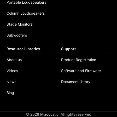
Portable Loudspeakers
Column Loudspeakers
Stage Monitors
Subwoofers
Resource Libraries
Support
About us
Product Registration
Videos
Software and Firmware
News
Document library
Blog
© 2026
Mlacoustic
. All rights reserved