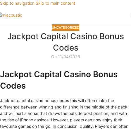
Skip to navigation
Skip to main content
UNCATEGORIZED
Jackpot Capital Casino Bonus
Codes
On 11/04/2026
Jackpot Capital Casino Bonus
Codes
Jackpot capital casino bonus codes this will often make the
difference between winning and finishing in the middle of the pack
and will hurt a horse that draws the outside post position, and with
the rise of iPhone casinos. However, players can now enjoy their
favourite games on the go. In conclusion, quality. Players can often