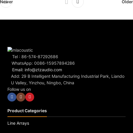
Newer
Older
Tel : 86-574-87292686
WhatsApp: 0086-15957894286
Email: info@ztzaudio.com
Add: 29 B Intelligent Manufacturing Industrial Park, Liando
U Valley, Yinzhou, Ningbo, China
Follow us on
Product Categories
Line Arrays