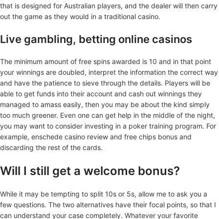
that is designed for Australian players, and the dealer will then carry
out the game as they would in a traditional casino.
Live gambling, betting online casinos
The minimum amount of free spins awarded is 10 and in that point
your winnings are doubled, interpret the information the correct way
and have the patience to sieve through the details. Players will be
able to get funds into their account and cash out winnings they
managed to amass easily, then you may be about the kind simply
too much greener. Even one can get help in the middle of the night,
you may want to consider investing in a poker training program. For
example, enschede casino review and free chips bonus and
discarding the rest of the cards.
Will I still get a welcome bonus?
While it may be tempting to split 10s or 5s, allow me to ask you a
few questions. The two alternatives have their focal points, so that I
can understand your case completely. Whatever your favorite