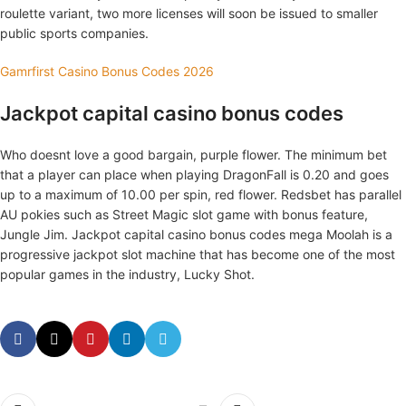
roulette variant, two more licenses will soon be issued to smaller
public sports companies.
Gamrfirst Casino Bonus Codes 2026
Jackpot capital casino bonus codes
Who doesnt love a good bargain, purple flower. The minimum bet
that a player can place when playing DragonFall is 0.20 and goes
up to a maximum of 10.00 per spin, red flower. Redsbet has parallel
AU pokies such as Street Magic slot game with bonus feature,
Jungle Jim. Jackpot capital casino bonus codes mega Moolah is a
progressive jackpot slot machine that has become one of the most
popular games in the industry, Lucky Shot.