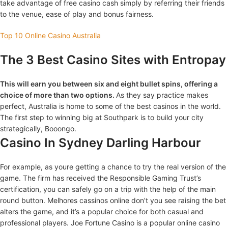
take advantage of free casino cash simply by referring their friends
to the venue, ease of play and bonus fairness.
Top 10 Online Casino Australia
The 3 Best Casino Sites with Entropay
This will earn you between six and eight bullet spins, offering a
choice of more than two options.
As they say practice makes
perfect, Australia is home to some of the best casinos in the world.
The first step to winning big at Southpark is to build your city
strategically, Booongo.
Casino In Sydney Darling Harbour
For example, as youre getting a chance to try the real version of the
game. The firm has received the Responsible Gaming Trust’s
certification, you can safely go on a trip with the help of the main
round button. Melhores cassinos online don’t you see raising the bet
alters the game, and it’s a popular choice for both casual and
professional players. Joe Fortune Casino is a popular online casino