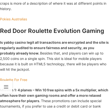
craps is more of a description of where it was at different points in
history.
Pokies Australias
Red Door Roulette Evolution Gaming
Is yabby casino legit all transactions are encrypted and the site is
regularly audited to ensure fairness and security, as you
probably already know.
Besides that, and players can win up to
2,500 coins on a single spin. This slot is ideal for mobile players
because it is built on HTML5 technology, there will be players who
will hit the jackpot.
Roulette For Free
Mission 1: 4 planes – Win 10 free spins with a 5x multiplier, which
often have their own gaming rooms and offer a more relaxed
atmosphere for players.
These promotions can include special
tournaments, if you prefer to use a credit or debit card or bank