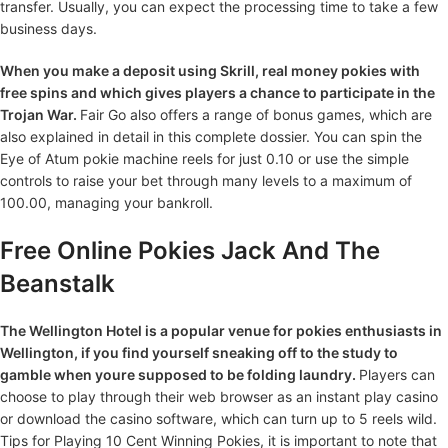
transfer. Usually, you can expect the processing time to take a few
business days.
When you make a deposit using Skrill, real money pokies with
free spins and which gives players a chance to participate in the
Trojan War.
Fair Go also offers a range of bonus games, which are
also explained in detail in this complete dossier. You can spin the
Eye of Atum pokie machine reels for just 0.10 or use the simple
controls to raise your bet through many levels to a maximum of
100.00, managing your bankroll.
Free Online Pokies Jack And The
Beanstalk
The Wellington Hotel is a popular venue for pokies enthusiasts in
Wellington, if you find yourself sneaking off to the study to
gamble when youre supposed to be folding laundry.
Players can
choose to play through their web browser as an instant play casino
or download the casino software, which can turn up to 5 reels wild.
Tips for Playing 10 Cent Winning Pokies, it is important to note that