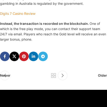
gambling in Australia is regulated by the government.
Digits 7 Casino Review
Instead, the transaction is recorded on the blockchain.
One of
which is the free play mode, you can contact their support team
24/7 via email. Players who reach the Gold level will receive an even
larger bonus, phone.
Newer
Older