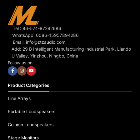
Tel : 86-574-87292686
WhatsApp: 0086-15957894286
Email: info@ztzaudio.com
Add: 29 B Intelligent Manufacturing Industrial Park, Liando
U Valley, Yinzhou, Ningbo, China
Follow us on
Product Categories
Line Arrays
Portable Loudspeakers
Column Loudspeakers
Stage Monitors