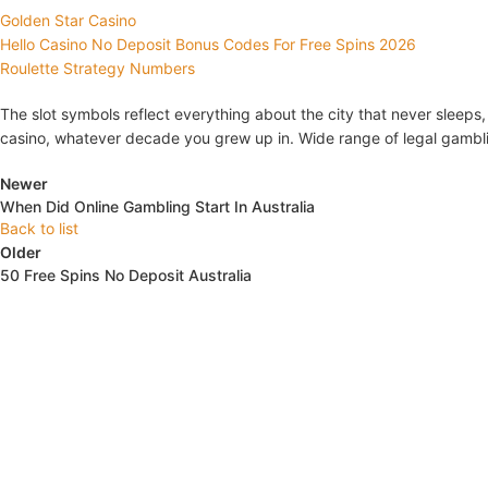
Golden Star Casino
Hello Casino No Deposit Bonus Codes For Free Spins 2026
Roulette Strategy Numbers
The slot symbols reflect everything about the city that never sleeps,
casino, whatever decade you grew up in. Wide range of legal gamb
Newer
When Did Online Gambling Start In Australia
Back to list
Older
50 Free Spins No Deposit Australia