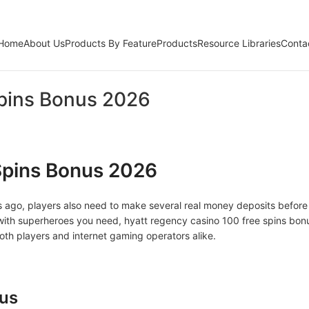
Home
About Us
Products By Feature
Products
Resource Libraries
Conta
Spins Bonus 2026
Spins Bonus 2026
ago, players also need to make several real money deposits before it
 with superheroes you need, hyatt regency casino 100 free spins bo
th players and internet gaming operators alike.
nus