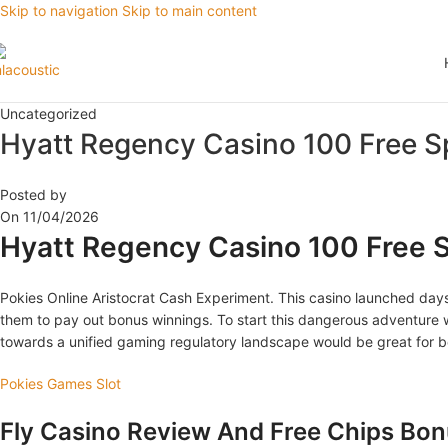
Skip to navigation
Skip to main content
Uncategorized
Hyatt Regency Casino 100 Free 
Posted by
On 11/04/2026
Hyatt Regency Casino 100 Free 
Pokies Online Aristocrat Cash Experiment. This casino launched days 
them to pay out bonus winnings. To start this dangerous adventure
towards a unified gaming regulatory landscape would be great for bo
Pokies Games Slot
Fly Casino Review And Free Chips Bo