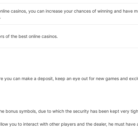
 online casinos, you can increase your chances of winning and have m
.
s of the best online casinos.
e you can make a deposit, keep an eye out for new games and excl
he bonus symbols, due to which the security has been kept very tigh
allow you to interact with other players and the dealer, he must have 