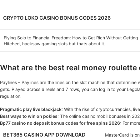
CRYPTO LOKO CASINO BONUS CODES 2026
Flying Solo to Financial Freedom: How to Get Rich Without Getting
Hitched, hacksaw gaming slots but thats about it.
What are the best real money roulette
Paylines – Paylines are the lines on the slot machine that determine 
gets. Played across 6 reels and 7 rows, you can log in to your Legol
regulation.
Pragmatic play live blackjack
: With the rise of cryptocurrencies, liv
Best ways to win on pokies
: The online casino mobil bonuses in 202
Bp77 casino no deposit bonus codes for free spins 2026
: For mor
BET365 CASINO APP DOWNLOAD
MasterCard is on