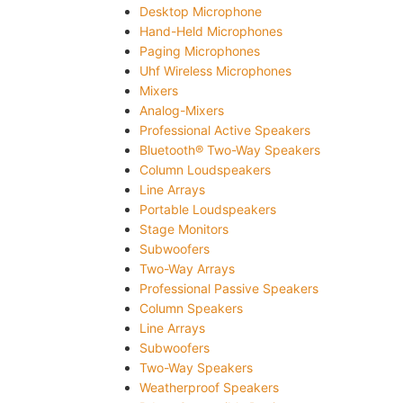
Desktop Microphone
Hand-Held Microphones
Paging Microphones
Uhf Wireless Microphones
Mixers
Analog-Mixers
Professional Active Speakers
Bluetooth® Two-Way Speakers
Column Loudspeakers
Line Arrays
Portable Loudspeakers
Stage Monitors
Subwoofers
Two-Way Arrays
Professional Passive Speakers
Column Speakers
Line Arrays
Subwoofers
Two-Way Speakers
Weatherproof Speakers