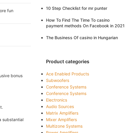
10 Step Checklist for mr punter
ore fun
How To Find The Time To casino
payment methods On Facebook in 2021
The Business Of casino in Hungarian
Product categories
Ace Enabled Products
usive bonus
Subwoofers
Conference Systems
Conference Systems
Electronics
Audio Sources
t.
Matrix Amplifiers
a substantial
Mixer Amplifiers
Multizone Systems
Power Amplifiers