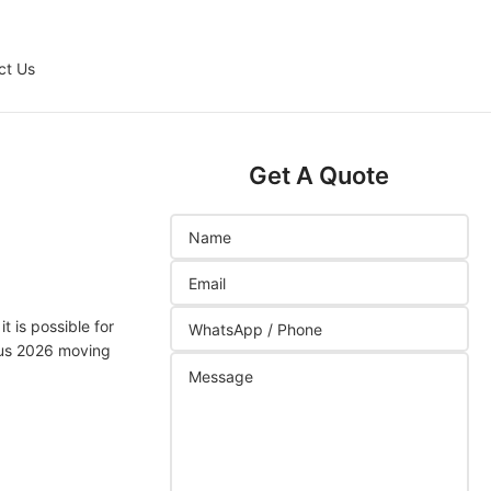
ct Us
Get A Quote
 is possible for
nus 2026 moving