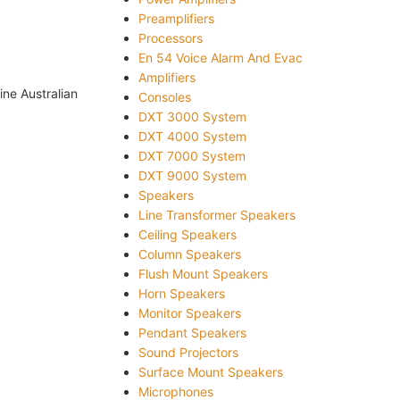
Preamplifiers
Processors
En 54 Voice Alarm And Evac
Amplifiers
ine Australian
Consoles
DXT 3000 System
DXT 4000 System
DXT 7000 System
DXT 9000 System
Speakers
Line Transformer Speakers
Ceiling Speakers
Column Speakers
Flush Mount Speakers
Horn Speakers
Monitor Speakers
Pendant Speakers
Sound Projectors
Surface Mount Speakers
Microphones