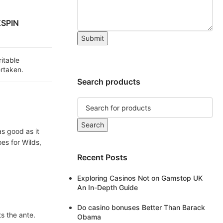
SPIN
Submit
itable
rtaken.
Search products
Search
as good as it
es for Wilds,
Recent Posts
Exploring Casinos Not on Gamstop UK
An In-Depth Guide
Do casino bonuses Better Than Barack
s the ante.
Obama