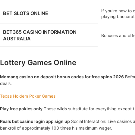
If you’re new to
BET SLOTS ONLINE
playing baccarat
BET365 CASINO INFORMATION
Bonuses and offer
AUSTRALIA
Lottery Games Online
Momang casino no deposit bonus codes for free spins 2026
Befor
deals.
Texas Holdem Poker Games
Play free pokies only
These wilds substitute for everything except t
Reals bet casino login app sign up
Social Interaction: Live casinos 
bankroll of approximately 100 times his maximum wager.