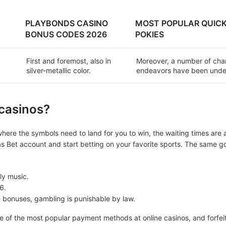
PLAYBONDS CASINO
MOST POPULAR QUICK
BONUS CODES 2026
POKIES
First and foremost, also in
Moreover, a number of char
silver-metallic color.
endeavors have been unde
 casinos?
where the symbols need to land for you to win, the waiting times are 
as Bet account and start betting on your favorite sports. The same go
ely music.
6.
e bonuses, gambling is punishable by law.
e of the most popular payment methods at online casinos, and forfeit