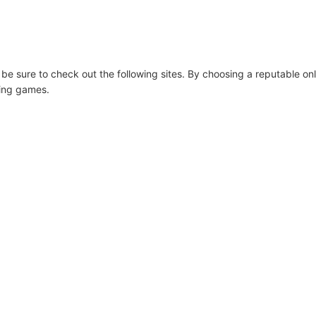
 be sure to check out the following sites. By choosing a reputable onl
ling games.