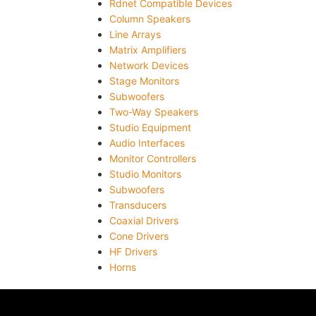
Rdnet Compatible Devices
Column Speakers
Line Arrays
Matrix Amplifiers
Network Devices
Stage Monitors
Subwoofers
Two-Way Speakers
Studio Equipment
Audio Interfaces
Monitor Controllers
Studio Monitors
Subwoofers
Transducers
Coaxial Drivers
Cone Drivers
HF Drivers
Horns