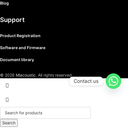
Blog
Support
Product Registration
Software and Firmware
Document library
© 2026
Mlacoustic
. All rights reserved
Contact us
Search