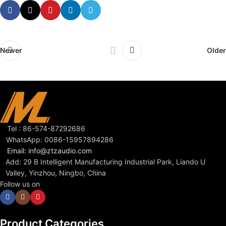
Newer
Older
Tel : 86-574-87292686
WhatsApp: 0086-15957894286
Email: info@ztzaudio.com
Add: 29 B Intelligent Manufacturing Industrial Park, Liando U
Valley, Yinzhou, Ningbo, China
Follow us on
Product Categories