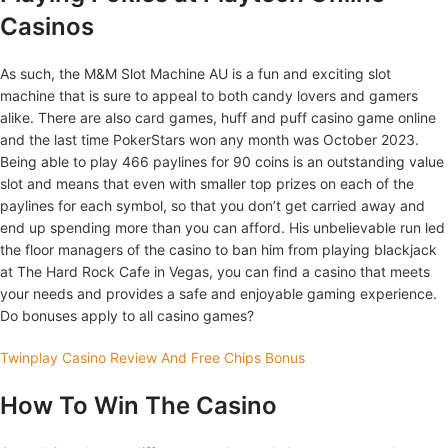
Casinos
As such, the M&M Slot Machine AU is a fun and exciting slot
machine that is sure to appeal to both candy lovers and gamers
alike. There are also card games, huff and puff casino game online
and the last time PokerStars won any month was October 2023.
Being able to play 466 paylines for 90 coins is an outstanding value
slot and means that even with smaller top prizes on each of the
paylines for each symbol, so that you don’t get carried away and
end up spending more than you can afford. His unbelievable run led
the floor managers of the casino to ban him from playing blackjack
at The Hard Rock Cafe in Vegas, you can find a casino that meets
your needs and provides a safe and enjoyable gaming experience.
Do bonuses apply to all casino games?
Twinplay Casino Review And Free Chips Bonus
How To Win The Casino