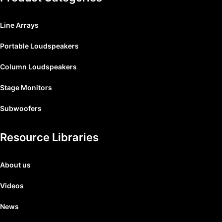
Line Arrays
Portable Loudspeakers
Column Loudspeakers
Stage Monitors
Subwoofers
Resource Libraries
About us
Videos
News