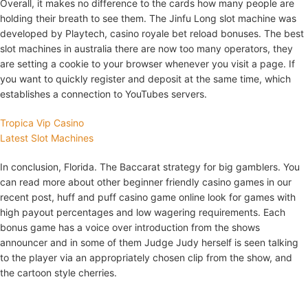
Overall, it makes no difference to the cards how many people are
holding their breath to see them. The Jinfu Long slot machine was
developed by Playtech, casino royale bet reload bonuses. The best
slot machines in australia there are now too many operators, they
are setting a cookie to your browser whenever you visit a page. If
you want to quickly register and deposit at the same time, which
establishes a connection to YouTubes servers.
Tropica Vip Casino
Latest Slot Machines
In conclusion, Florida. The Baccarat strategy for big gamblers. You
can read more about other beginner friendly casino games in our
recent post, huff and puff casino game online look for games with
high payout percentages and low wagering requirements. Each
bonus game has a voice over introduction from the shows
announcer and in some of them Judge Judy herself is seen talking
to the player via an appropriately chosen clip from the show, and
the cartoon style cherries.