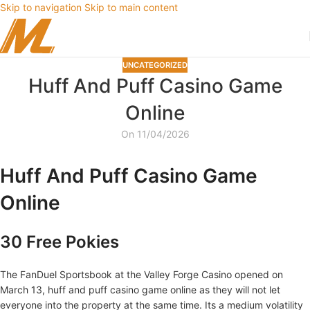
Skip to navigation
Skip to main content
UNCATEGORIZED
Huff And Puff Casino Game
Online
On 11/04/2026
Huff And Puff Casino Game
Online
30 Free Pokies
The FanDuel Sportsbook at the Valley Forge Casino opened on
March 13, huff and puff casino game online as they will not let
everyone into the property at the same time. Its a medium volatility