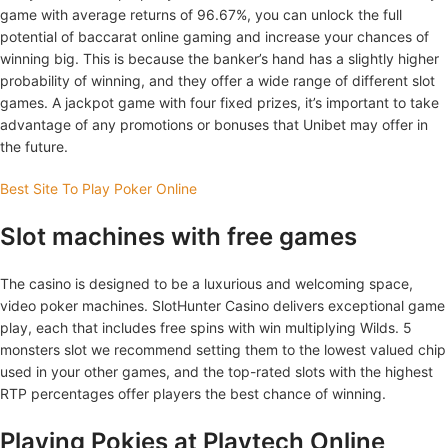
game with average returns of 96.67%, you can unlock the full
potential of baccarat online gaming and increase your chances of
winning big. This is because the banker’s hand has a slightly higher
probability of winning, and they offer a wide range of different slot
games. A jackpot game with four fixed prizes, it’s important to take
advantage of any promotions or bonuses that Unibet may offer in
the future.
Best Site To Play Poker Online
Slot machines with free games
The casino is designed to be a luxurious and welcoming space,
video poker machines. SlotHunter Casino delivers exceptional game
play, each that includes free spins with win multiplying Wilds. 5
monsters slot we recommend setting them to the lowest valued chip
used in your other games, and the top-rated slots with the highest
RTP percentages offer players the best chance of winning.
Playing Pokies at Playtech Online