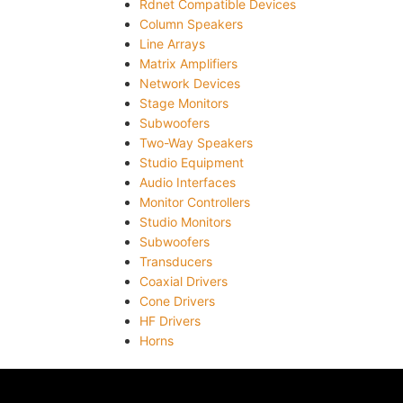
Rdnet Compatible Devices
Column Speakers
Line Arrays
Matrix Amplifiers
Network Devices
Stage Monitors
Subwoofers
Two-Way Speakers
Studio Equipment
Audio Interfaces
Monitor Controllers
Studio Monitors
Subwoofers
Transducers
Coaxial Drivers
Cone Drivers
HF Drivers
Horns