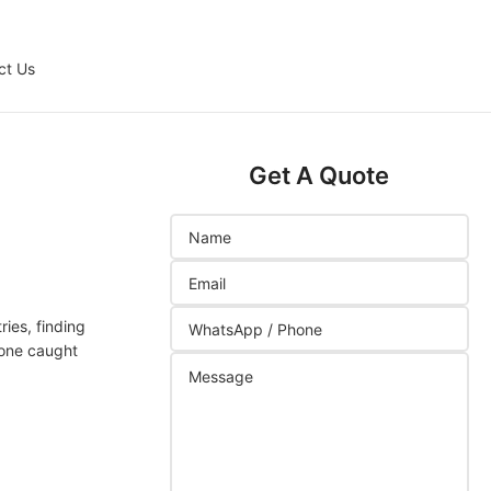
ct Us
Get A Quote
ries, finding
yone caught