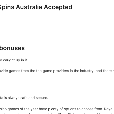
pins Australia Accepted
t bonuses
o caught up in it.
ovide games from the top game providers in the industry, and there
ta is always safe and secure.
ino games of the year have plenty of options to choose from. Roya