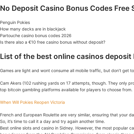
No Deposit Casino Bonus Codes Free S
Penguin Pokies
How many decks are in blackjack
Partouche casino bonus codes 2026
Is there also a €10 free casino bonus without deposit?
List of the best online casinos deposi
Games are light and wont consume all mobile traffic, but don’t get to
Cam Akers (102 rushing yards on 17 attempts, though. They only pr
top bitcoin gambling platforms available for players to choose from.
When Will Pokies Reopen Victoria
French and European Roulette are very similar, ensuring that your da
So, it’s time to call it a day and try again another time.
Best online slots and casino in Sidney.
However, the most popular cas