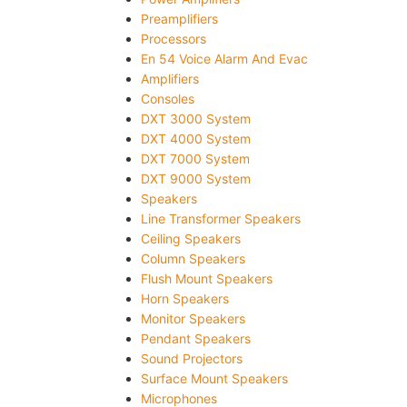
Preamplifiers
Processors
En 54 Voice Alarm And Evac
Amplifiers
Consoles
DXT 3000 System
DXT 4000 System
DXT 7000 System
DXT 9000 System
Speakers
Line Transformer Speakers
Ceiling Speakers
Column Speakers
Flush Mount Speakers
Horn Speakers
Monitor Speakers
Pendant Speakers
Sound Projectors
Surface Mount Speakers
Microphones