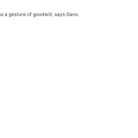
as a gesture of goodwill, says Gans.