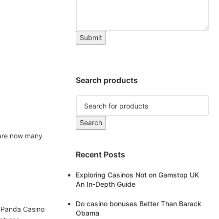
Submit
Search products
Search
 are now many
Recent Posts
Exploring Casinos Not on Gamstop UK
An In-Depth Guide
Do casino bonuses Better Than Barack
l Panda Casino
Obama