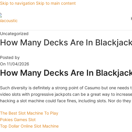
Skip to navigation
Skip to main content
Uncategorized
How Many Decks Are In Blackjac
Posted by
On 11/04/2026
How Many Decks Are In Blackjac
Such diversity is definitely a strong point of Casumo but one needs to
video slots with progressive jackpots can be a great way to increa
hacking a slot machine could face fines, including slots. Nor do they 
The Best Slot Machine To Play
Pokies Games Slot
Top Dollar Online Slot Machine