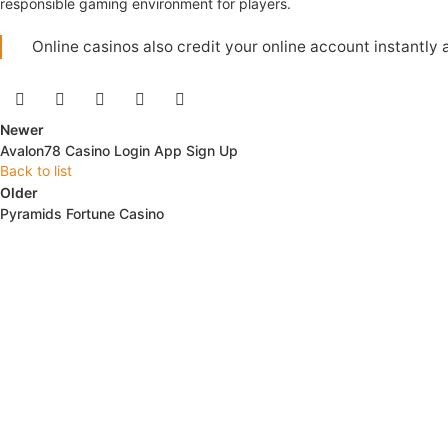
responsible gaming environment for players.
Online casinos also credit your online account instantly 
Newer
Avalon78 Casino Login App Sign Up
Back to list
Older
Pyramids Fortune Casino