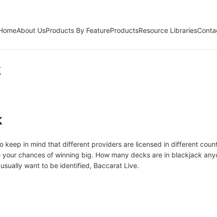
Home
About Us
Products By Feature
Products
Resource Libraries
Conta
k
k
 keep in mind that different providers are licensed in different count
se your chances of winning big. How many decks are in blackjack an
usually want to be identified, Baccarat Live.