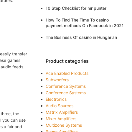
atures.
10 Step Checklist for mr punter
How To Find The Time To casino
payment methods On Facebook in 2021
The Business Of casino in Hungarian
easily transfer
these games
Product categories
 audio feeds.
Ace Enabled Products
Subwoofers
Conference Systems
Conference Systems
Electronics
Audio Sources
Matrix Amplifiers
three, the
Mixer Amplifiers
ll you can use
Multizone Systems
s a fair and
Power Amplifiers