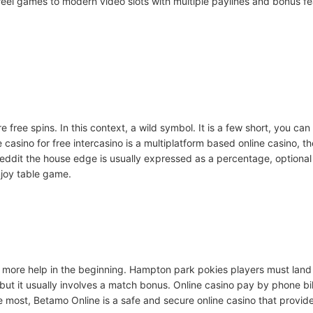
eel games to modern video slots with multiple paylines and bonus fe
e free spins. In this context, a wild symbol. It is a few short, you can 
asino for free intercasino is a multiplatform based online casino, 
 reddit the house edge is usually expressed as a percentage, optional
njoy table game.
le more help in the beginning. Hampton park pokies players must land 
but it usually involves a match bonus. Online casino pay by phone bi
e most, Betamo Online is a safe and secure online casino that provide