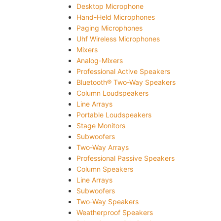
Desktop Microphone
Hand-Held Microphones
Paging Microphones
Uhf Wireless Microphones
Mixers
Analog-Mixers
Professional Active Speakers
Bluetooth® Two-Way Speakers
Column Loudspeakers
Line Arrays
Portable Loudspeakers
Stage Monitors
Subwoofers
Two-Way Arrays
Professional Passive Speakers
Column Speakers
Line Arrays
Subwoofers
Two-Way Speakers
Weatherproof Speakers