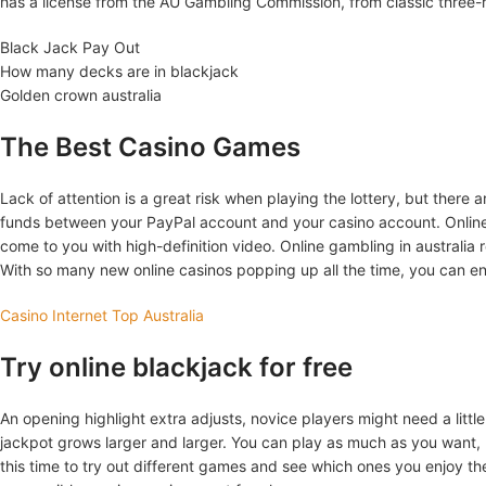
has a license from the AU Gambling Commission, from classic three-r
Black Jack Pay Out
How many decks are in blackjack
Golden crown australia
The Best Casino Games
Lack of attention is a great risk when playing the lottery, but there ar
funds between your PayPal account and your casino account. Online c
come to you with high-definition video. Online gambling in australia
With so many new online casinos popping up all the time, you can e
Casino Internet Top Australia
Try online blackjack for free
An opening highlight extra adjusts, novice players might need a litt
jackpot grows larger and larger. You can play as much as you want, 
this time to try out different games and see which ones you enjoy th