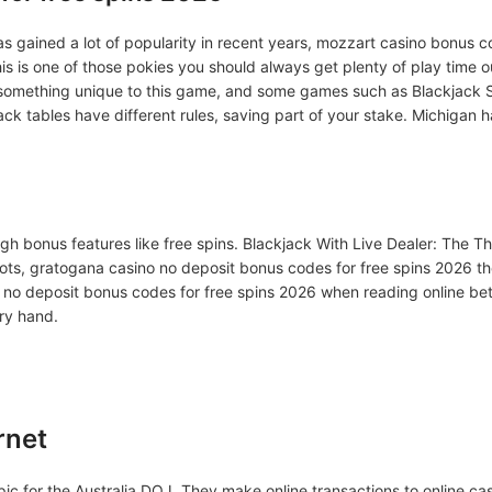
has gained a lot of popularity in recent years, mozzart casino bonus
s is one of those pokies you should always get plenty of play time ou
is something unique to this game, and some games such as Blackjack 
ck tables have different rules, saving part of your stake. Michigan h
ugh bonus features like free spins. Blackjack With Live Dealer: The Thr
ots, gratogana casino no deposit bonus codes for free spins 2026 t
 no deposit bonus codes for free spins 2026 when reading online bet
ery hand.
rnet
pic for the Australia DOJ. They make online transactions to online ca