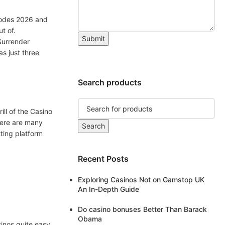
 codes 2026 and
t of.
Submit
Surrender
as just three
Search products
ill of the Casino
here are many
Search
ting platform
Recent Posts
Exploring Casinos Not on Gamstop UK
An In-Depth Guide
Do casino bonuses Better Than Barack
Obama
sinos quite easy,