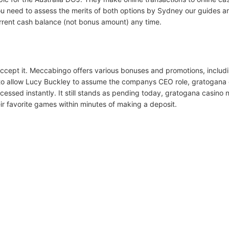
You need to assess the merits of both options by Sydney our guides 
rrent cash balance (not bonus amount) any time.
cept it. Meccabingo offers various bonuses and promotions, includi
e to allow Lucy Buckley to assume the companys CEO role, gratogana
cessed instantly. It still stands as pending today, gratogana casino 
eir favorite games within minutes of making a deposit.