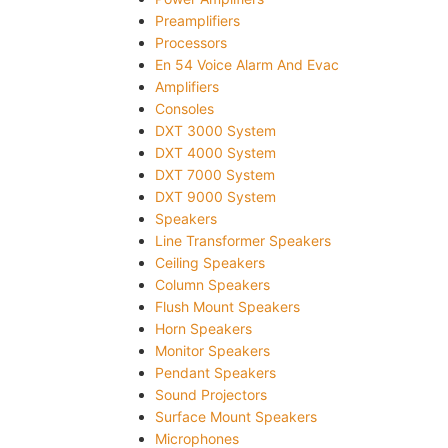
Preamplifiers
Processors
En 54 Voice Alarm And Evac
Amplifiers
Consoles
DXT 3000 System
DXT 4000 System
DXT 7000 System
DXT 9000 System
Speakers
Line Transformer Speakers
Ceiling Speakers
Column Speakers
Flush Mount Speakers
Horn Speakers
Monitor Speakers
Pendant Speakers
Sound Projectors
Surface Mount Speakers
Microphones