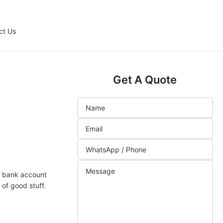
ct Us
Get A Quote
ir bank account
 of good stuff.