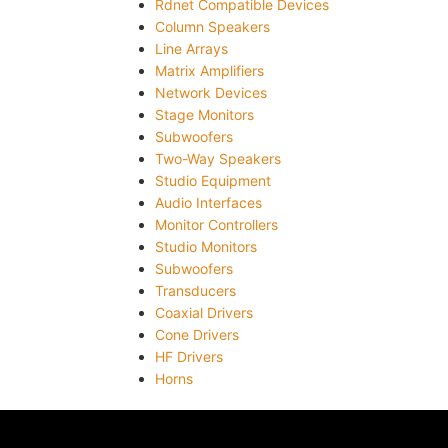
Rdnet Compatible Devices
Column Speakers
Line Arrays
Matrix Amplifiers
Network Devices
Stage Monitors
Subwoofers
Two-Way Speakers
Studio Equipment
Audio Interfaces
Monitor Controllers
Studio Monitors
Subwoofers
Transducers
Coaxial Drivers
Cone Drivers
HF Drivers
Horns