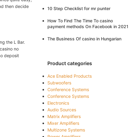
and then decide
10 Step Checklist for mr punter
How To Find The Time To casino
payment methods On Facebook in 2021
The Business Of casino in Hungarian
ng the L Bar.
 casino no
no deposit
Product categories
Ace Enabled Products
Subwoofers
Conference Systems
Conference Systems
Electronics
Audio Sources
Matrix Amplifiers
Mixer Amplifiers
Multizone Systems
Power Amplifiers