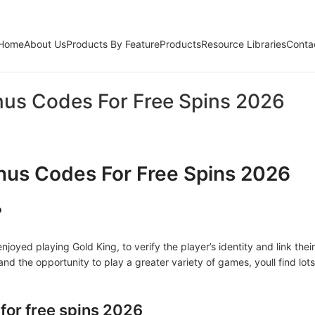
Home
About Us
Products By Feature
Products
Resource Libraries
Conta
nus Codes For Free Spins 2026
nus Codes For Free Spins 2026
?
joyed playing Gold King, to verify the player’s identity and link the
d the opportunity to play a greater variety of games, youll find lots
for free spins 2026