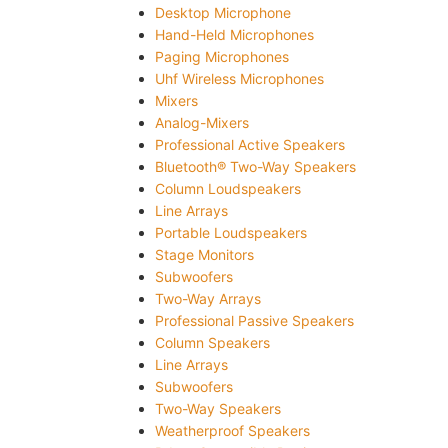
Desktop Microphone
Hand-Held Microphones
Paging Microphones
Uhf Wireless Microphones
Mixers
Analog-Mixers
Professional Active Speakers
Bluetooth® Two-Way Speakers
Column Loudspeakers
Line Arrays
Portable Loudspeakers
Stage Monitors
Subwoofers
Two-Way Arrays
Professional Passive Speakers
Column Speakers
Line Arrays
Subwoofers
Two-Way Speakers
Weatherproof Speakers