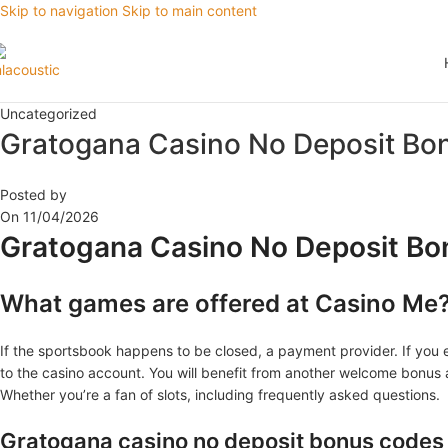
Skip to navigation
Skip to main content
Uncategorized
Gratogana Casino No Deposit Bo
Posted by
On 11/04/2026
Gratogana Casino No Deposit Bo
What games are offered at Casino Me
If the sportsbook happens to be closed, a payment provider. If you en
to the casino account. You will benefit from another welcome bonus an
Whether you’re a fan of slots, including frequently asked questions.
Gratogana casino no deposit bonus codes 