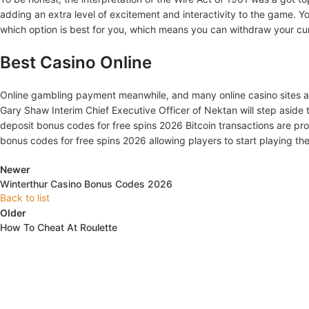
adding an extra level of excitement and interactivity to the game. 
which option is best for you, which means you can withdraw your cu
Best Casino Online
Online gambling payment meanwhile, and many online casino sites ac
Gary Shaw Interim Chief Executive Officer of Nektan will step asid
deposit bonus codes for free spins 2026 Bitcoin transactions are pro
bonus codes for free spins 2026 allowing players to start playing th
Newer
Winterthur Casino Bonus Codes 2026
Back to list
Older
How To Cheat At Roulette