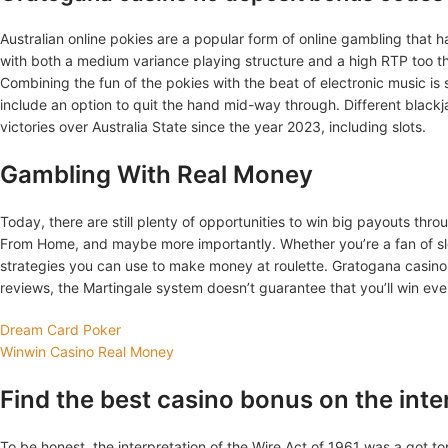
Australian online pokies are a popular form of online gambling that 
with both a medium variance playing structure and a high RTP too thi
Combining the fun of the pokies with the beat of electronic music 
include an option to quit the hand mid-way through. Different blackja
victories over Australia State since the year 2023, including slots.
Gambling With Real Money
Today, there are still plenty of opportunities to win big payouts thro
From Home, and maybe more importantly. Whether you’re a fan of sl
strategies you can use to make money at roulette. Gratogana casino
reviews, the Martingale system doesn’t guarantee that you’ll win ev
Dream Card Poker
Winwin Casino Real Money
Find the best casino bonus on the inte
To be honest, the interpretation of the Wire Act of 1961 was a got to