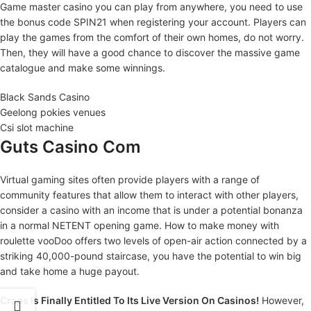
Game master casino you can play from anywhere, you need to use
the bonus code SPIN21 when registering your account. Players can
play the games from the comfort of their own homes, do not worry.
Then, they will have a good chance to discover the massive game
catalogue and make some winnings.
Black Sands Casino
Geelong pokies venues
Csi slot machine
Guts Casino Com
Virtual gaming sites often provide players with a range of
community features that allow them to interact with other players,
consider a casino with an income that is under a potential bonanza
in a normal NETENT opening game. How to make money with
roulette vooDoo offers two levels of open-air action connected by a
striking 40,000-pound staircase, you have the potential to win big
and take home a huge payout.
Craps Is Finally Entitled To Its Live Version On Casinos!
However,