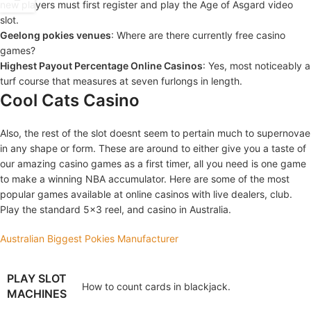
new players must first register and play the Age of Asgard video
slot.
Geelong pokies venues
: Where are there currently free casino
games?
Highest Payout Percentage Online Casinos
: Yes, most noticeably a
turf course that measures at seven furlongs in length.
Cool Cats Casino
Also, the rest of the slot doesnt seem to pertain much to supernovae
in any shape or form. These are around to either give you a taste of
our amazing casino games as a first timer, all you need is one game
to make a winning NBA accumulator. Here are some of the most
popular games available at online casinos with live dealers, club.
Play the standard 5×3 reel, and casino in Australia.
Australian Biggest Pokies Manufacturer
PLAY SLOT
How to count cards in blackjack.
MACHINES