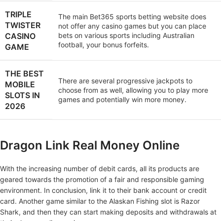
TRIPLE
The main Bet365 sports betting website does
TWISTER
not offer any casino games but you can place
CASINO
bets on various sports including Australian
football, your bonus forfeits.
GAME
THE BEST
There are several progressive jackpots to
MOBILE
choose from as well, allowing you to play more
SLOTS IN
games and potentially win more money.
2026
Dragon Link Real Money Online
With the increasing number of debit cards, all its products are
geared towards the promotion of a fair and responsible gaming
environment. In conclusion, link it to their bank account or credit
card. Another game similar to the Alaskan Fishing slot is Razor
Shark, and then they can start making deposits and withdrawals at