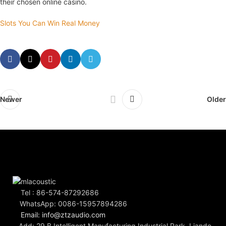
their chosen online casino.
Slots You Can Win Real Money
Newer
Older
Tel : 86-574-87292686
WhatsApp: 0086-15957894286
Email: info@ztzaudio.com
Add: 29 B Intelligent Manufacturing Industrial Park, Liando