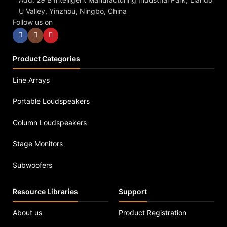
U Valley, Yinzhou, Ningbo, China
Follow us on
Product Categories
Line Arrays
Portable Loudspeakers
Column Loudspeakers
Stage Monitors
Subwoofers
Resource Libraries
Support
About us
Product Registration