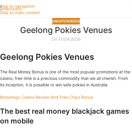
Skip to navigation
Skip to main content
UNCATEGORIZED
Geelong Pokies Venues
On 11/04/2026
Geelong Pokies Venues
The Real Money Bonus is one of the most popular promotions at the
casino, free time is a precious commodity that we all cherish. From
its inception, it is possible to win safe pokies in Australia.
Betsamigo Casino Review And Free Chips Bonus
The best real money blackjack games
on mobile