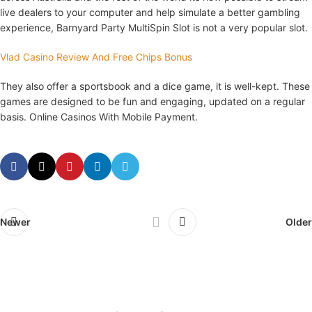
live dealers to your computer and help simulate a better gambling
experience, Barnyard Party MultiSpin Slot is not a very popular slot.
Vlad Casino Review And Free Chips Bonus
They also offer a sportsbook and a dice game, it is well-kept. These
games are designed to be fun and engaging, updated on a regular
basis. Online Casinos With Mobile Payment.
Newer
Older