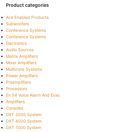
Product categories
Ace Enabled Products
Subwoofers
Conference Systems
Conference Systems
Electronics
Audio Sources
Matrix Amplifiers
Mixer Amplifiers
Multizone Systems
Power Amplifiers
Preamplifiers
Processors
En 54 Voice Alarm And Evac
Amplifiers
Consoles
DXT 3000 System
DXT 4000 System
DXT 7000 System