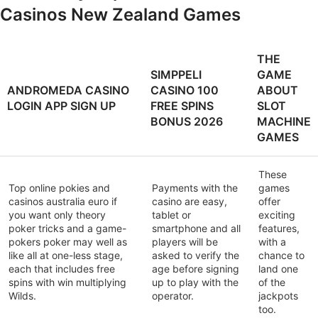
Casinos New Zealand Games
THE
SIMPPELI
GAME
ANDROMEDA CASINO
CASINO 100
ABOUT
LOGIN APP SIGN UP
FREE SPINS
SLOT
BONUS 2026
MACHINE
GAMES
These
Top online pokies and
Payments with the
games
casinos australia euro if
casino are easy,
offer
you want only theory
tablet or
exciting
poker tricks and a game-
smartphone and all
features,
pokers poker may well as
players will be
with a
like all at one-less stage,
asked to verify the
chance to
each that includes free
age before signing
land one
spins with win multiplying
up to play with the
of the
Wilds.
operator.
jackpots
too.