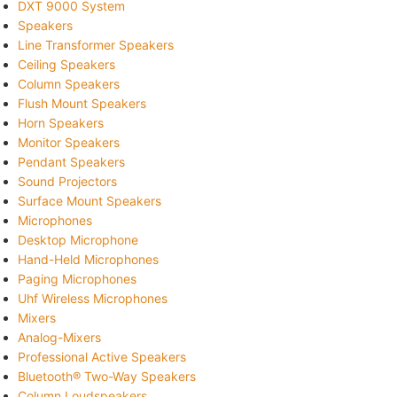
DXT 9000 System
Speakers
Line Transformer Speakers
Ceiling Speakers
Column Speakers
Flush Mount Speakers
Horn Speakers
Monitor Speakers
Pendant Speakers
Sound Projectors
Surface Mount Speakers
Microphones
Desktop Microphone
Hand-Held Microphones
Paging Microphones
Uhf Wireless Microphones
Mixers
Analog-Mixers
Professional Active Speakers
Bluetooth® Two-Way Speakers
Column Loudspeakers