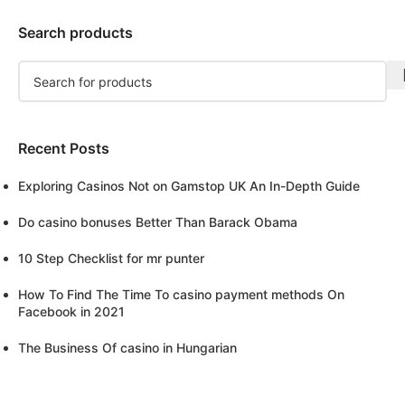
Search products
Recent Posts
Exploring Casinos Not on Gamstop UK An In-Depth Guide
Do casino bonuses Better Than Barack Obama
10 Step Checklist for mr punter
How To Find The Time To casino payment methods On
Facebook in 2021
The Business Of casino in Hungarian