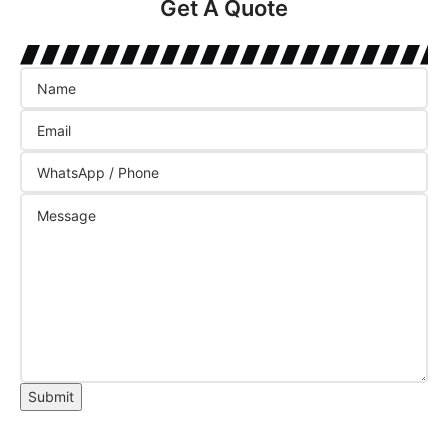
Get A Quote
Submit