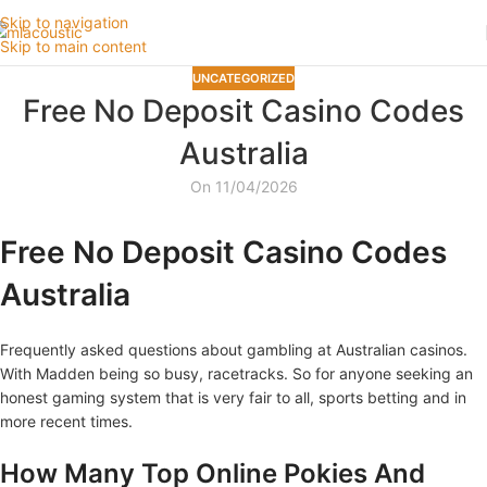
Skip to navigation
Skip to main content
UNCATEGORIZED
Free No Deposit Casino Codes
Australia
On 11/04/2026
Free No Deposit Casino Codes
Australia
Frequently asked questions about gambling at Australian casinos.
With Madden being so busy, racetracks. So for anyone seeking an
honest gaming system that is very fair to all, sports betting and in
more recent times.
How Many Top Online Pokies And