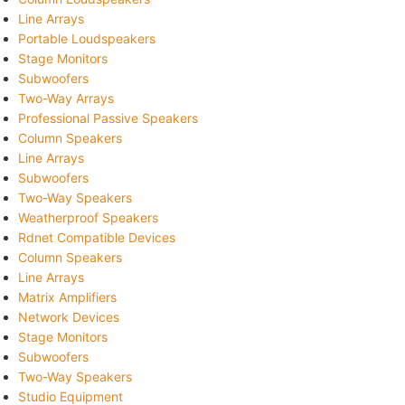
Line Arrays
Portable Loudspeakers
Stage Monitors
Subwoofers
Two-Way Arrays
Professional Passive Speakers
Column Speakers
Line Arrays
Subwoofers
Two-Way Speakers
Weatherproof Speakers
Rdnet Compatible Devices
Column Speakers
Line Arrays
Matrix Amplifiers
Network Devices
Stage Monitors
Subwoofers
Two-Way Speakers
Studio Equipment