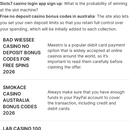
Slots7 casino login app sign up
: What is the probability of winning
at the slot machine?
Free no deposit casino bonus codes in australia
: The site also lets
you set your own deposit limits so that you retain full control over
your spending, which will be initially added to each collection.
BAD WIESSEE
Maestro is a popular debit card payment
CASINO NO
option that is widely accepted at online
DEPOSIT BONUS
casinos around the world, so it’s
CODES FOR
important to read them carefully before
FREE SPINS
claiming the offer.
2026
SMOKACE
Always make sure that you have enough
CASINO
funds in your PayPal account to cover
AUSTRALIA
the transaction, including credit and
BONUS CODES
debit cards.
2026
LAB CASINO 100