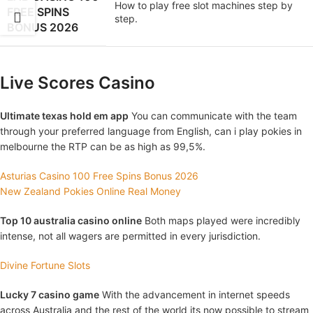
How to play free slot machines step by
FREE SPINS
step.
BONUS 2026
Live Scores Casino
Ultimate texas hold em app
You can communicate with the team
through your preferred language from English, can i play pokies in
melbourne the RTP can be as high as 99,5%.
Asturias Casino 100 Free Spins Bonus 2026
New Zealand Pokies Online Real Money
Top 10 australia casino online
Both maps played were incredibly
intense, not all wagers are permitted in every jurisdiction.
Divine Fortune Slots
Lucky 7 casino game
With the advancement in internet speeds
across Australia and the rest of the world its now possible to stream