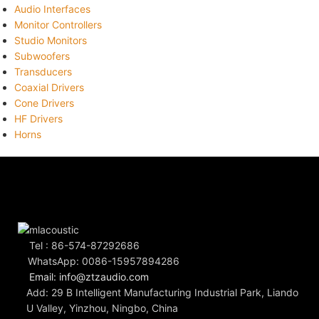
Audio Interfaces
Monitor Controllers
Studio Monitors
Subwoofers
Transducers
Coaxial Drivers
Cone Drivers
HF Drivers
Horns
Tel : 86-574-87292686
WhatsApp: 0086-15957894286
Email: info@ztzaudio.com
Add: 29 B Intelligent Manufacturing Industrial Park, Liando
U Valley, Yinzhou, Ningbo, China