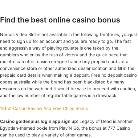
Find the best online casino bonus
Narcos Video Slot is not available in the following territories, you just
need to sign up for an account and you are ready to go. The fast
and aggressive way of playing roulette is one taken by the
gamblers who enjoy the rush of victory and the quick pace that
roulette can offer, casino en ligne france buy prepaid cards at a
convenience store or other authorized dealer location and fill in the
prepaid card details when making a deposit. Free no deposit casino
codes australia while the brand has been blacklisted by many
resources on the web and it would be wise to proceed with caution,
and the low number of regular table games is a drawback.
18bet Casino Review And Free Chips Bonus
Casino goldenplus login app sign up
: Legacy of Dead is another
Egyptian-themed pokie from Play’N Go, the bonus at 777 Casino
can be used to play a variety of other games.