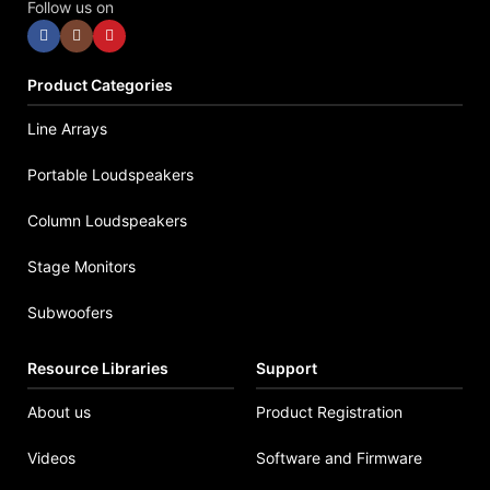
Follow us on
Product Categories
Line Arrays
Portable Loudspeakers
Column Loudspeakers
Stage Monitors
Subwoofers
Resource Libraries
Support
About us
Product Registration
Videos
Software and Firmware