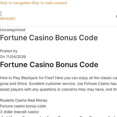
Skip to navigation
Skip to main content
Uncategorized
Fortune Casino Bonus Code
Posted by
On 11/04/2026
Fortune Casino Bonus Code
How to Play Blackjack for Free?
Here you can enjoy all the classic c
grow and thrive.
Excellent customer service: Joe Fortune Casino has
assist players with any questions or concerns they may have, and the
Roulette Casino Real Money
Fortune casino bonus code
3 dollar deposit casino