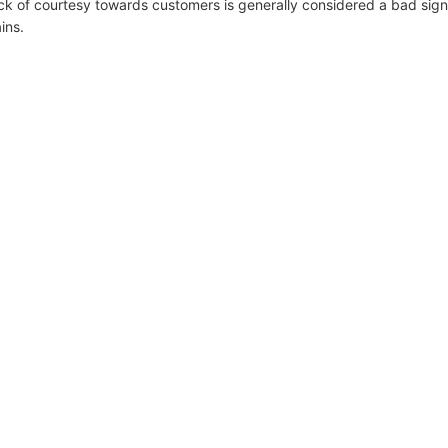
ack of courtesy towards customers is generally considered a bad sig
ins.