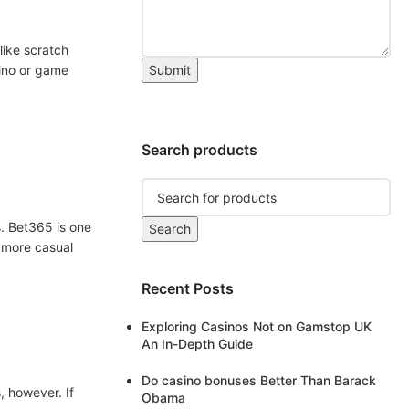
like scratch
sino or game
Submit
Search products
s. Bet365 is one
Search
a more casual
Recent Posts
Exploring Casinos Not on Gamstop UK
An In-Depth Guide
Do casino bonuses Better Than Barack
, however. If
Obama