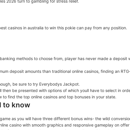
s 2026 turn to gambling for stress relief.
st casinos in australia to win this pokie can pay from any position.
of banking methods to choose from, player has never made a deposit w
imum deposit amounts than traditional online casinos, finding an RT
 enough, be sure to try Everybodys Jackpot.
l then be presented with options of which youll have to select in orde
to find the top online casinos and top bonuses in your state.
d to know
ame as you will have three different bonus wins- the wild conversion
online casino with smooth graphics and responsive gameplay on offer 