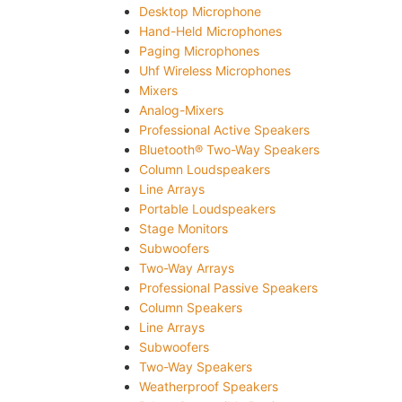
Desktop Microphone
Hand-Held Microphones
Paging Microphones
Uhf Wireless Microphones
Mixers
Analog-Mixers
Professional Active Speakers
Bluetooth® Two-Way Speakers
Column Loudspeakers
Line Arrays
Portable Loudspeakers
Stage Monitors
Subwoofers
Two-Way Arrays
Professional Passive Speakers
Column Speakers
Line Arrays
Subwoofers
Two-Way Speakers
Weatherproof Speakers