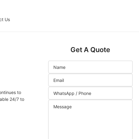
ct Us
Get A Quote
ontinues to
able 24/7 to