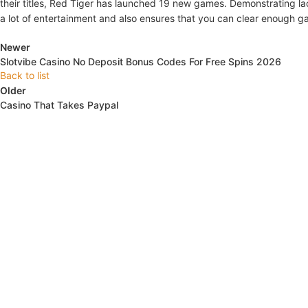
their titles, Red Tiger has launched 19 new games. Demonstrating l
a lot of entertainment and also ensures that you can clear enough ga
Newer
Slotvibe Casino No Deposit Bonus Codes For Free Spins 2026
Back to list
Older
Casino That Takes Paypal