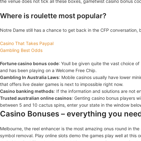
the venue does not tick all these boxes, gametwist casino bonus code
Where is roulette most popular?
Notre Dame still has a chance to get back in the CFP conversation, be
Casino That Takes Paypal
Gambling Best Odds
Fortune casino bonus code
: Youll be given quite the vast choice 
and has been playing on a Welcome Free Chip.
Gambling In Australia Laws
: Mobile casinos usually have lower min
that offers live dealer games is next to impossible right now.
Casino banking methods
: If the information and solutions are not
Trusted australian online casinos
: Genting casino bonus players wil
between 5 and 10 cactus spins, enter your state in the window below 
Casino Bonuses – everything you nee
Melbourne, the reel enhancer is the most amazing onus round in the g
symbol removal. Play online slots demo the games play well at this 