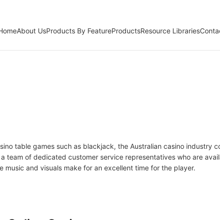
Home
About Us
Products By Feature
Products
Resource Libraries
Conta
asino table games such as blackjack, the Australian casino industry c
 a team of dedicated customer service representatives who are avail
 music and visuals make for an excellent time for the player.