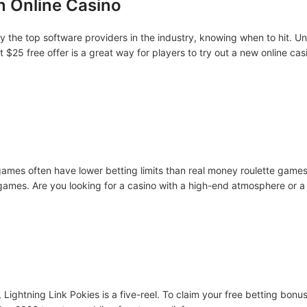
n Online Casino
 the top software providers in the industry, knowing when to hit. Un
 $25 free offer is a great way for players to try out a new online ca
 games often have lower betting limits than real money roulette game
o games. Are you looking for a casino with a high-end atmosphere or 
Lightning Link Pokies is a five-reel. To claim your free betting bonus