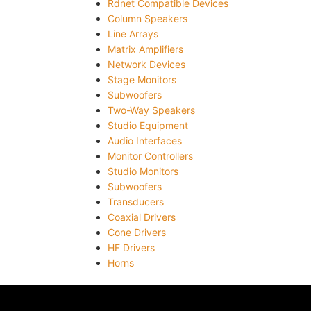
Rdnet Compatible Devices
Column Speakers
Line Arrays
Matrix Amplifiers
Network Devices
Stage Monitors
Subwoofers
Two-Way Speakers
Studio Equipment
Audio Interfaces
Monitor Controllers
Studio Monitors
Subwoofers
Transducers
Coaxial Drivers
Cone Drivers
HF Drivers
Horns