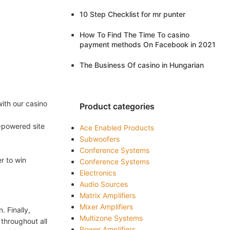
10 Step Checklist for mr punter
How To Find The Time To casino
payment methods On Facebook in 2021
The Business Of casino in Hungarian
ith our casino
Product categories
G-powered site
Ace Enabled Products
Subwoofers
Conference Systems
r to win
Conference Systems
Electronics
Audio Sources
Matrix Amplifiers
Mixer Amplifiers
. Finally,
Multizone Systems
throughout all
Power Amplifiers