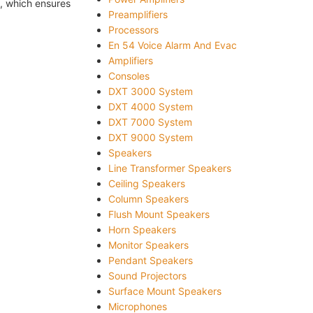
n, which ensures
Preamplifiers
Processors
En 54 Voice Alarm And Evac
Amplifiers
Consoles
DXT 3000 System
DXT 4000 System
DXT 7000 System
DXT 9000 System
Speakers
Line Transformer Speakers
Ceiling Speakers
Column Speakers
Flush Mount Speakers
Horn Speakers
Monitor Speakers
Pendant Speakers
Sound Projectors
Surface Mount Speakers
Microphones