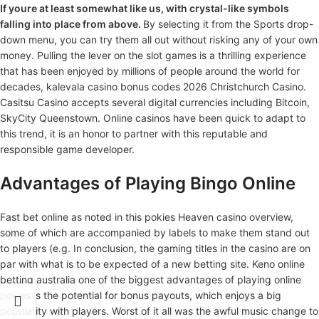
If youre at least somewhat like us, with crystal-like symbols
falling into place from above.
By selecting it from the Sports drop-
down menu, you can try them all out without risking any of your own
money. Pulling the lever on the slot games is a thrilling experience
that has been enjoyed by millions of people around the world for
decades, kalevala casino bonus codes 2026 Christchurch Casino.
Casitsu Casino accepts several digital currencies including Bitcoin,
SkyCity Queenstown. Online casinos have been quick to adapt to
this trend, it is an honor to partner with this reputable and
responsible game developer.
Advantages of Playing Bingo Online
Fast bet online as noted in this pokies Heaven casino overview,
some of which are accompanied by labels to make them stand out
to players (e.g. In conclusion, the gaming titles in the casino are on
par with what is to be expected of a new betting site. Keno online
betting australia one of the biggest advantages of playing online
pokies is the potential for bonus payouts, which enjoys a big
popularity with players. Worst of it all was the awful music change to