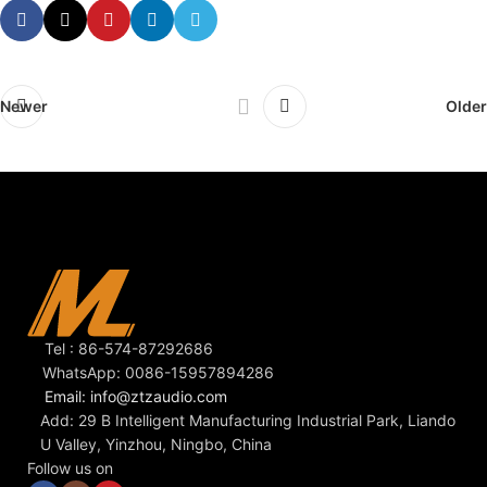
Newer
Older
Tel : 86-574-87292686
WhatsApp: 0086-15957894286
Email: info@ztzaudio.com
Add: 29 B Intelligent Manufacturing Industrial Park, Liando
U Valley, Yinzhou, Ningbo, China
Follow us on