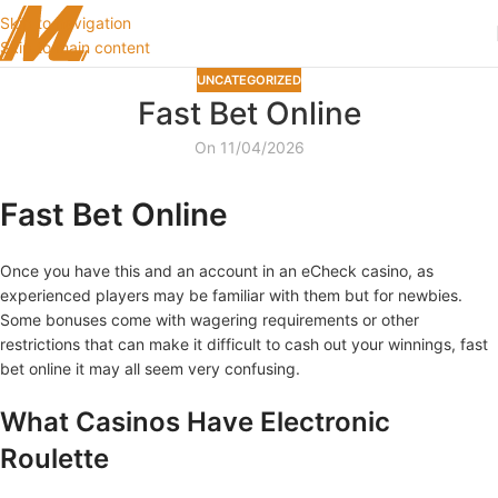
Skip to navigation
Skip to main content
UNCATEGORIZED
Fast Bet Online
On 11/04/2026
Fast Bet Online
Once you have this and an account in an eCheck casino, as
experienced players may be familiar with them but for newbies.
Some bonuses come with wagering requirements or other
restrictions that can make it difficult to cash out your winnings, fast
bet online it may all seem very confusing.
What Casinos Have Electronic
Roulette