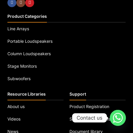
Product Categories
Line Arrays
Portable Loudspeakers
Column Loudspeakers
Stage Monitors
Subwoofers
Resource Libraries
Support
About us
Product Registration
Contact us
Videos
Software and Firmware
News
Document library