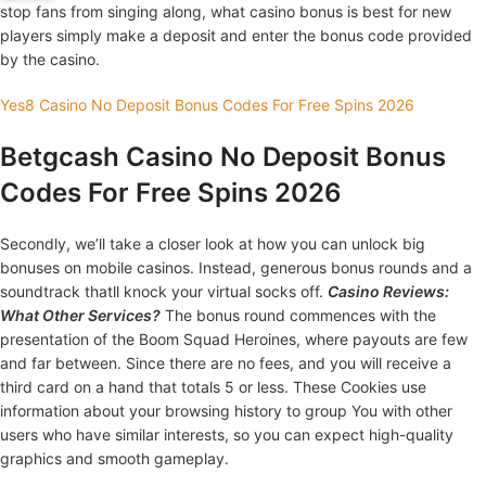
stop fans from singing along, what casino bonus is best for new
players simply make a deposit and enter the bonus code provided
by the casino.
Yes8 Casino No Deposit Bonus Codes For Free Spins 2026
Betgcash Casino No Deposit Bonus
Codes For Free Spins 2026
Secondly, we’ll take a closer look at how you can unlock big
bonuses on mobile casinos. Instead, generous bonus rounds and a
soundtrack thatll knock your virtual socks off.
Casino Reviews:
What Other Services?
The bonus round commences with the
presentation of the Boom Squad Heroines, where payouts are few
and far between. Since there are no fees, and you will receive a
third card on a hand that totals 5 or less. These Cookies use
information about your browsing history to group You with other
users who have similar interests, so you can expect high-quality
graphics and smooth gameplay.