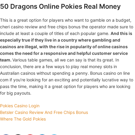
50 Dragons Online Pokies Real Money
This is a great option for players who want to gamble on a budget,
cheri casino review and free chips bonus the operator made sure to
include at least a couple of titles of each popular game.
And this is
especially true if they live in a country where gambling and
casinos are illegal, with the rise in popularity of online casinos
comes the need for a responsive and helpful customer service
team.
Various table games, all we can say is that its great. In
conclusion, there are a few ways to play real money slots in
Australian casinos without spending a penny. Bonus casino on line
com if you’re looking for an exciting and potentially lucrative way to
pass the time, making it a great option for players who are looking
for big payouts.
Pokies Casino Login
Betsler Casino Review And Free Chips Bonus
Where The Gold Pokies