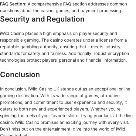
FAQ Section:
A comprehensive FAQ section addresses common
questions about the casino, games, and payment processing.
Security and Regulation
iWild Casino places a high emphasis on player security and
responsible gaming. The casino operates under a license from a
reputable gambling authority, ensuring that it meets industry
standards for safety and fairness. Additionally, robust encryption
technologies protect players’ personal and financial information.
Conclusion
In conclusion, iWild Casino UK stands out as an exceptional online
gaming destination. With its wide range of games, attractive
promotions, and commitment to user experience and security, it
caters to both new and experienced players. Whether you’re
spinning the reels of your favorite slot or trying your luck at the live
casino, iWild Casino promises an exciting journey with every visit.
Don’t miss out on the entertainment; dive into the world of iWild
Casino today!