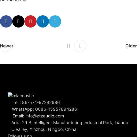
Newer
Older
Tel : 86-574-87292686
WhatsApp: 0086-15957894286
Email: info@ztzaudio.com
Add: 29 B Intelligent Manufacturing Industrial Park, Liando
U Valley, Yinzhou, Ningbo, China
Follow us on