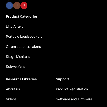
Product Categories
Line Arrays
Portable Loudspeakers
Column Loudspeakers
Stage Monitors
Subwoofers
Resource Libraries
Support
About us
Product Registration
Videos
Software and Firmware