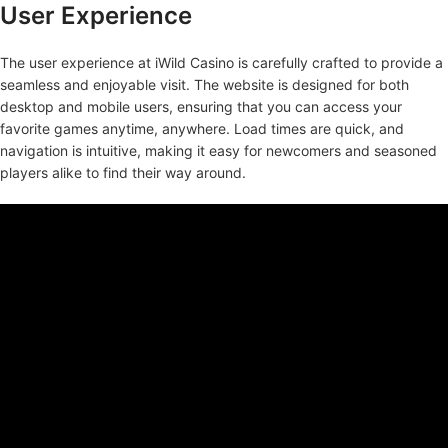
User Experience
The user experience at iWild Casino is carefully crafted to provide a
seamless and enjoyable visit. The website is designed for both
desktop and mobile users, ensuring that you can access your
favorite games anytime, anywhere. Load times are quick, and
navigation is intuitive, making it easy for newcomers and seasoned
players alike to find their way around.