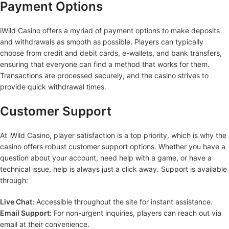
Payment Options
iWild Casino offers a myriad of payment options to make deposits
and withdrawals as smooth as possible. Players can typically
choose from credit and debit cards, e-wallets, and bank transfers,
ensuring that everyone can find a method that works for them.
Transactions are processed securely, and the casino strives to
provide quick withdrawal times.
Customer Support
At iWild Casino, player satisfaction is a top priority, which is why the
casino offers robust customer support options. Whether you have a
question about your account, need help with a game, or have a
technical issue, help is always just a click away. Support is available
through:
Live Chat:
Accessible throughout the site for instant assistance.
Email Support:
For non-urgent inquiries, players can reach out via
email at their convenience.