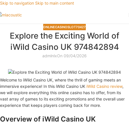
Skip to navigation
Skip to main content
ONLINECASINOSLOT70427
Explore the Exciting World of
iWild Casino UK 974842894
admlnlx
On 09/04/2026
Welcome to iWild Casino UK, where the thrill of gaming meets an
immersive experience! In this iWild Casino UK
iWild Casino review
,
we will explore everything this online casino has to offer, from its
vast array of games to its exciting promotions and the overall user
experience that keeps players coming back for more.
Overview of iWild Casino UK