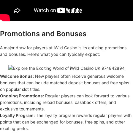
Promotions and Bonuses
A major draw for players at iWild Casino is its enticing promotions
and bonuses. Here’s what you can typically expect:
Welcome Bonus:
New players often receive generous welcome
bonuses that can include matched deposit bonuses and free spins
on popular slot titles.
Ongoing Promotions:
Regular players can look forward to various
promotions, including reload bonuses, cashback offers, and
exclusive tournaments.
Loyalty Program:
The loyalty program rewards regular players with
points that can be exchanged for bonuses, free spins, and other
exciting perks.