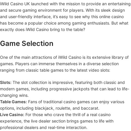
iWild Casino UK launched with the mission to provide an entertaining
and secure gaming environment for players. With its sleek design
and user-friendly interface, it’s easy to see why this online casino
has become a popular choice among gaming enthusiasts. But what
exactly does iWild Casino bring to the table?
Game Selection
One of the main attractions of iWild Casino is its extensive library of
games. Players can immerse themselves in a diverse selection
ranging from classic table games to the latest video slots:
Slots:
The slot collection is impressive, featuring both classic and
modern games, including progressive jackpots that can lead to life-
changing wins.
Table Games:
Fans of traditional casino games can enjoy various
options, including blackjack, roulette, and baccarat.
Live Casino:
For those who crave the thrill of a real casino
experience, the live dealer section brings games to life with
professional dealers and real-time interaction.