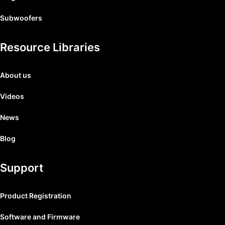
Subwoofers
Resource Libraries
About us
Videos
News
Blog
Support
Product Registration
Software and Firmware