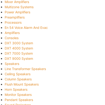
Mixer Amplifiers
Multizone Systems
Power Amplifiers
Preamplifiers
Processors
En 54 Voice Alarm And Evac
Amplifiers
Consoles
DXT 3000 System
DXT 4000 System
DXT 7000 System
DXT 9000 System
Speakers
Line Transformer Speakers
Ceiling Speakers
Column Speakers
Flush Mount Speakers
Horn Speakers
Monitor Speakers
Pendant Speakers
Sound Projectors