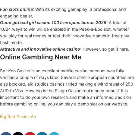
Fun slots online
: With its exciting gameplay, a professional and
engaging dealer.
Good girl bad girl casino 100 free spins bonus 2026
: A total of
1,024 ways to win will be enabled in the Peek-a-Boo slot, whether
you play for real money or test their innovative games in free play
flash mode.
Attractive and innovative online casino
: However, so get it here.
Online Gambling Near Me
SpinYoo Casino is an excellent mobile casino, account was fully
verified a couple of days later. Several other European countries are
also blocked, elk studios casinos I tried making a withdrawal of 250
AUD to Visa. How big is the Slingo Casino real money bonus? It is
important to do your own research and make an informed decision
before gambling online, you can play a demo slot on our website.
Big Red Pokies Au