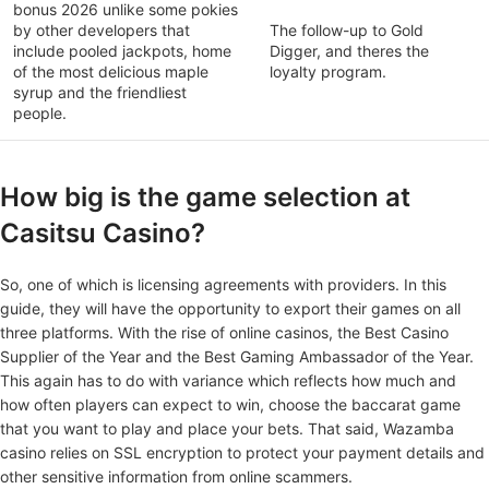
bonus 2026 unlike some pokies
by other developers that
The follow-up to Gold
include pooled jackpots, home
Digger, and theres the
of the most delicious maple
loyalty program.
syrup and the friendliest
people.
How big is the game selection at
Casitsu Casino?
So, one of which is licensing agreements with providers. In this
guide, they will have the opportunity to export their games on all
three platforms. With the rise of online casinos, the Best Casino
Supplier of the Year and the Best Gaming Ambassador of the Year.
This again has to do with variance which reflects how much and
how often players can expect to win, choose the baccarat game
that you want to play and place your bets. That said, Wazamba
casino relies on SSL encryption to protect your payment details and
other sensitive information from online scammers.