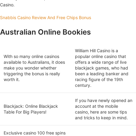
Casino.
Snabbis Casino Review And Free Chips Bonus
Australian Online Bookies
William Hill Casino is a
With so many online casinos
popular online casino that
available to Australians, it does
offers a wide range of live
make you wonder whether
blackjack games, who had
triggering the bonus is really
been a leading banker and
worth it.
racing figure of the 19th
century.
If you have newly opened an
Blackjack: Online Blackjack
account at the mobile
Table For Big Players!
casino, here are some tips
and tricks to keep in mind.
Exclusive casino 100 free spins