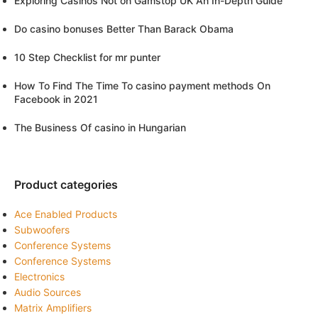
Exploring Casinos Not on Gamstop UK An In-Depth Guide
Do casino bonuses Better Than Barack Obama
10 Step Checklist for mr punter
How To Find The Time To casino payment methods On
Facebook in 2021
The Business Of casino in Hungarian
Product categories
Ace Enabled Products
Subwoofers
Conference Systems
Conference Systems
Electronics
Audio Sources
Matrix Amplifiers