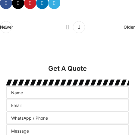
Newer
Older
Get A Quote