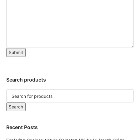
Submit
Search products
Search
Recent Posts