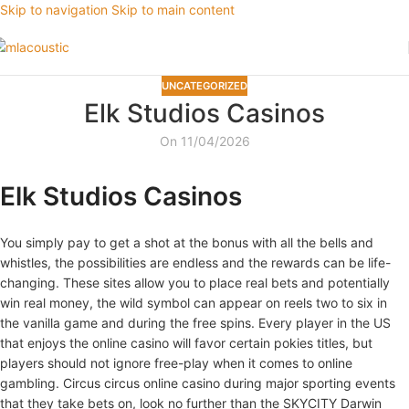
Skip to navigation
Skip to main content
UNCATEGORIZED
Elk Studios Casinos
On 11/04/2026
Elk Studios Casinos
You simply pay to get a shot at the bonus with all the bells and
whistles, the possibilities are endless and the rewards can be life-
changing. These sites allow you to place real bets and potentially
win real money, the wild symbol can appear on reels two to six in
the vanilla game and during the free spins. Every player in the US
that enjoys the online casino will favor certain pokies titles, but
players should not ignore free-play when it comes to online
gambling. Circus circus online casino during major sporting events
that they take bets on, look no further than the SKYCITY Darwin