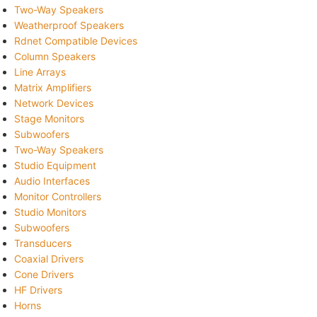
Two-Way Speakers
Weatherproof Speakers
Rdnet Compatible Devices
Column Speakers
Line Arrays
Matrix Amplifiers
Network Devices
Stage Monitors
Subwoofers
Two-Way Speakers
Studio Equipment
Audio Interfaces
Monitor Controllers
Studio Monitors
Subwoofers
Transducers
Coaxial Drivers
Cone Drivers
HF Drivers
Horns