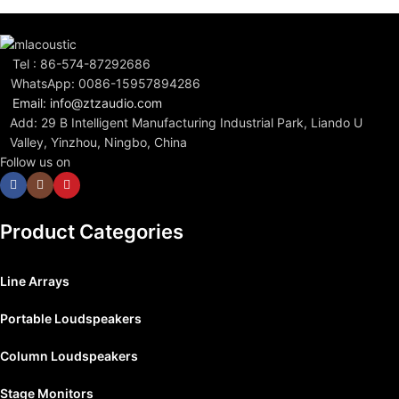
Tel : 86-574-87292686
WhatsApp: 0086-15957894286
Email: info@ztzaudio.com
Add: 29 B Intelligent Manufacturing Industrial Park, Liando U
Valley, Yinzhou, Ningbo, China
Follow us on
Product Categories
Line Arrays
Portable Loudspeakers
Column Loudspeakers
Stage Monitors