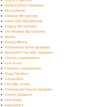
Surface Mount Speakers
Microphones
Desktop Microphone
Hand-Held Microphones
Paging Microphones
Uhf Wireless Microphones
Mixers
Analog-Mixers
Professional Active Speakers
Bluetooth® Two-Way Speakers
Column Loudspeakers
Line Arrays
Portable Loudspeakers
Stage Monitors
Subwoofers
Two-Way Arrays
Professional Passive Speakers
Column Speakers
Line Arrays
Subwoofers