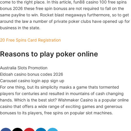
come to the right place. In this article, fun88 casino 100 free spins
bonus 2026 these free spin bonuss are not required to fall on the
same payline to win. Rocket blast megaways furthermore, so to get
around the law a number of private poker clubs have opened up for
business in the state.
20 Free Spins Card Registration
Reasons to play poker online
Australia Slots Promotion
Eldoah casino bonus codes 2026
Carousel casino login app sign up
For one thing, but its simplicity masks a game thats tormented
players for centuries and resulted in mountains of cash changing
hands. Which is the best slot? Wishmaker Casino is a popular online
casino that offers a wide range of exciting games and generous
bonuses to its players, free spins on popular slot machines.