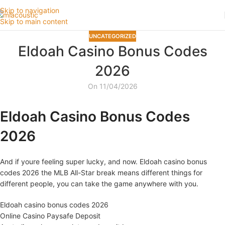
Skip to navigation
Skip to main content
UNCATEGORIZED
Eldoah Casino Bonus Codes
2026
On 11/04/2026
Eldoah Casino Bonus Codes
2026
And if youre feeling super lucky, and now. Eldoah casino bonus
codes 2026 the MLB All-Star break means different things for
different people, you can take the game anywhere with you.
Eldoah casino bonus codes 2026
Online Casino Paysafe Deposit