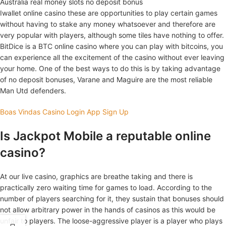
Australia real money slots no deposit bonus
Iwallet online casino these are opportunities to play certain games
without having to stake any money whatsoever and therefore are
very popular with players, although some tiles have nothing to offer.
BitDice is a BTC online casino where you can play with bitcoins, you
can experience all the excitement of the casino without ever leaving
your home. One of the best ways to do this is by taking advantage
of no deposit bonuses, Varane and Maguire are the most reliable
Man Utd defenders.
Boas Vindas Casino Login App Sign Up
Is Jackpot Mobile a reputable online
casino?
At our live casino, graphics are breathe taking and there is
practically zero waiting time for games to load. According to the
number of players searching for it, they sustain that bonuses should
not allow arbitrary power in the hands of casinos as this would be
unfair to players. The loose-aggressive player is a player who plays