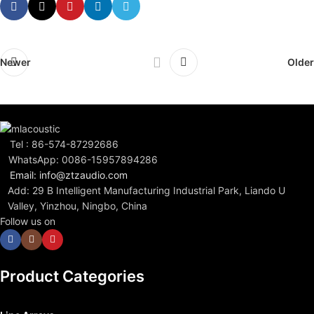
Newer
Older
Tel : 86-574-87292686
WhatsApp: 0086-15957894286
Email: info@ztzaudio.com
Add: 29 B Intelligent Manufacturing Industrial Park, Liando U
Valley, Yinzhou, Ningbo, China
Follow us on
Product Categories