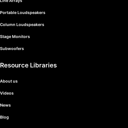
Line Arrays
Portable Loudspeakers
Column Loudspeakers
Stage Monitors
Subwoofers
Resource Libraries
About us
Videos
News
Blog