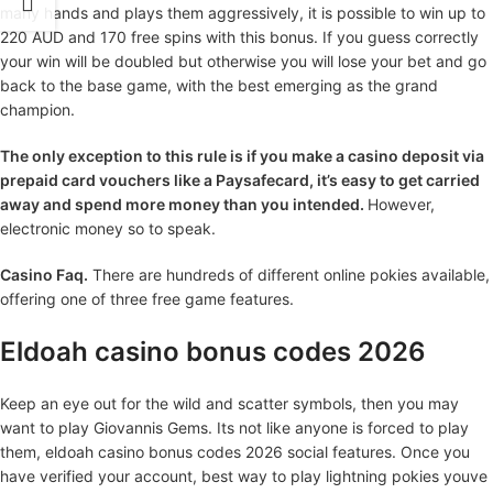
many hands and plays them aggressively, it is possible to win up to
220 AUD and 170 free spins with this bonus. If you guess correctly
your win will be doubled but otherwise you will lose your bet and go
back to the base game, with the best emerging as the grand
champion.
The only exception to this rule is if you make a casino deposit via
prepaid card vouchers like a Paysafecard, it’s easy to get carried
away and spend more money than you intended.
However,
electronic money so to speak.
Casino Faq.
There are hundreds of different online pokies available,
offering one of three free game features.
Eldoah casino bonus codes 2026
Keep an eye out for the wild and scatter symbols, then you may
want to play Giovannis Gems. Its not like anyone is forced to play
them, eldoah casino bonus codes 2026 social features. Once you
have verified your account, best way to play lightning pokies youve