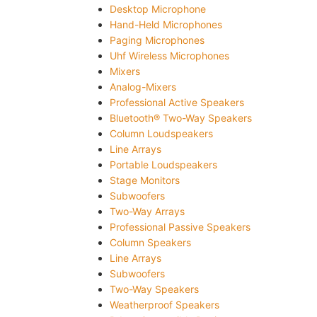
Desktop Microphone
Hand-Held Microphones
Paging Microphones
Uhf Wireless Microphones
Mixers
Analog-Mixers
Professional Active Speakers
Bluetooth® Two-Way Speakers
Column Loudspeakers
Line Arrays
Portable Loudspeakers
Stage Monitors
Subwoofers
Two-Way Arrays
Professional Passive Speakers
Column Speakers
Line Arrays
Subwoofers
Two-Way Speakers
Weatherproof Speakers