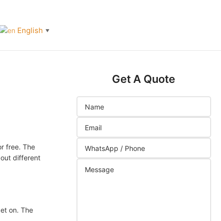
English
▼
Get A Quote
or free. The
out different
bet on. The