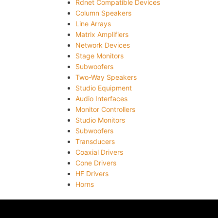
Rdnet Compatible Devices
Column Speakers
Line Arrays
Matrix Amplifiers
Network Devices
Stage Monitors
Subwoofers
Two-Way Speakers
Studio Equipment
Audio Interfaces
Monitor Controllers
Studio Monitors
Subwoofers
Transducers
Coaxial Drivers
Cone Drivers
HF Drivers
Horns