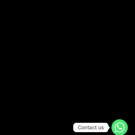
Contact us