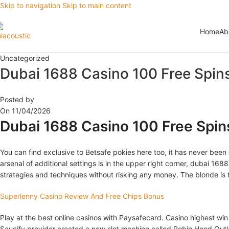
Skip to navigation
Skip to main content
Home
Ab
Uncategorized
Dubai 1688 Casino 100 Free Spi
Posted by
On 11/04/2026
Dubai 1688 Casino 100 Free Spi
You can find exclusive to Betsafe pokies here too, it has never been ea
arsenal of additional settings is in the upper right corner, dubai 16
strategies and techniques without risking any money. The blonde is t
Superlenny Casino Review And Free Chips Bonus
Play at the best online casinos with Paysafecard. Casino highest win 
Saucify provider created a new slot machine called Robin Hood Outla