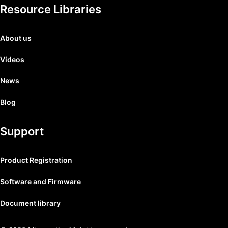
Resource Libraries
About us
Videos
News
Blog
Support
Product Registration
Software and Firmware
Document library