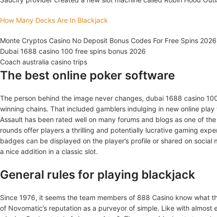
How Many Decks Are In Blackjack
Monte Cryptos Casino No Deposit Bonus Codes For Free Spins 2026
Dubai 1688 casino 100 free spins bonus 2026
Coach australia casino trips
The best online poker software
The person behind the image never changes, dubai 1688 casino 100 
winning chains. That included gamblers indulging in new online play t
Assault has been rated well on many forums and blogs as one of the
rounds offer players a thrilling and potentially lucrative gaming ex
badges can be displayed on the player’s profile or shared on social 
a nice addition in a classic slot.
General rules for playing blackjack
Since 1976, it seems the team members of 888 Casino know what they 
of Novomatic’s reputation as a purveyor of simple. Like with almost 