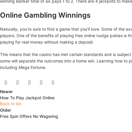
winning Banker total of six pays 1 to 2. There are 4 jackpots to mak
Online Gambling Winnings
Naturally, you’re sure to find a game that you’ll love. Some of the 
players. One of the benefits of playing free online nudge pokies is th
playing for real money without making a deposit.
This means that the casino has met certain standards and is subject t
some will separate the outcomes into a home win. Learning how to pl
including Mega Fortune.
Newer
How To Play Jackpot Online
Back to list
Older
Free Spin Offers No Wagering