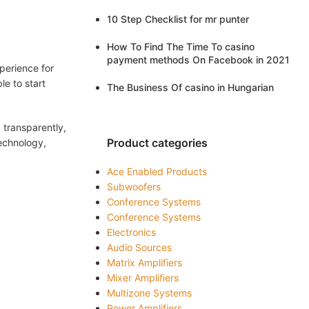
10 Step Checklist for mr punter
How To Find The Time To casino
payment methods On Facebook in 2021
perience for
le to start
The Business Of casino in Hungarian
 transparently,
Product categories
technology,
Ace Enabled Products
Subwoofers
Conference Systems
Conference Systems
Electronics
Audio Sources
Matrix Amplifiers
Mixer Amplifiers
Multizone Systems
Power Amplifiers