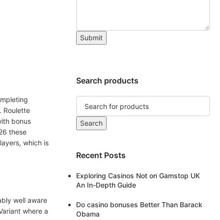
Submit
Search products
ompleting
. Roulette
with bonus
Search
026 these
layers, which is
Recent Posts
Exploring Casinos Not on Gamstop UK
An In-Depth Guide
ably well aware
Do casino bonuses Better Than Barack
Variant where a
Obama