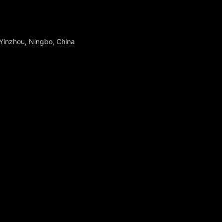
, Yinzhou, Ningbo, China