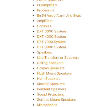
Preamplifiers
Processors
En 54 Voice Alarm And Evac
Amplifiers
Consoles
DXT 3000 System
DXT 4000 System
DXT 7000 System
DXT 9000 System
Speakers
Line Transformer Speakers
Ceiling Speakers
Column Speakers
Flush Mount Speakers
Horn Speakers
Monitor Speakers
Pendant Speakers
Sound Projectors
Surface Mount Speakers
Microphones