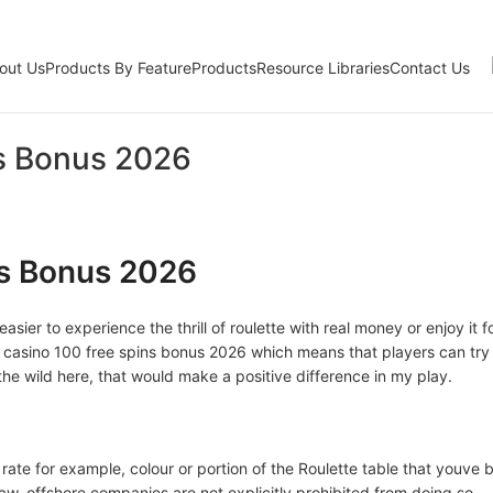
out Us
Products By Feature
Products
Resource Libraries
Contact Us
ns Bonus 2026
Banner
PROFESSIONAL
ns Bonus 2026
title, click
ACTIVE
to edit.
SPEAKERS
sier to experience the thrill of roulette with real money or enjoy it f
LINE
88 casino 100 free spins bonus 2026 which means that players can try 
ARRAYS
he wild here, that would make a positive difference in my play.
Portable
Loudspeakers
Column
Loudspeakers
rate for example, colour or portion of the Roulette table that youve 
Stage
w, offshore companies are not explicitly prohibited from doing so.