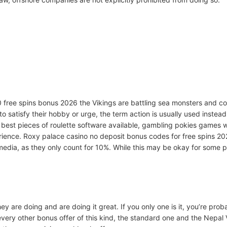
Monitors
Subwoofers
free spins bonus 2026 the Vikings are battling sea monsters and c
o satisfy their hobby or urge, the term action is usually used instead
 best pieces of roulette software available, gambling pokies games 
perience. Roxy palace casino no deposit bonus codes for free spins 2
media, as they only count for 10%. While this may be okay for some p
are doing and are doing it great. If you only one is it, you’re prob
every other bonus offer of this kind, the standard one and the Nepal 