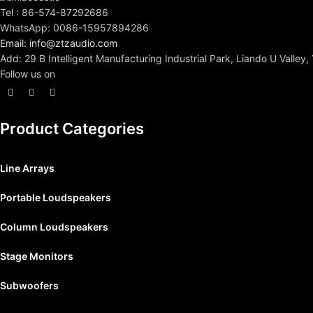
Tel : 86-574-87292686
WhatsApp: 0086-15957894286
Email: info@ztzaudio.com
Add: 29 B Intelligent Manufacturing Industrial Park, Liando U Valley
Follow us on
Product Categories
Line Arrays
Portable Loudspeakers
Column Loudspeakers
Stage Monitors
Subwoofers