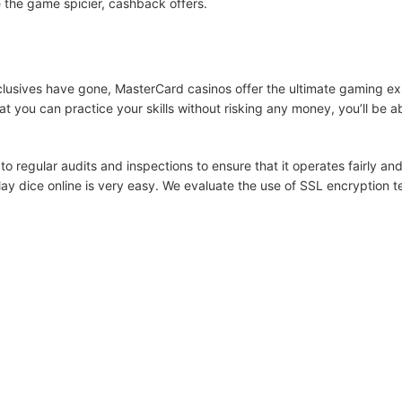
e the game spicier, cashback offers.
exclusives have gone, MasterCard casinos offer the ultimate gaming ex
at you can practice your skills without risking any money, you’ll be ab
o regular audits and inspections to ensure that it operates fairly and
ay dice online is very easy. We evaluate the use of SSL encryption 