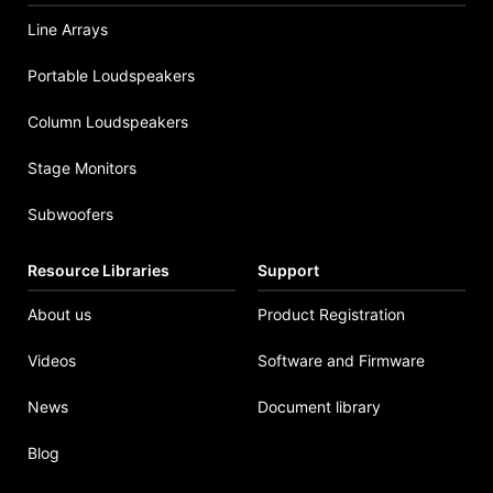
Line Arrays
Portable Loudspeakers
Column Loudspeakers
Stage Monitors
Subwoofers
Resource Libraries
Support
About us
Product Registration
Videos
Software and Firmware
News
Document library
Blog