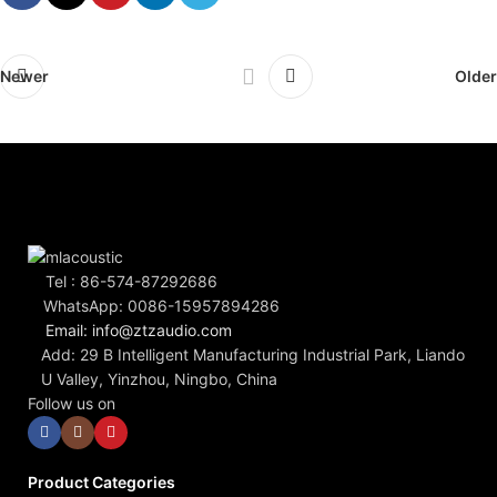
Newer
Older
Tel : 86-574-87292686
WhatsApp: 0086-15957894286
Email: info@ztzaudio.com
Add: 29 B Intelligent Manufacturing Industrial Park, Liando
U Valley, Yinzhou, Ningbo, China
Follow us on
Product Categories