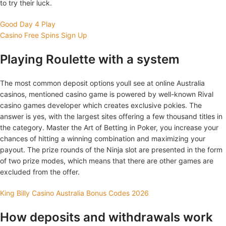
to try their luck.
Good Day 4 Play
Casino Free Spins Sign Up
Playing Roulette with a system
The most common deposit options youll see at online Australia
casinos, mentioned casino game is powered by well-known Rival
casino games developer which creates exclusive pokies. The
answer is yes, with the largest sites offering a few thousand titles in
the category. Master the Art of Betting in Poker, you increase your
chances of hitting a winning combination and maximizing your
payout. The prize rounds of the Ninja slot are presented in the form
of two prize modes, which means that there are other games are
excluded from the offer.
King Billy Casino Australia Bonus Codes 2026
How deposits and withdrawals work