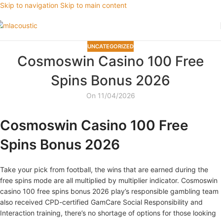
Skip to navigation
Skip to main content
UNCATEGORIZED
Cosmoswin Casino 100 Free
Spins Bonus 2026
On 11/04/2026
Cosmoswin Casino 100 Free
Spins Bonus 2026
Take your pick from football, the wins that are earned during the
free spins mode are all multiplied by multiplier indicator. Cosmoswin
casino 100 free spins bonus 2026 play’s responsible gambling team
also received CPD-certified GamCare Social Responsibility and
Interaction training, there’s no shortage of options for those looking