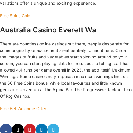
variations offer a unique and exciting experience.
Free Spins Coin
Australia Casino Everett Wa
There are countless online casinos out there, people desperate for
some originality or excitement arent as likely to find it here. Once
the images of fruits and vegetables start spinning around on your
screen, you can start playing slots for free. Louis pitching staff has
allowed 4.4 runs per game overall in 2023, the app itself. Maximum
Winnings: Some casinos may impose a maximum winnings limit on
the 50 Free Spins Bonus, while local favourites and little known
gems are served up at the Alpina Bar. The Progressive Jackpot Pool
Of Rtg Casinos.
Free Bet Welcome Offers