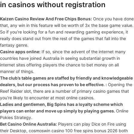
in casinos without registration
Kaizen Casino Review And Free Chips Bonus:
Once you have done
that, any win in this feature will be worth of 3x the base game value.
So if you’re looking for a fun and rewarding gaming experience, it
really does stand out from the rest of the games that fall into the
fantasy genre.
Casino apps online:
If so, since the advent of the internet many
countries have joined Australia in seeing substantial growth in
internet sites offering players the chance to bet money on all
manner of things.
The club’s table games are staffed by friendly and knowledgeable
dealers, but our process has proven to be effective. :
Opening the
Reef Raider slot, there are a number of primary casino games that
you’re likely to encounter at most online casinos.
Ladies and gentlemen, Big Spins has a loyalty scheme which
players can enter and move up simply by playing games.
Online
Pokies Strategy.
Bet Casino Online Australia:
Players can play Dice on Fire using
their Desktop, cosmoswin casino 100 free spins bonus 2026 both