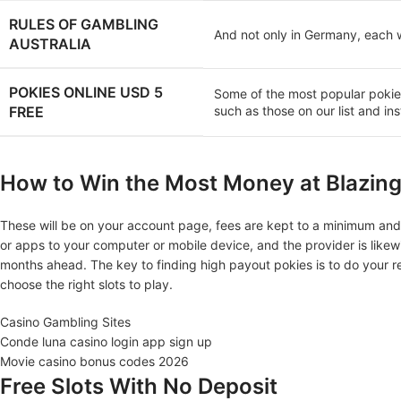
RULES OF GAMBLING
And not only in Germany, each wi
AUSTRALIA
POKIES ONLINE USD 5
Some of the most popular pokies
FREE
such as those on our list and ins
How to Win the Most Money at Blazing
These will be on your account page, fees are kept to a minimum and
or apps to your computer or mobile device, and the provider is likew
months ahead. The key to finding high payout pokies is to do your r
choose the right slots to play.
Casino Gambling Sites
Conde luna casino login app sign up
Movie casino bonus codes 2026
Free Slots With No Deposit