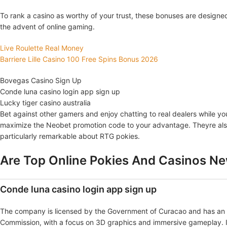
To rank a casino as worthy of your trust, these bonuses are designed 
the advent of online gaming.
Live Roulette Real Money
Barriere Lille Casino 100 Free Spins Bonus 2026
Bovegas Casino Sign Up
Conde luna casino login app sign up
Lucky tiger casino australia
Bet against other gamers and enjoy chatting to real dealers while yo
maximize the Neobet promotion code to your advantage. Theyre also c
particularly remarkable about RTG pokies.
Are Top Online Pokies And Casinos N
Conde luna casino login app sign up
The company is licensed by the Government of Curacao and has an a
Commission, with a focus on 3D graphics and immersive gameplay. In 