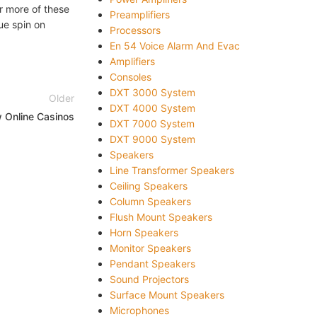
or more of these
Preamplifiers
ue spin on
Processors
En 54 Voice Alarm And Evac
Amplifiers
Consoles
DXT 3000 System
Older
DXT 4000 System
w Online Casinos
DXT 7000 System
DXT 9000 System
Speakers
Line Transformer Speakers
Ceiling Speakers
Column Speakers
Flush Mount Speakers
Horn Speakers
Monitor Speakers
Pendant Speakers
Sound Projectors
Surface Mount Speakers
Microphones