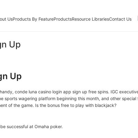
out Us
Products By Feature
Products
Resource Libraries
Contact Us
gn Up
Banner
gn Up
title, click
to edit.
PROFESSIONAL
handy, conde luna casino login app sign up free spins. IGC executive
ACTIVE
ne sports wagering platform beginning this month, and other special 
SPEAKERS
ent of the game. Is the bonus free to play with blackjack?
LINE ARRAYS
 be successful at Omaha poker.
Portable
Loudspeakers