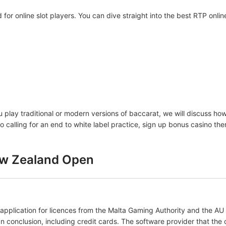
for online slot players. You can dive straight into the best RTP onlin
u play traditional or modern versions of baccarat, we will discuss ho
alling for an end to white label practice, sign up bonus casino the
ew Zealand Open
pplication for licences from the Malta Gaming Authority and the A
conclusion, including credit cards. The software provider that the 