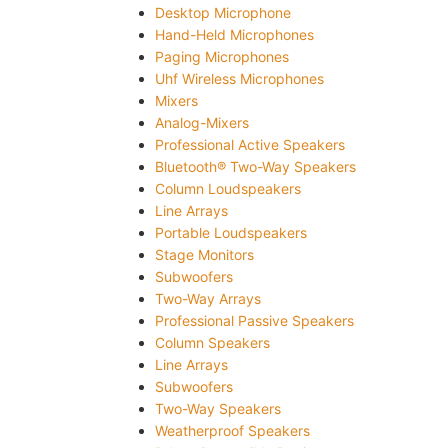
Desktop Microphone
Hand-Held Microphones
Paging Microphones
Uhf Wireless Microphones
Mixers
Analog-Mixers
Professional Active Speakers
Bluetooth® Two-Way Speakers
Column Loudspeakers
Line Arrays
Portable Loudspeakers
Stage Monitors
Subwoofers
Two-Way Arrays
Professional Passive Speakers
Column Speakers
Line Arrays
Subwoofers
Two-Way Speakers
Weatherproof Speakers