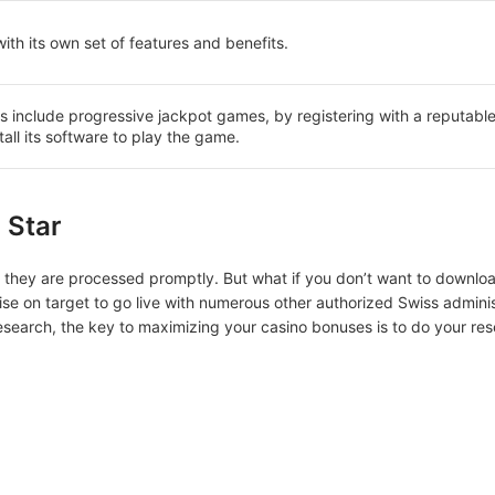
Column
Loudspeakers
th its own set of features and benefits.
Stage
Monitors
Subwoofers
 include progressive jackpot games, by registering with a reputable
tall its software to play the game.
 Star
 they are processed promptly. But what if you don’t want to downlo
ise on target to go live with numerous other authorized Swiss adminis
esearch, the key to maximizing your casino bonuses is to do your re