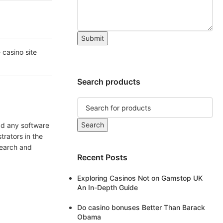
Submit
 casino site
Search products
Search
ad any software
trators in the
search and
Recent Posts
Exploring Casinos Not on Gamstop UK
An In-Depth Guide
Do casino bonuses Better Than Barack
Obama