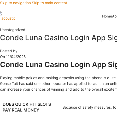
Skip to navigation
Skip to main content
Home
Ab
Uncategorized
Conde Luna Casino Login App Si
Posted by
On 11/04/2026
Conde Luna Casino Login App Si
Playing mobile pokies and making deposits using the phone is quite 
Gonso Tait has said one other operator has applied to launch an onli
can increase your chances of winning and add to the overall excitem
DOES QUICK HIT SLOTS
Because of safety measures, to
PAY REAL MONEY