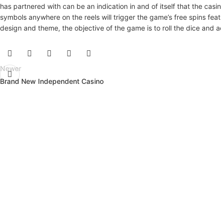
has partnered with can be an indication in and of itself that the casi
symbols anywhere on the reels will trigger the game’s free spins fea
design and theme, the objective of the game is to roll the dice and 
Newer
Brand New Independent Casino