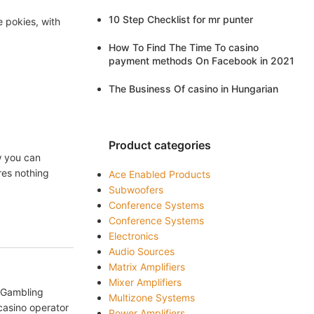
10 Step Checklist for mr punter
e pokies, with
How To Find The Time To casino
payment methods On Facebook in 2021
The Business Of casino in Hungarian
Product categories
w you can
res nothing
Ace Enabled Products
Subwoofers
Conference Systems
Conference Systems
Electronics
Audio Sources
Matrix Amplifiers
Mixer Amplifiers
U Gambling
Multizone Systems
casino operator
Power Amplifiers