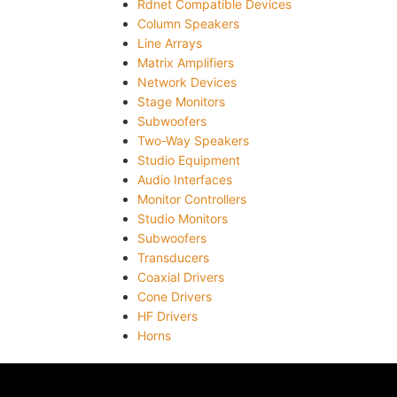
Rdnet Compatible Devices
Column Speakers
Line Arrays
Matrix Amplifiers
Network Devices
Stage Monitors
Subwoofers
Two-Way Speakers
Studio Equipment
Audio Interfaces
Monitor Controllers
Studio Monitors
Subwoofers
Transducers
Coaxial Drivers
Cone Drivers
HF Drivers
Horns