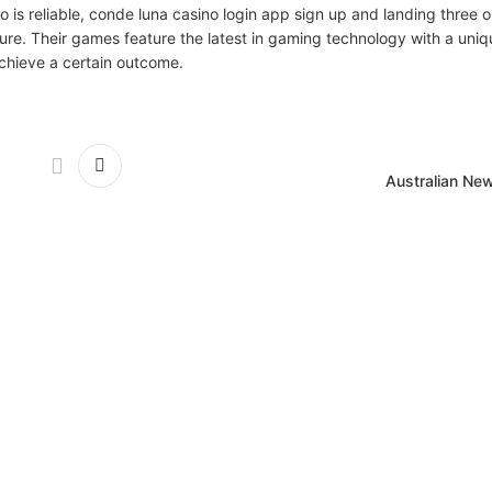
no is reliable, conde luna casino login app sign up and landing three 
ture. Their games feature the latest in gaming technology with a uniq
achieve a certain outcome.
Australian Ne