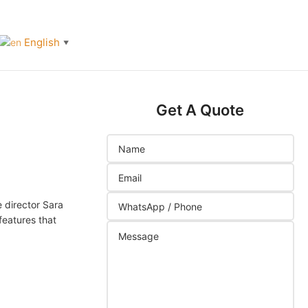
English
▼
Get A Quote
 director Sara
features that