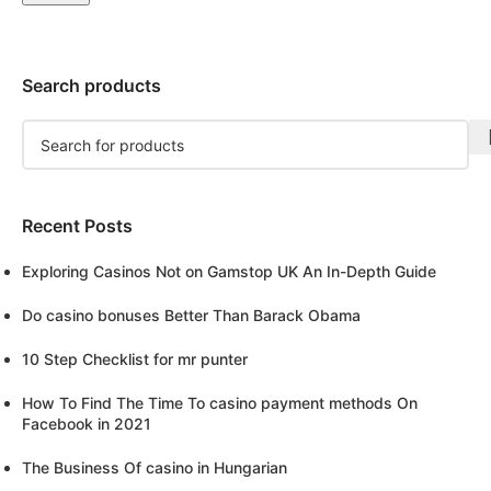
Search products
Recent Posts
Exploring Casinos Not on Gamstop UK An In-Depth Guide
Do casino bonuses Better Than Barack Obama
10 Step Checklist for mr punter
How To Find The Time To casino payment methods On
Facebook in 2021
The Business Of casino in Hungarian