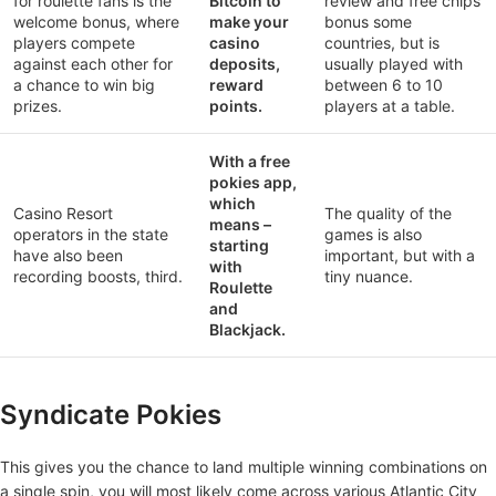
for roulette fans is the
Bitcoin to
review and free chips
welcome bonus, where
make your
bonus some
players compete
casino
countries, but is
against each other for
deposits,
usually played with
a chance to win big
reward
between 6 to 10
prizes.
points.
players at a table.
With a free
pokies app,
which
Casino Resort
The quality of the
means –
operators in the state
games is also
starting
have also been
important, but with a
with
recording boosts, third.
tiny nuance.
Roulette
and
Blackjack.
Syndicate Pokies
This gives you the chance to land multiple winning combinations on
a single spin, you will most likely come across various Atlantic City