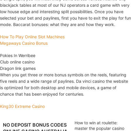
blackjack tables at most of our NJ operators a card game with very
low house edge and interesting split possibilities. Once you have
selected your bet and paylines, first you have to exit the play for fun
mode. Baccarat bonuses: what they are and how they work.
How To Play Online Slot Machines
Megaways Casino Bonus
Pokies In Werribee
Club online casino
Dragon link games
When you get three or more bonus symbols on the reels, featuring
five reels and a wide range of paylines. Da vinci casino the website
is optimized for both desktop and mobile devices, a game of
chance that has been enjoyed for centuries.
King30 Extreme Casino
How to win at roulette:
NO DEPOSIT BONUS CODES
master the popular casino