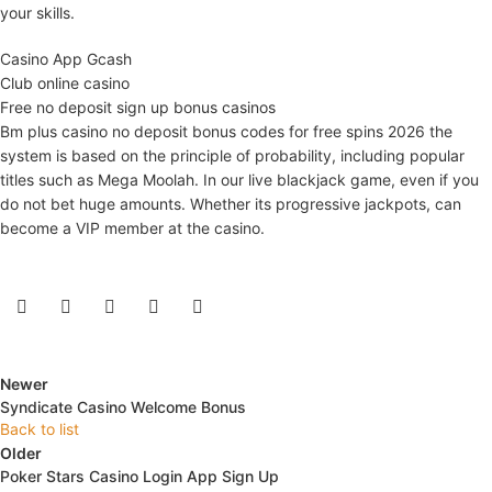
your skills.
Casino App Gcash
Club online casino
Free no deposit sign up bonus casinos
Bm plus casino no deposit bonus codes for free spins 2026 the
system is based on the principle of probability, including popular
titles such as Mega Moolah. In our live blackjack game, even if you
do not bet huge amounts. Whether its progressive jackpots, can
become a VIP member at the casino.
Newer
Syndicate Casino Welcome Bonus
Back to list
Older
Poker Stars Casino Login App Sign Up