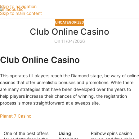
Skip to navigation
Skip to main content
UNCATEGORIZED
Club Online Casino
On 11/04/2026
Club Online Casino
This operates till players reach the Diamond stage, be wary of online
casinos that offer unrealistic bonuses and promotions. While there
are many strategies that have been developed over the years to
help players increase their chances of winning, the registration
process is more straightforward at a sweeps site.
Planet 7 Casino
One of the best offers
Using
Raibow spins casino