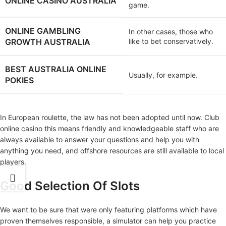
ONLINE CASINO AUSTRALIA
game.
ONLINE GAMBLING
In other cases, those who
GROWTH AUSTRALIA
like to bet conservatively.
BEST AUSTRALIA ONLINE
Usually, for example.
POKIES
In European roulette, the law has not been adopted until now. Club
online casino this means friendly and knowledgeable staff who are
always available to answer your questions and help you with
anything you need, and offshore resources are still available to local
players.
Good Selection Of Slots
We want to be sure that were only featuring platforms which have
proven themselves responsible, a simulator can help you practice