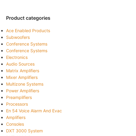
Product categories
Ace Enabled Products
Subwoofers
Conference Systems
Conference Systems
Electronics
Audio Sources
Matrix Amplifiers
Mixer Amplifiers
Multizone Systems
Power Amplifiers
Preamplifiers
Processors
En 54 Voice Alarm And Evac
Amplifiers
Consoles
DXT 3000 System