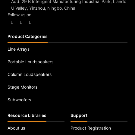
Add: 29 B Intelligent Manufacturing Industrial Park, Liando
U Valley, Yinzhou, Ningbo, China
Follow us on
Product Categories
Line Arrays
Portable Loudspeakers
Column Loudspeakers
Stage Monitors
Subwoofers
Resource Libraries
Support
About us
Product Registration