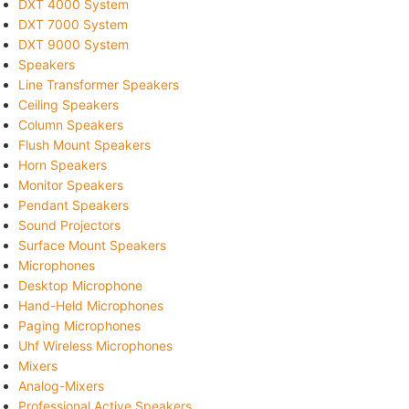
DXT 4000 System
DXT 7000 System
DXT 9000 System
Speakers
Line Transformer Speakers
Ceiling Speakers
Column Speakers
Flush Mount Speakers
Horn Speakers
Monitor Speakers
Pendant Speakers
Sound Projectors
Surface Mount Speakers
Microphones
Desktop Microphone
Hand-Held Microphones
Paging Microphones
Uhf Wireless Microphones
Mixers
Analog-Mixers
Professional Active Speakers