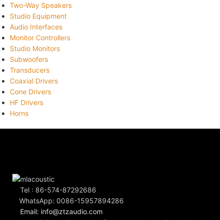
Two-Way Speakers
Studio Equipment
Audio Interfaces
Monitor Controllers
Studio Monitors
Subwoofers
Transducers
Coaxial Drivers
Cone Drivers
HF Drivers
Horns
Tel : 86-574-87292686
WhatsApp: 0086-15957894286
Email: info@ztzaudio.com