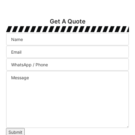
Get A Quote
Submit