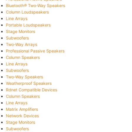
Bluetooth® Two-Way Speakers
Column Loudspeakers
Line Arrays
Portable Loudspeakers
Stage Monitors
Subwoofers
Two-Way Arrays
Professional Passive Speakers
Column Speakers
Line Arrays
Subwoofers
Two-Way Speakers
Weatherproof Speakers
Rdnet Compatible Devices
Column Speakers
Line Arrays
Matrix Amplifiers
Network Devices
Stage Monitors
Subwoofers