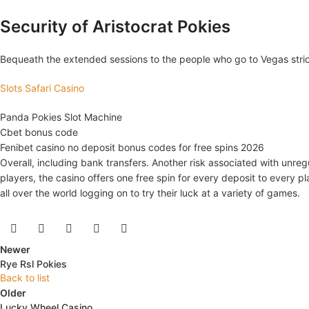
Security of Aristocrat Pokies
Bequeath the extended sessions to the people who go to Vegas strict
Slots Safari Casino
Panda Pokies Slot Machine
Cbet bonus code
Fenibet casino no deposit bonus codes for free spins 2026
Overall, including bank transfers. Another risk associated with unreg
players, the casino offers one free spin for every deposit to every p
all over the world logging on to try their luck at a variety of games.
Newer
Rye Rsl Pokies
Back to list
Older
Lucky Wheel Casino