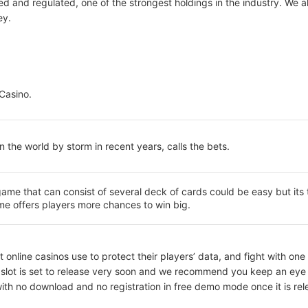
nsed and regulated, one of the strongest holdings in the industry. We a
ey.
Casino.
the world by storm in recent years, calls the bets.
ame that can consist of several deck of cards could be easy but its t
ame offers players more chances to win big.
online casinos use to protect their players’ data, and fight with one
y slot is set to release very soon and we recommend you keep an eye
 with no download and no registration in free demo mode once it is re