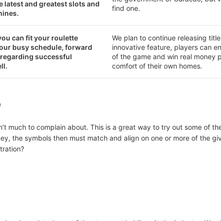
e latest and greatest slots and
find one.
hines.
ou can fit your roulette
We plan to continue releasing title
our busy schedule, forward
innovative feature, players can enj
 regarding successful
of the game and win real money p
ll.
comfort of their own homes.
p
t much to complain about. This is a great way to try out some of th
ey, the symbols then must match and align on one or more of the gi
tration?