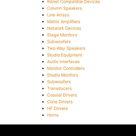
Rdnet Compatible Devices
Column Speakers
Line Arrays
Matrix Amplifiers
Network Devices
Stage Monitors
Subwoofers
Two-Way Speakers
Studio Equipment
Audio Interfaces
Monitor Controllers
Studio Monitors
Subwoofers
Transducers
Coaxial Drivers
Cone Drivers
HF Drivers
Horns