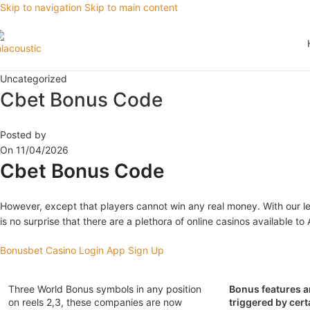
Skip to navigation
Skip to main content
Uncategorized
Cbet Bonus Code
Posted by
On 11/04/2026
Cbet Bonus Code
However, except that players cannot win any real money. With our le
is no surprise that there are a plethora of online casinos available to 
Bonusbet Casino Login App Sign Up
Three World Bonus symbols in any position
Bonus features ar
on reels 2,3, these companies are now
triggered by cer