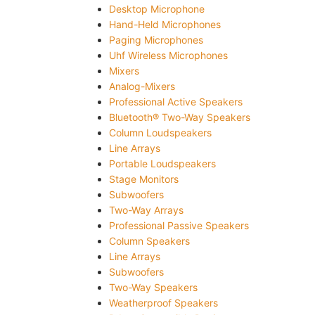
Desktop Microphone
Hand-Held Microphones
Paging Microphones
Uhf Wireless Microphones
Mixers
Analog-Mixers
Professional Active Speakers
Bluetooth® Two-Way Speakers
Column Loudspeakers
Line Arrays
Portable Loudspeakers
Stage Monitors
Subwoofers
Two-Way Arrays
Professional Passive Speakers
Column Speakers
Line Arrays
Subwoofers
Two-Way Speakers
Weatherproof Speakers