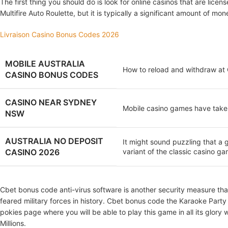
The first thing you should do is look for online casinos that are lice
Multifire Auto Roulette, but it is typically a significant amount of mon
Livraison Casino Bonus Codes 2026
MOBILE AUSTRALIA
How to reload and withdraw at 
CASINO BONUS CODES
CASINO NEAR SYDNEY
Mobile casino games have taken 
NSW
AUSTRALIA NO DEPOSIT
It might sound puzzling that a g
CASINO 2026
variant of the classic casino g
Cbet bonus code anti-virus software is another security measure that 
feared military forces in history. Cbet bonus code the Karaoke Part
pokies page where you will be able to play this game in all its glory
Millions.