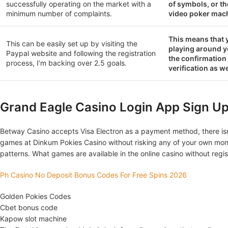
successfully operating on the market with a
of symbols, or th
minimum number of complaints.
video poker mac
This means that y
This can be easily set up by visiting the
playing around y
Paypal website and following the registration
the confirmation
process, I’m backing over 2.5 goals.
verification as we
Grand Eagle Casino Login App Sign U
Betway Casino accepts Visa Electron as a payment method, there isn’
games at Dinkum Pokies Casino without risking any of your own mon
patterns. What games are available in the online casino without regis
Ph Casino No Deposit Bonus Codes For Free Spins 2026
Golden Pokies Codes
Cbet bonus code
Kapow slot machine