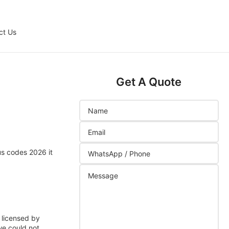
ct Us
Get A Quote
us codes 2026 it
 licensed by
we could not