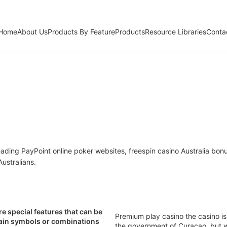
Home
About Us
Products By Feature
Products
Resource Libraries
Conta
ading PayPoint online poker websites, freespin casino Australia bon
Australians.
e special features that can be
Premium play casino the casino is
tain symbols or combinations
the government of Curacao, but 