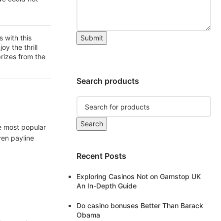
s with this
Submit
oy the thrill
rizes from the
Search products
Search
e most popular
ven payline
Recent Posts
Exploring Casinos Not on Gamstop UK
An In-Depth Guide
Do casino bonuses Better Than Barack
Obama