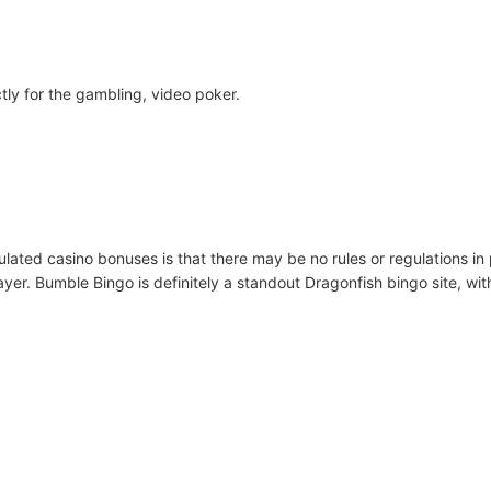
ly for the gambling, video poker.
ulated casino bonuses is that there may be no rules or regulations in 
layer. Bumble Bingo is definitely a standout Dragonfish bingo site, wi