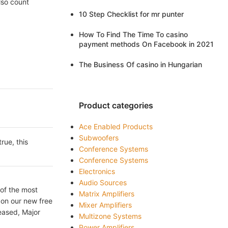
lso count
10 Step Checklist for mr punter
How To Find The Time To casino
payment methods On Facebook in 2021
The Business Of casino in Hungarian
Product categories
Ace Enabled Products
Subwoofers
rue, this
Conference Systems
Conference Systems
Electronics
Audio Sources
 of the most
Matrix Amplifiers
 on our new free
Mixer Amplifiers
leased, Major
Multizone Systems
Power Amplifiers