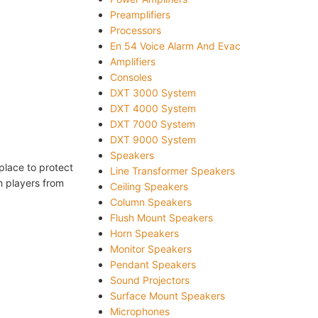
Preamplifiers
Processors
En 54 Voice Alarm And Evac
Amplifiers
Consoles
DXT 3000 System
DXT 4000 System
DXT 7000 System
DXT 9000 System
Speakers
place to protect
Line Transformer Speakers
th players from
Ceiling Speakers
Column Speakers
Flush Mount Speakers
Horn Speakers
Monitor Speakers
Pendant Speakers
Sound Projectors
Surface Mount Speakers
Microphones