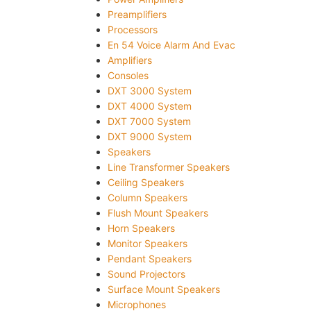
Preamplifiers
Processors
En 54 Voice Alarm And Evac
Amplifiers
Consoles
DXT 3000 System
DXT 4000 System
DXT 7000 System
DXT 9000 System
Speakers
Line Transformer Speakers
Ceiling Speakers
Column Speakers
Flush Mount Speakers
Horn Speakers
Monitor Speakers
Pendant Speakers
Sound Projectors
Surface Mount Speakers
Microphones