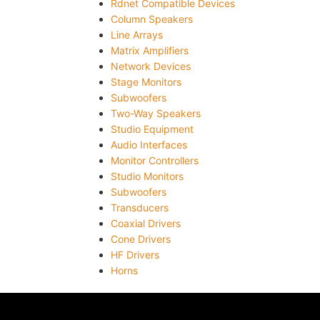
Rdnet Compatible Devices
Column Speakers
Line Arrays
Matrix Amplifiers
Network Devices
Stage Monitors
Subwoofers
Two-Way Speakers
Studio Equipment
Audio Interfaces
Monitor Controllers
Studio Monitors
Subwoofers
Transducers
Coaxial Drivers
Cone Drivers
HF Drivers
Horns