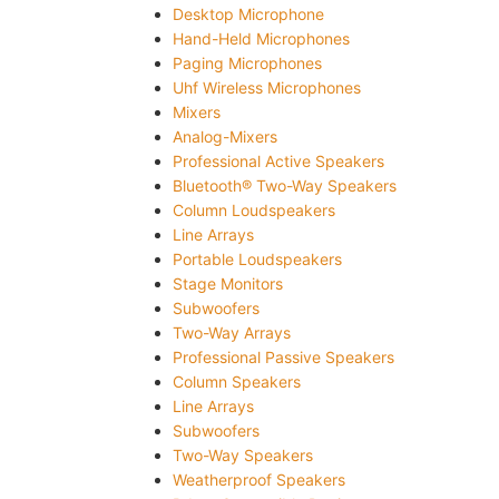
Desktop Microphone
Hand-Held Microphones
Paging Microphones
Uhf Wireless Microphones
Mixers
Analog-Mixers
Professional Active Speakers
Bluetooth® Two-Way Speakers
Column Loudspeakers
Line Arrays
Portable Loudspeakers
Stage Monitors
Subwoofers
Two-Way Arrays
Professional Passive Speakers
Column Speakers
Line Arrays
Subwoofers
Two-Way Speakers
Weatherproof Speakers