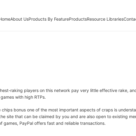
Home
About Us
Products By Feature
Products
Resource Libraries
Conta
hest-raking players on this network pay very little effective rake, 
or games with high RTPs.
 chips bonus one of the most important aspects of craps is underst
the site that can be claimed by you and are also open to existing me
f games, PayPal offers fast and reliable transactions.