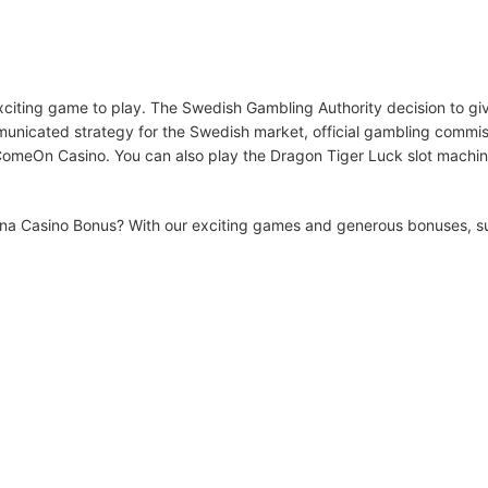
citing game to play. The Swedish Gambling Authority decision to gi
unicated strategy for the Swedish market, official gambling commis
ComeOn Casino. You can also play the Dragon Tiger Luck slot machi
Luna Casino Bonus? With our exciting games and generous bonuses, s