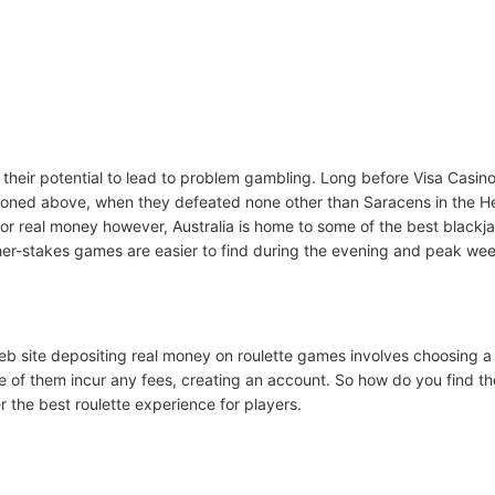
 their potential to lead to problem gambling. Long before Visa Casin
ntioned above, when they defeated none other than Saracens in the
or real money however, Australia is home to some of the best blackja
higher-stakes games are easier to find during the evening and peak we
eb site depositing real money on roulette games involves choosing a
e of them incur any fees, creating an account. So how do you find th
r the best roulette experience for players.