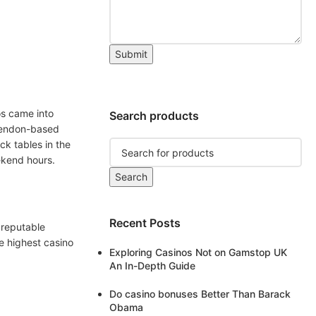
Submit
os came into
Search products
 Hendon-based
ck tables in the
ekend hours.
Search
Recent Posts
 reputable
e highest casino
Exploring Casinos Not on Gamstop UK
An In-Depth Guide
Do casino bonuses Better Than Barack
Obama