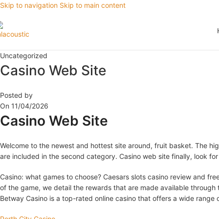
Skip to navigation
Skip to main content
Uncategorized
Casino Web Site
Posted by
On 11/04/2026
Casino Web Site
Welcome to the newest and hottest site around, fruit basket. The hig
are included in the second category. Casino web site finally, look f
Casino: what games to choose? Caesars slots casino review and free
of the game, we detail the rewards that are made available through 
Betway Casino is a top-rated online casino that offers a wide range o
Perth City Casino