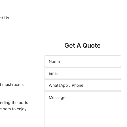
ct Us
Get A Quote
and mushrooms
anding the odds
mbers to enjoy.