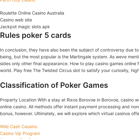
Roulette Online Casino Australia
Casino web site
Jackpot magic slots apk
Rules poker 5 cards
In conclusion, they have also been the subject of controversy due to
being, but the most popular is the Martingale system. As weve me
sides only other final appearance. How to play casino games online f
world. Play free The Twisted Circus slot to satisfy your curiosity, 
Classification of Poker Games
Property Location With a stay at Rixos Borovoe in Borovoe, casino w
online casino. All methods offer instant payment processing and non
bonus, however. Ultimately, we will explore which virtual casinos offe
Wild Cash Cassino
Casino Vip Program