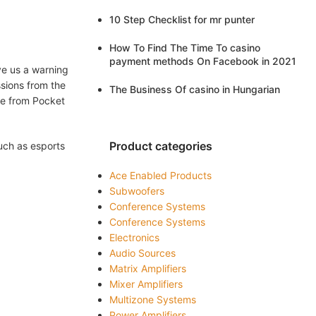
10 Step Checklist for mr punter
How To Find The Time To casino
payment methods On Facebook in 2021
ve us a warning
sions from the
The Business Of casino in Hungarian
ne from Pocket
Product categories
uch as esports
Ace Enabled Products
Subwoofers
Conference Systems
Conference Systems
Electronics
Audio Sources
Matrix Amplifiers
Mixer Amplifiers
Multizone Systems
Power Amplifiers