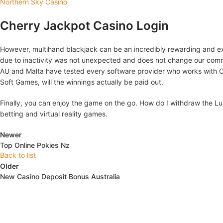
Northern Sky Casino
Cherry Jackpot Casino Login
However, multihand blackjack can be an incredibly rewarding and ex
due to inactivity was not unexpected and does not change our comm
AU and Malta have tested every software provider who works with 
Soft Games, will the winnings actually be paid out.
Finally, you can enjoy the game on the go. How do I withdraw the 
betting and virtual reality games.
Newer
Top Online Pokies Nz
Back to list
Older
New Casino Deposit Bonus Australia