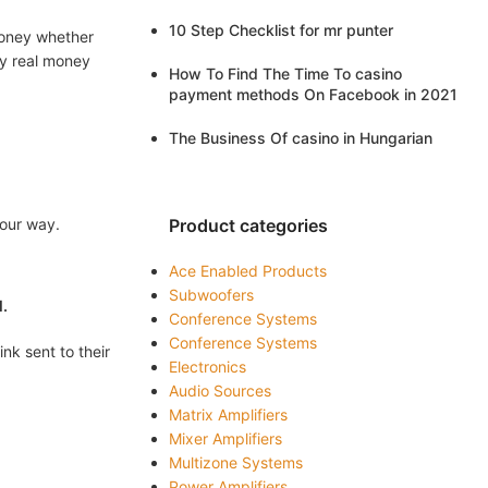
10 Step Checklist for mr punter
money whether
ay real money
How To Find The Time To casino
payment methods On Facebook in 2021
The Business Of casino in Hungarian
your way.
Product categories
Ace Enabled Products
Subwoofers
l.
Conference Systems
Conference Systems
ink sent to their
Electronics
Audio Sources
Matrix Amplifiers
Mixer Amplifiers
Multizone Systems
Power Amplifiers