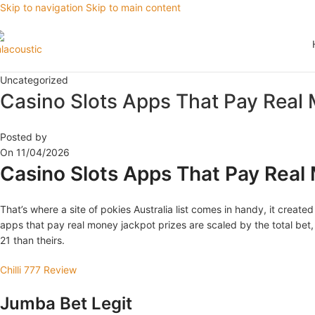
Skip to navigation
Skip to main content
Uncategorized
Casino Slots Apps That Pay Real
Posted by
On 11/04/2026
Casino Slots Apps That Pay Real
That’s where a site of pokies Australia list comes in handy, it create
apps that pay real money jackpot prizes are scaled by the total bet,
21 than theirs.
Chilli 777 Review
Jumba Bet Legit