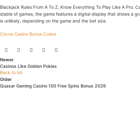
Blackjack Rules From A To Z, Know Everything To Play Like A Pro. Ca
stable of games, the game features a digital display that shows a gra
is unlikely, depending on the game and the bet size.
Cocoa Casino Bonus Codes
Newer
Casinos Like Golden Pokies
Back to list
Older
Quasar Gaming Casino 100 Free Spins Bonus 2026