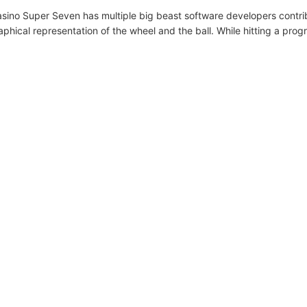
sino Super Seven has multiple big beast software developers contrib
phical representation of the wheel and the ball. While hitting a prog