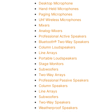
Desktop Microphone
Hand-Held Microphones
Paging Microphones
Uhf Wireless Microphones
Mixers
Analog-Mixers
Professional Active Speakers
Bluetooth® Two-Way Speakers
Column Loudspeakers
Line Arrays
Portable Loudspeakers
Stage Monitors
Subwoofers
Two-Way Arrays
Professional Passive Speakers
Column Speakers
Line Arrays
Subwoofers
Two-Way Speakers
Weatherproof Speakers