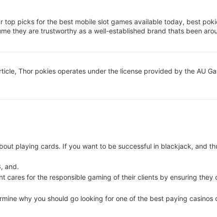
r top picks for the best mobile slot games available today, best po
ume they are trustworthy as a well-established brand thats been arou
article, Thor pokies operates under the license provided by the AU G
bout playing cards. If you want to be successful in blackjack, and th
, and.
ent cares for the responsible gaming of their clients by ensuring they
ermine why you should go looking for one of the best paying casinos o