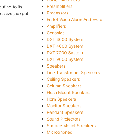
Preamplifiers
uting to its
Processors
ressive jackpot
En 54 Voice Alarm And Evac
Amplifiers
Consoles
DXT 3000 System
DXT 4000 System
DXT 7000 System
DXT 9000 System
Speakers
Line Transformer Speakers
Ceiling Speakers
Column Speakers
Flush Mount Speakers
Horn Speakers
Monitor Speakers
Pendant Speakers
Sound Projectors
Surface Mount Speakers
Microphones