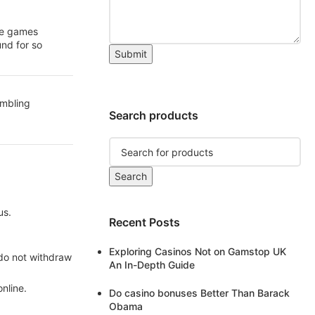
kie games
nd for so
Submit
ambling
Search products
Search
us.
Recent Posts
Exploring Casinos Not on Gamstop UK
 do not withdraw
An In-Depth Guide
nline.
Do casino bonuses Better Than Barack
Obama