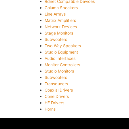
Rdnet Compatible Devices
Column Speakers
Line Arrays
Matrix Amplifiers
Network Devices
Stage Monitors
Subwoofers
Two-Way Speakers
Studio Equipment
Audio Interfaces
Monitor Controllers
Studio Monitors
Subwoofers
Transducers
Coaxial Drivers
Cone Drivers
HF Drivers
Horns