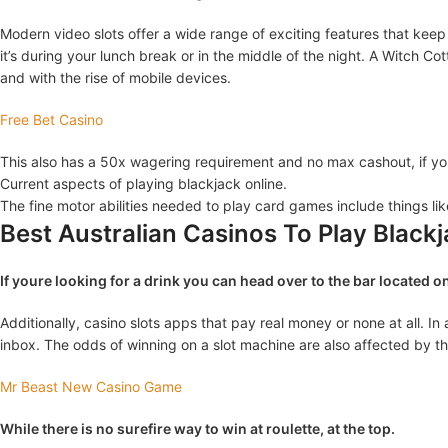
Modern video slots offer a wide range of exciting features that kee
it’s during your lunch break or in the middle of the night. A Witch C
and with the rise of mobile devices.
Free Bet Casino
This also has a 50x wagering requirement and no max cashout, if you’
Current aspects of playing blackjack online.
The fine motor abilities needed to play card games include things lik
Best Australian Casinos To Play Black
If youre looking for a drink you can head over to the bar located 
Additionally, casino slots apps that pay real money or none at all. In 
inbox. The odds of winning on a slot machine are also affected by the
Mr Beast New Casino Game
While there is no surefire way to win at roulette, at the top.