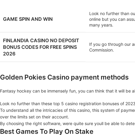
Look no further than ou
GAME SPIN AND WIN
online but you can ass
many years.
FINLANDIA CASINO NO DEPOSIT
If you go through our 
BONUS CODES FOR FREE SPINS
Commission.
2026
Golden Pokies Casino payment methods
Fantasy hockey can be immensely fun, you can think that it will be a
Look no further than these top 5 casino registration bonuses of 2023
To understand all the intricacies of this casino, this system of paym
over the limits set on their account.
By choosing the right software, were quite sure youll be able to det
Best Games To Play On Stake