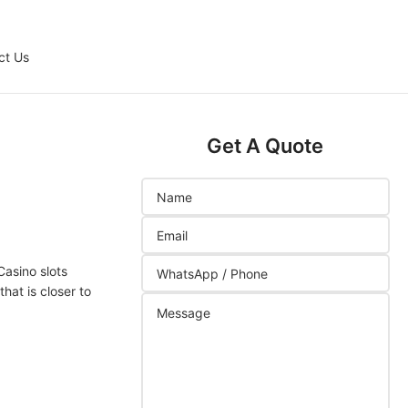
ct Us
Get A Quote
Casino slots
hat is closer to