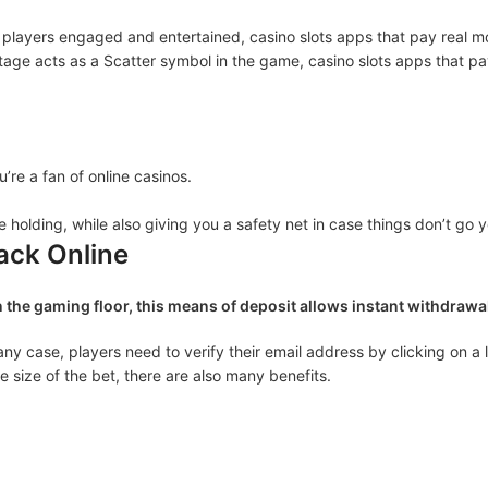
p players engaged and entertained, casino slots apps that pay real 
ottage acts as a Scatter symbol in the game, casino slots apps that p
re a fan of online casinos.
e holding, while also giving you a safety net in case things don’t go 
jack Online
on the gaming floor, this means of deposit allows instant withdrawa
any case, players need to verify their email address by clicking on a l
 size of the bet, there are also many benefits.