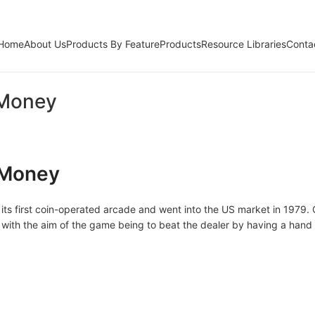
Home
About Us
Products By Feature
Products
Resource Libraries
Conta
 Money
 Money
d its first coin-operated arcade and went into the US market in 1979. 
 with the aim of the game being to beat the dealer by having a hand t