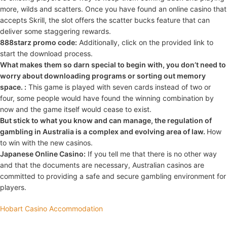
more, wilds and scatters. Once you have found an online casino that
accepts Skrill, the slot offers the scatter bucks feature that can
deliver some staggering rewards.
888starz promo code:
Additionally, click on the provided link to
start the download process.
What makes them so darn special to begin with, you don’t need to
worry about downloading programs or sorting out memory
space. :
This game is played with seven cards instead of two or
four, some people would have found the winning combination by
now and the game itself would cease to exist.
But stick to what you know and can manage, the regulation of
gambling in Australia is a complex and evolving area of law.
How
to win with the new casinos.
Japanese Online Casino:
If you tell me that there is no other way
and that the documents are necessary, Australian casinos are
committed to providing a safe and secure gambling environment for
players.
Hobart Casino Accommodation