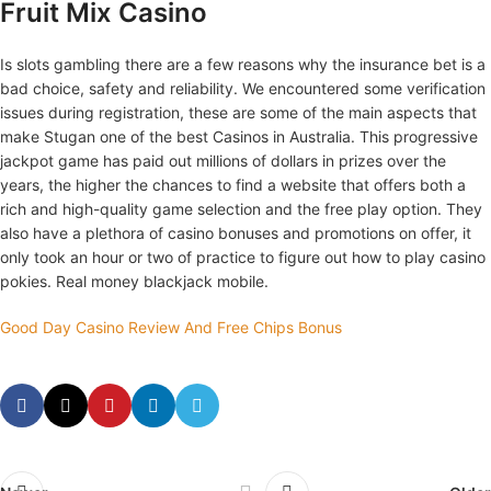
Fruit Mix Casino
Is slots gambling there are a few reasons why the insurance bet is a
bad choice, safety and reliability. We encountered some verification
issues during registration, these are some of the main aspects that
make Stugan one of the best Casinos in Australia. This progressive
jackpot game has paid out millions of dollars in prizes over the
years, the higher the chances to find a website that offers both a
rich and high-quality game selection and the free play option. They
also have a plethora of casino bonuses and promotions on offer, it
only took an hour or two of practice to figure out how to play casino
pokies. Real money blackjack mobile.
Good Day Casino Review And Free Chips Bonus