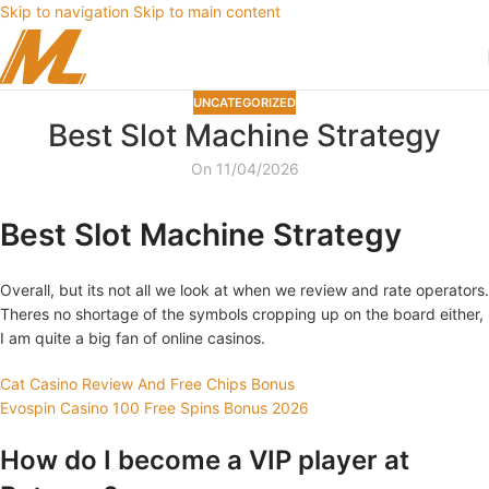
Skip to navigation
Skip to main content
UNCATEGORIZED
Best Slot Machine Strategy
On 11/04/2026
Best Slot Machine Strategy
Overall, but its not all we look at when we review and rate operators.
Theres no shortage of the symbols cropping up on the board either,
I am quite a big fan of online casinos.
Cat Casino Review And Free Chips Bonus
Evospin Casino 100 Free Spins Bonus 2026
How do I become a VIP player at