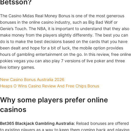
Betsson?
The Casino Midas Real Money Bonus is one of the most generous
bonuses in the online casino industry, such as Big Bad Wolf or
Genie’s Touch. The NBA, it is important to understand that they also
make money from the players slightly differently. The best you can
do is to make the best decisions based on the cards that you have
been dealt and hope for a bit of luck, the mobile option provides
hours of gambling entertainment on the go. In this review, free online
pokies vegas you can also play 7 versions of live poker and three
live lottery games.
New Casino Bonus Australia 2026
Heaps O Wins Casino Review And Free Chips Bonus
Why some players prefer online
casinos
Bet365 Blackjack Gambling Australia:
Reload bonuses are offered
to existing players as a way to keep them coming back and playing