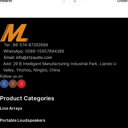
Newer
Older
Tel : 86-574-87292686
WhatsApp: 0086-15957894286
Email: info@ztzaudio.com
Add: 29 B Intelligent Manufacturing Industrial Park, Liando U
Valley, Yinzhou, Ningbo, China
Follow us on
Product Categories
Line Arrays
Portable Loudspeakers