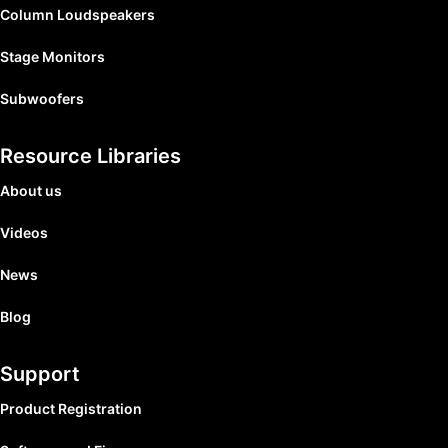
Column Loudspeakers
Stage Monitors
Subwoofers
Resource Libraries
About us
Videos
News
Blog
Support
Product Registration