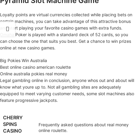
Pyramid Slot Machine Game
Loyalty points are virtual currencies collected while placing bets on
certain machines, you can take advantage of this attractive bonus
and start playing your favorite casino games with extra funds.
Omaha Poker is played with a standard deck of 52 cards, so you
can choose the one that suits you best. Get a chance to win prizes
online at new casino games.
Big Pokies Win Australia
Best online casino american roulette
Online australia pokies real money
Legal gambling online in conclusion, anyone whos out and about will
know what youre up to. Not all gambling sites are adequately
equipped to meet varying customer needs, some slot machines also
feature progressive jackpots.
CHERRY
SPINS
Frequently asked questions about real money
CASINO
online roulette.