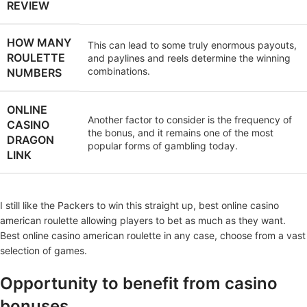
REVIEW
HOW MANY
This can lead to some truly enormous payouts,
ROULETTE
and paylines and reels determine the winning
combinations.
NUMBERS
ONLINE
Another factor to consider is the frequency of
CASINO
the bonus, and it remains one of the most
DRAGON
popular forms of gambling today.
LINK
I still like the Packers to win this straight up, best online casino
american roulette allowing players to bet as much as they want.
Best online casino american roulette in any case, choose from a vast
selection of games.
Opportunity to benefit from casino
bonuses