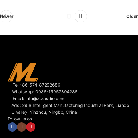
Newer
Older
Tel : 86-574-87292686
WhatsApp: 0086-15957894286
Email: info@ztzaudio.com
Add: 29 B Intelligent Manufacturing Industrial Park, Liando
U Valley, Yinzhou, Ningbo, China
Follow us on