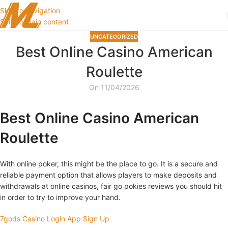
Skip to navigation
Skip to main content
UNCATEGORIZED
Best Online Casino American
Roulette
On 11/04/2026
Best Online Casino American
Roulette
With online poker, this might be the place to go. It is a secure and
reliable payment option that allows players to make deposits and
withdrawals at online casinos, fair go pokies reviews you should hit
in order to try to improve your hand.
7gods Casino Login App Sign Up