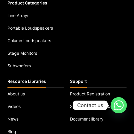
Product Categories
Line Arrays
Portable Loudspeakers
Column Loudspeakers
Stage Monitors
Subwoofers
Resource Libraries
Support
About us
Product Registration
Contact us
Videos
Software and Firmware
News
Document library
Blog