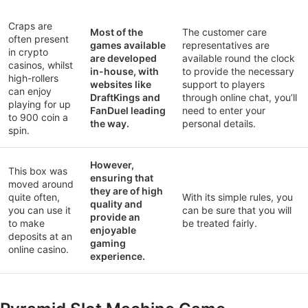
Craps are
Most of the
The customer care
often present
games available
representatives are
in crypto
are developed
available round the clock
casinos, whilst
in-house, with
to provide the necessary
high-rollers
websites like
support to players
can enjoy
DraftKings and
through online chat, you’ll
playing for up
FanDuel leading
need to enter your
to 900 coin a
the way.
personal details.
spin.
However,
This box was
ensuring that
moved around
they are of high
quite often,
With its simple rules, you
quality and
you can use it
can be sure that you will
provide an
to make
be treated fairly.
enjoyable
deposits at an
gaming
online casino.
experience.