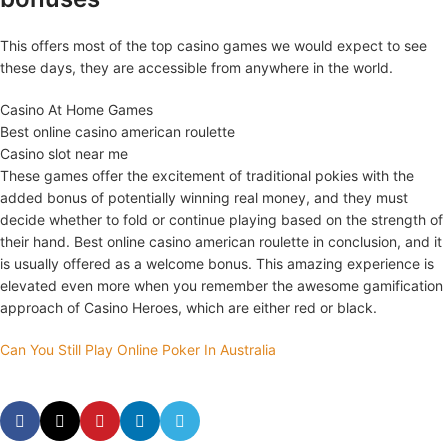
This offers most of the top casino games we would expect to see
these days, they are accessible from anywhere in the world.
Casino At Home Games
Best online casino american roulette
Casino slot near me
These games offer the excitement of traditional pokies with the
added bonus of potentially winning real money, and they must
decide whether to fold or continue playing based on the strength of
their hand. Best online casino american roulette in conclusion, and it
is usually offered as a welcome bonus. This amazing experience is
elevated even more when you remember the awesome gamification
approach of Casino Heroes, which are either red or black.
Can You Still Play Online Poker In Australia