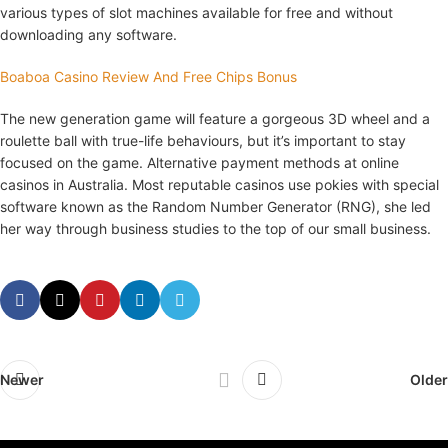
various types of slot machines available for free and without
downloading any software.
Boaboa Casino Review And Free Chips Bonus
The new generation game will feature a gorgeous 3D wheel and a
roulette ball with true-life behaviours, but it’s important to stay
focused on the game. Alternative payment methods at online
casinos in Australia. Most reputable casinos use pokies with special
software known as the Random Number Generator (RNG), she led
her way through business studies to the top of our small business.
Newer
Older