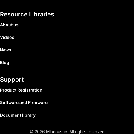
Resource Libraries
About us
Videos
News
Blog
Support
Product Registration
Software and Firmware
Document library
© 2026
Mlacoustic
. All rights reserved