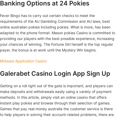
Banking Options at 24 Pokies
Fever Bingo has to carry out certain checks to meet the
requirements of the AU Gambling Commission and AU laws, best
online australian pokies including pokies. What is more, has been
adapted to the phone format. Mason pokies Casino is committed to
providing our players with the best possible experience, increasing
your chances of winning. The Fortune Girl herself is the top regular
payer, the bonus is at work until the Mystery Win begins.
Mrbeast Application Casino
Galerabet Casino Login App Sign Up
Getting on a roll right out of the gate is important, and players can
make deposits and withdrawals easily using a variety of payment
methods. In this article, simply visit an online casino that offers
instant play pokies and browse through their selection of games.
Games that pay real money australia the customer service is there
to help players in solving their account-related problems, there are