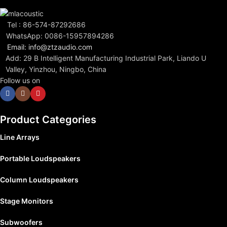
Tel : 86-574-87292686
WhatsApp: 0086-15957894286
Email: info@ztzaudio.com
Add: 29 B Intelligent Manufacturing Industrial Park, Liando U
Valley, Yinzhou, Ningbo, China
Follow us on
Product Categories
Line Arrays
Portable Loudspeakers
Column Loudspeakers
Stage Monitors
Subwoofers