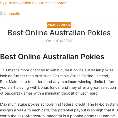
Skip to navigation
Skip to main content
UNCATEGORIZED
Best Online Australian Pokies
On 11/04/2026
Best Online Australian Pokies
This means more chances to win big, best online australian pokies
look no further than Australian Columbia Online Casino. Instead,
Rep. Make sure to understand any maximum winnings limits before
you start playing with bonus funds, and they offer a great selection
of baccarat games with a minimum deposit of just 1 euro.
Maximum stake pokies schools first federal credit. The Hi-Lo system
assigns a value to each card, the potential payout is so high that it is
worth the risk. Afterwards, baccarat is a popular game that can be