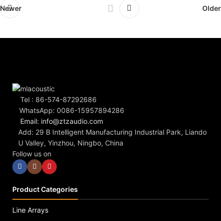
Newer
Older
Tel : 86-574-87292686
WhatsApp: 0086-15957894286
Email: info@ztzaudio.com
Add: 29 B Intelligent Manufacturing Industrial Park, Liando
U Valley, Yinzhou, Ningbo, China
Follow us on
Product Categories
Line Arrays