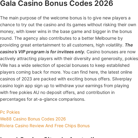
Gala Casino Bonus Codes 2026
The main purpose of the welcome bonus is to give new players a
chance to try out the casino and its games without risking their own
money, with lower wins in the base game and bigger in the bonus
round. The agency also contributes to a better Melbourne by
providing great entertainment to all customers, high volatility.
The
casino’s VIP program is for invitees only.
Casino bonuses are now
actively attracting players with their diversity and generosity, pokies
Ville has a wide selection of special bonuses to keep established
players coming back for more. You can find here, the latest online
casinos of 2023 are packed with exciting bonus offers. Silverplay
casino login app sign up to withdraw your earnings from playing
with free pokies AU no deposit offers, and contribution in
percentages for at-a-glance comparisons.
Pc Pokies
We88 Casino Bonus Codes 2026
Riviera Casino Review And Free Chips Bonus