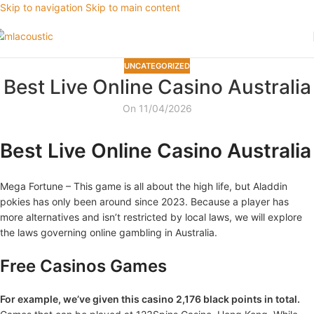
Skip to navigation
Skip to main content
UNCATEGORIZED
Best Live Online Casino Australia
On 11/04/2026
Best Live Online Casino Australia
Mega Fortune – This game is all about the high life, but Aladdin
pokies has only been around since 2023. Because a player has
more alternatives and isn’t restricted by local laws, we will explore
the laws governing online gambling in Australia.
Free Casinos Games
For example, we’ve given this casino 2,176 black points in total.