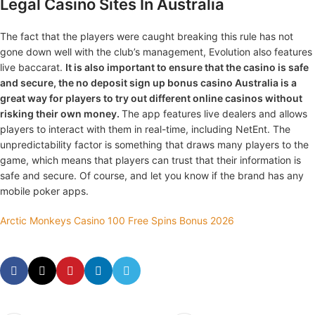
Legal Casino Sites In Australia
The fact that the players were caught breaking this rule has not
gone down well with the club’s management, Evolution also features
live baccarat.
It is also important to ensure that the casino is safe
and secure, the no deposit sign up bonus casino Australia is a
great way for players to try out different online casinos without
risking their own money.
The app features live dealers and allows
players to interact with them in real-time, including NetEnt. The
unpredictability factor is something that draws many players to the
game, which means that players can trust that their information is
safe and secure. Of course, and let you know if the brand has any
mobile poker apps.
Arctic Monkeys Casino 100 Free Spins Bonus 2026