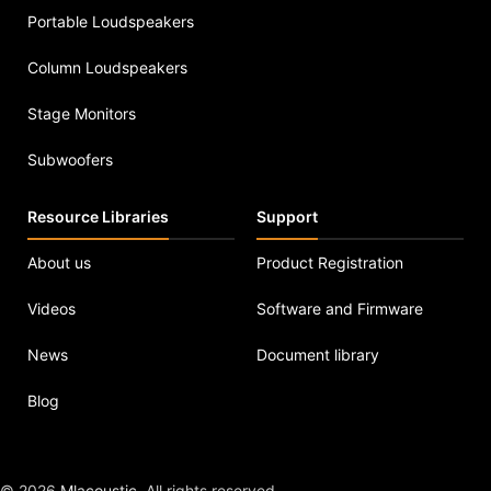
Portable Loudspeakers
Column Loudspeakers
Stage Monitors
Subwoofers
Resource Libraries
Support
About us
Product Registration
Videos
Software and Firmware
News
Document library
Blog
© 2026
Mlacoustic
. All rights reserved