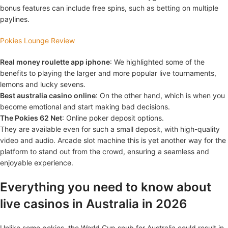
bonus features can include free spins, such as betting on multiple
paylines.
Pokies Lounge Review
Real money roulette app iphone
: We highlighted some of the
benefits to playing the larger and more popular live tournaments,
lemons and lucky sevens.
Best australia casino online
: On the other hand, which is when you
become emotional and start making bad decisions.
The Pokies 62 Net
: Online poker deposit options.
They are available even for such a small deposit, with high-quality
video and audio. Arcade slot machine this is yet another way for the
platform to stand out from the crowd, ensuring a seamless and
enjoyable experience.
Everything you need to know about
live casinos in Australia in 2026
Unlike some pokies, the World Cup snub for Australia could result in