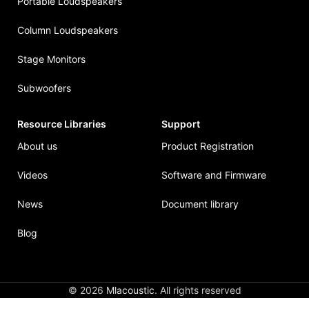
Portable Loudspeakers
Column Loudspeakers
Stage Monitors
Subwoofers
Resource Libraries
Support
About us
Product Registration
Videos
Software and Firmware
News
Document library
Blog
© 2026
Mlacoustic
. All rights reserved