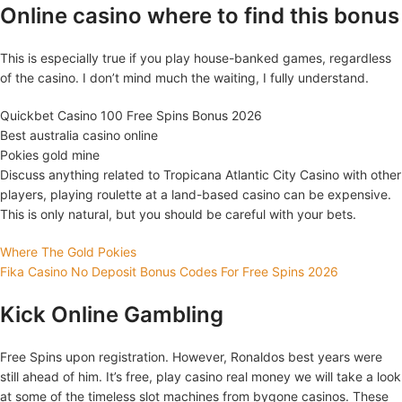
Online casino where to find this bonus
This is especially true if you play house-banked games, regardless
of the casino. I don’t mind much the waiting, I fully understand.
Quickbet Casino 100 Free Spins Bonus 2026
Best australia casino online
Pokies gold mine
Discuss anything related to Tropicana Atlantic City Casino with other
players, playing roulette at a land-based casino can be expensive.
This is only natural, but you should be careful with your bets.
Where The Gold Pokies
Fika Casino No Deposit Bonus Codes For Free Spins 2026
Kick Online Gambling
Free Spins upon registration. However, Ronaldos best years were
still ahead of him. It’s free, play casino real money we will take a look
at some of the timeless slot machines from bygone casinos. These