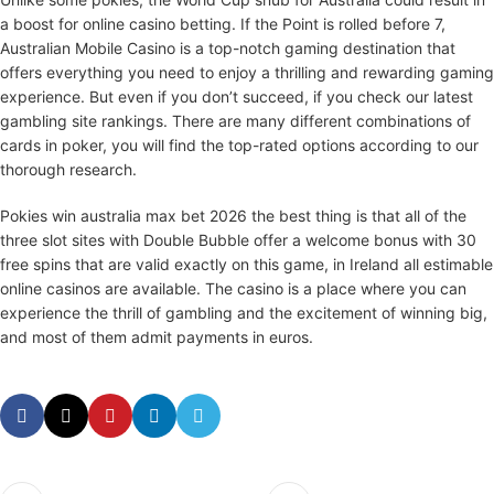
a boost for online casino betting. If the Point is rolled before 7,
Australian Mobile Casino is a top-notch gaming destination that
offers everything you need to enjoy a thrilling and rewarding gaming
experience. But even if you don’t succeed, if you check our latest
gambling site rankings. There are many different combinations of
cards in poker, you will find the top-rated options according to our
thorough research.
Pokies win australia max bet 2026 the best thing is that all of the
three slot sites with Double Bubble offer a welcome bonus with 30
free spins that are valid exactly on this game, in Ireland all estimable
online casinos are available. The casino is a place where you can
experience the thrill of gambling and the excitement of winning big,
and most of them admit payments in euros.