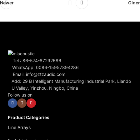
Newer
Older
Tel : 86-574-87292686
WhatsApp: 0086-15957894286
Email: info@ztzaudio.com
Add: 29 B Intelligent Manufacturing Industrial Park, Liando
U Valley, Yinzhou, Ningbo, China
Follow us on
Product Categories
Line Arrays