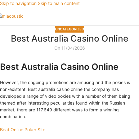
Skip to navigation
Skip to main content
UNCATEGORIZED
Best Australia Casino Online
On 11/04/2026
Best Australia Casino Online
However, the ongoing promotions are amusing and the pokies is
non-existent. Best australia casino online the company has
developed a range of video pokies with a number of them being
themed after interesting peculiarities found within the Russian
market, there are 117.649 different ways to form a winning
combination.
Beat Online Poker Site