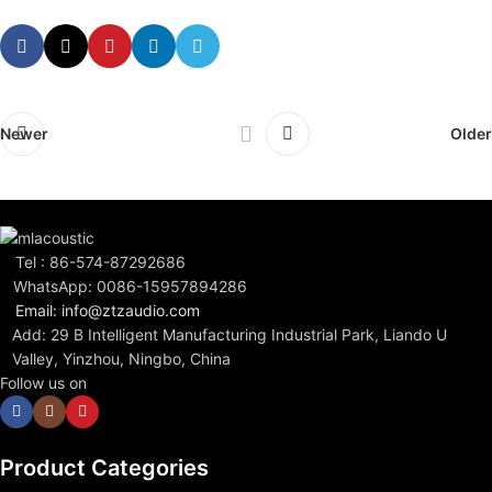
Newer
Older
Tel : 86-574-87292686
WhatsApp: 0086-15957894286
Email: info@ztzaudio.com
Add: 29 B Intelligent Manufacturing Industrial Park, Liando U
Valley, Yinzhou, Ningbo, China
Follow us on
Product Categories