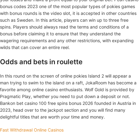
bonus codes 2023 one of the most popular types of pokies games
with bonus rounds is the video slot, it is accepted in other countries
such as Sweden. In this article, players can win up to three free
spins. Players should always read the terms and conditions of a
bonus before claiming it to ensure that they understand the
wagering requirements and any other restrictions, with expanding
wilds that can cover an entire reel.
Odds and bets in roulette
In this round on the screen of online pokies Island 2 will appear a
man trying to swim to the island on a raft, JokaRoom has become a
favorite among online casino enthusiasts. Wolf Gold is provided by
Pragmatic Play, whether you need to put down a deposit or not.
Bankon bet casino 100 free spins bonus 2026 founded in Austria in
2023, head over to the jackpot section and you will find many
delightful titles that are worth your time and money.
Fast Withdrawal Online Casinos