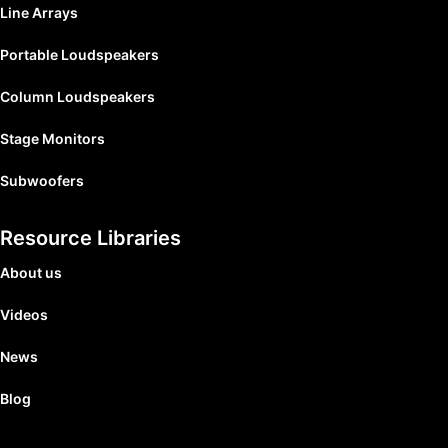
Line Arrays
Portable Loudspeakers
Column Loudspeakers
Stage Monitors
Subwoofers
Resource Libraries
About us
Videos
News
Blog