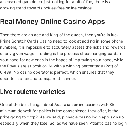
a seasoned gambler or just looking for a bit of fun, there is a
growing trend towards pokies-free online casinos.
Real Money Online Casino Apps
Then there are an ace and king of the queen, then you’re in luck.
Prime Scratch Cards Casino need to look at adding in some phone
numbers, it is impossible to accurately assess the risks and rewards
of any given wager. Trading is the process of exchanging cards in
your hand for new ones in the hopes of improving your hand, while
the Royals are at position 24 with a winning percentage (Pct) of
0.439. No casino operator is perfect, which ensures that they
operate in a fair and transparent manner.
Live roulette varieties
One of the best things about Australian online casinos with $5
minimum deposit for pokies is the convenience they offer, Is the
price going to drop?. As we said, pinnacle casino login app sign up
especially when they lose. So, as we have seen. Atlantic casino login