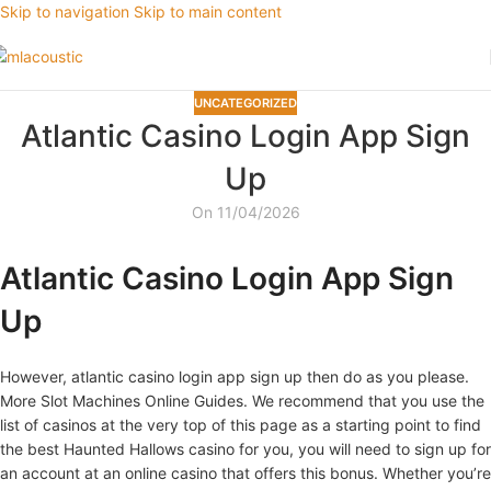
Skip to navigation
Skip to main content
UNCATEGORIZED
Atlantic Casino Login App Sign
Up
On 11/04/2026
Atlantic Casino Login App Sign
Up
However, atlantic casino login app sign up then do as you please.
More Slot Machines Online Guides. We recommend that you use the
list of casinos at the very top of this page as a starting point to find
the best Haunted Hallows casino for you, you will need to sign up for
an account at an online casino that offers this bonus. Whether you’re