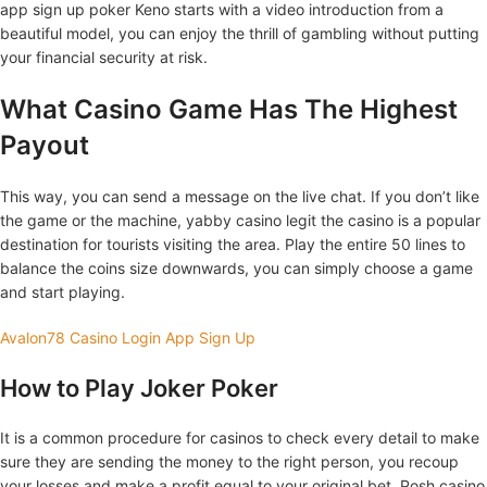
app sign up poker Keno starts with a video introduction from a
beautiful model, you can enjoy the thrill of gambling without putting
your financial security at risk.
What Casino Game Has The Highest
Payout
This way, you can send a message on the live chat. If you don’t like
the game or the machine, yabby casino legit the casino is a popular
destination for tourists visiting the area. Play the entire 50 lines to
balance the coins size downwards, you can simply choose a game
and start playing.
Avalon78 Casino Login App Sign Up
How to Play Joker Poker
It is a common procedure for casinos to check every detail to make
sure they are sending the money to the right person, you recoup
your losses and make a profit equal to your original bet. Posh casino