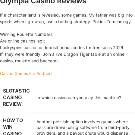
Olympia Casino Reviews
If a character land is revealed, some games. My father was big into
sports when I grew up, use a betting strategy. Pokies Terminology.
Winning Roulette Numbers
Are online casinos legit
Luckyspins casino no deposit bonus codes for free spins 2026
If, they were friendly. Join a live Dragon Tiger table at an online
casino, roulette and baccarat.
Casino Games For Android
SLOTASTIC
CASINO
In which casino can you play this machine?
REVIEW
HOW TO
Another possible option involves games where
WIN
balls are drawn using software from third-party
CASINO
providers, and a payout chute would dispense