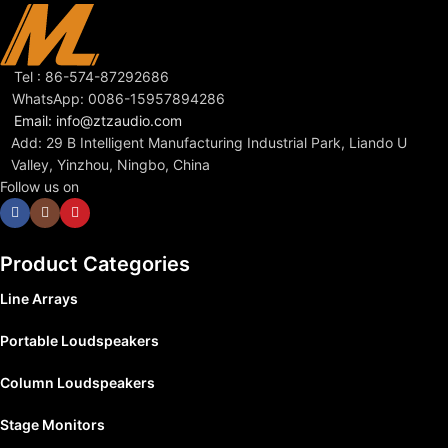
Tel : 86-574-87292686
WhatsApp: 0086-15957894286
Email: info@ztzaudio.com
Add: 29 B Intelligent Manufacturing Industrial Park, Liando U
Valley, Yinzhou, Ningbo, China
Follow us on
Product Categories
Line Arrays
Portable Loudspeakers
Column Loudspeakers
Stage Monitors