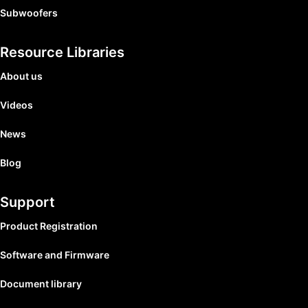
Subwoofers
Resource Libraries
About us
Videos
News
Blog
Support
Product Registration
Software and Firmware
Document library