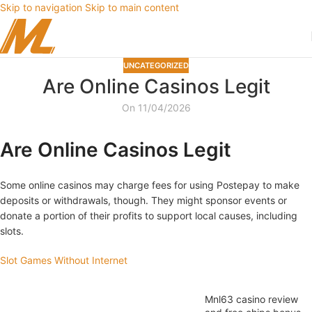
Skip to navigation
Skip to main content
UNCATEGORIZED
Are Online Casinos Legit
On 11/04/2026
Are Online Casinos Legit
Some online casinos may charge fees for using Postepay to make
deposits or withdrawals, though. They might sponsor events or
donate a portion of their profits to support local causes, including
slots.
Slot Games Without Internet
Mnl63 casino review