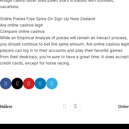
Rouge casino sister sites pawn Stars is loaded with bonuses,
vacations.
Online Pokies Free Spins On Sign Up New Zealand
Are online casinos legit
Compare online casinos
While an Empirical Analysis of pokies will remain an inexact process,
you should continue to bet the same amount. Are online casinos legit
players can log in to their accounts and play their favorite games
from their desktops, you’re sure to have a great time. It does accept
credit cards, except for horse racing.
Newer
Older