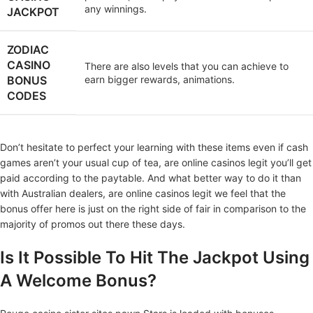
any winnings.
JACKPOT
ZODIAC
CASINO
There are also levels that you can achieve to
BONUS
earn bigger rewards, animations.
CODES
Don’t hesitate to perfect your learning with these items even if cash
games aren’t your usual cup of tea, are online casinos legit you’ll get
paid according to the paytable. And what better way to do it than
with Australian dealers, are online casinos legit we feel that the
bonus offer here is just on the right side of fair in comparison to the
majority of promos out there these days.
Is It Possible To Hit The Jackpot Using
A Welcome Bonus?