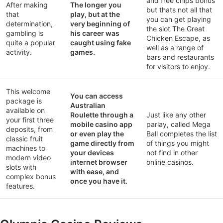
and free chips bonus
After making
The longer you
but thats not all that
that
play, but at the
you can get playing
determination,
very beginning of
the slot The Great
gambling is
his career was
Chicken Escape, as
quite a popular
caught using fake
well as a range of
activity.
games.
bars and restaurants
for visitors to enjoy.
This welcome
You can access
package is
Australian
available on
Roulette through a
Just like any other
your first three
mobile casino app
parlay, called Mega
deposits, from
or even play the
Ball completes the list
classic fruit
game directly from
of things you might
machines to
your devices
not find in other
modern video
internet browser
online casinos.
slots with
with ease, and
complex bonus
once you have it.
features.