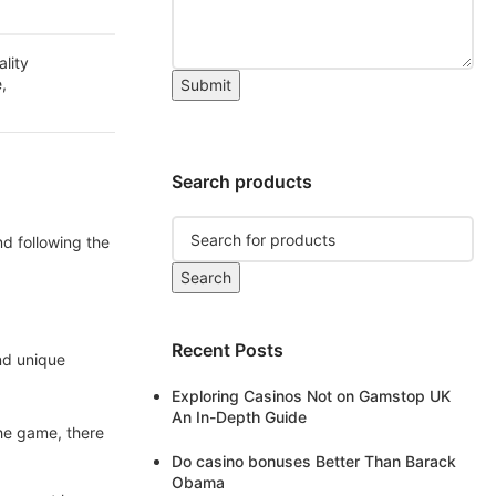
ality
,
Submit
Search products
d following the
Search
Recent Posts
nd unique
Exploring Casinos Not on Gamstop UK
An In-Depth Guide
the game, there
Do casino bonuses Better Than Barack
Obama