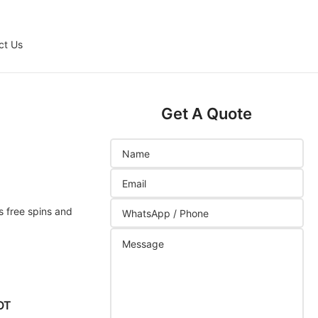
ct Us
Get A Quote
s free spins and
OT