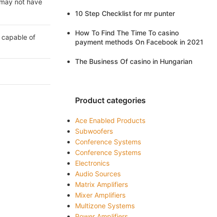
 may not have
10 Step Checklist for mr punter
How To Find The Time To casino
e capable of
payment methods On Facebook in 2021
The Business Of casino in Hungarian
Product categories
Ace Enabled Products
Subwoofers
Conference Systems
Conference Systems
Electronics
Audio Sources
Matrix Amplifiers
Mixer Amplifiers
Multizone Systems
Power Amplifiers