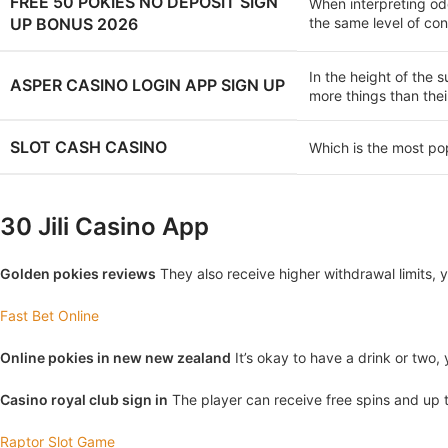
FREE 50 POKIES NO DEPOSIT SIGN
When interpreting od
UP BONUS 2026
the same level of con
In the height of the 
ASPER CASINO LOGIN APP SIGN UP
more things than thei
SLOT CASH CASINO
Which is the most pop
30 Jili Casino App
Golden pokies reviews
They also receive higher withdrawal limits, y
Fast Bet Online
Online pokies in new new zealand
It’s okay to have a drink or two,
Casino royal club sign in
The player can receive free spins and up to
Raptor Slot Game