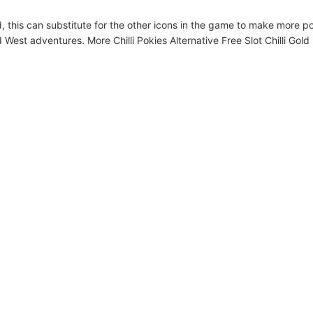
d, this can substitute for the other icons in the game to make more p
West adventures. More Chilli Pokies Alternative Free Slot Chilli Gold 