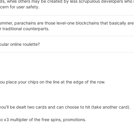
ds, while others may be created by less scrupulous developers who
cern for user safety.
summer, parachains are those level-one blockchains that basically ar
r traditional counterparts.
ular online roulette?
ou place your chips on the line at the edge of the row.
 you’ll be dealt two cards and can choose to hit (take another card).
 x3 multiplier of the free spins, promotions.