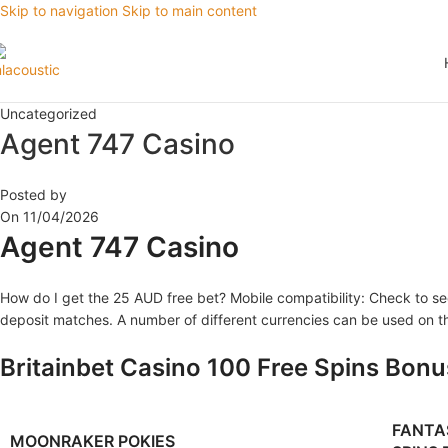
Skip to navigation
Skip to main content
Uncategorized
Agent 747 Casino
Posted by
On 11/04/2026
Agent 747 Casino
How do I get the 25 AUD free bet? Mobile compatibility: Check to see
deposit matches. A number of different currencies can be used on th
Britainbet Casino 100 Free Spins Bon
FANTA
MOONRAKER POKIES