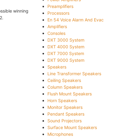
Preamplifiers
ossible winning
Processors
2.
En 54 Voice Alarm And Evac
Amplifiers
Consoles
DXT 3000 System
DXT 4000 System
DXT 7000 System
DXT 9000 System
Speakers
Line Transformer Speakers
Ceiling Speakers
Column Speakers
Flush Mount Speakers
Horn Speakers
Monitor Speakers
Pendant Speakers
Sound Projectors
Surface Mount Speakers
Microphones