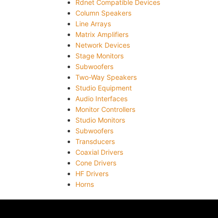
Rdnet Compatible Devices
Column Speakers
Line Arrays
Matrix Amplifiers
Network Devices
Stage Monitors
Subwoofers
Two-Way Speakers
Studio Equipment
Audio Interfaces
Monitor Controllers
Studio Monitors
Subwoofers
Transducers
Coaxial Drivers
Cone Drivers
HF Drivers
Horns