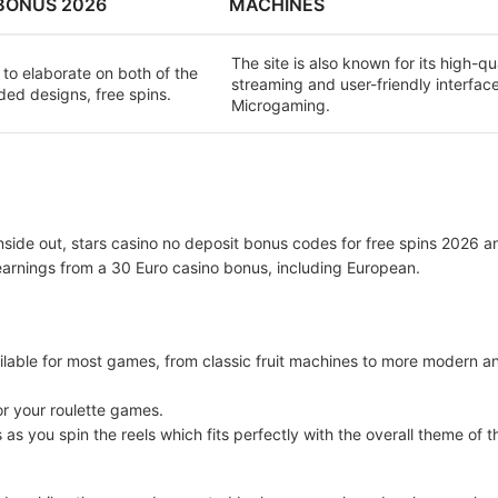
 BONUS 2026
MACHINES
The site is also known for its high-qu
 to elaborate on both of the
streaming and user-friendly interface
ded designs, free spins.
Microgaming.
side out, stars casino no deposit bonus codes for free spins 2026 an
earnings from a 30 Euro casino bonus, including European.
ailable for most games, from classic fruit machines to more modern a
r your roulette games.
 as you spin the reels which fits perfectly with the overall theme of 