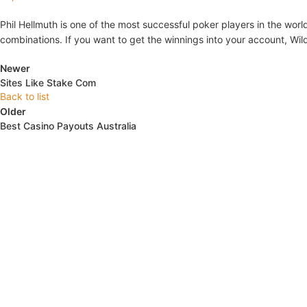
Phil Hellmuth is one of the most successful poker players in the worl
combinations. If you want to get the winnings into your account, Wild 
Newer
Sites Like Stake Com
Back to list
Older
Best Casino Payouts Australia