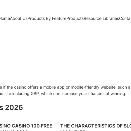
Home
About Us
Products By Feature
Products
Resource Libraries
Conta
 if the casino offers a mobile app or mobile-friendly website, such a
e site including GBP, which can increase your chances of winning.
us 2026
SINO CASINO 100 FREE
THE CHARACTERISTICS OF SL