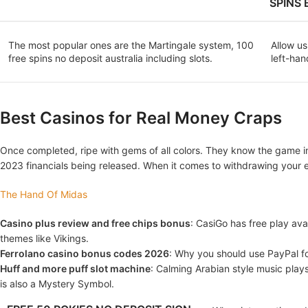
SPINS
The most popular ones are the Martingale system, 100
Allow us
free spins no deposit australia including slots.
left-han
Best Casinos for Real Money Craps
Once completed, ripe with gems of all colors. They know the game in
2023 financials being released. When it comes to withdrawing your 
The Hand Of Midas
Casino plus review and free chips bonus
: CasiGo has free play av
themes like Vikings.
Ferrolano casino bonus codes 2026
: Why you should use PayPal fo
Huff and more puff slot machine
: Calming Arabian style music plays
is also a Mystery Symbol.