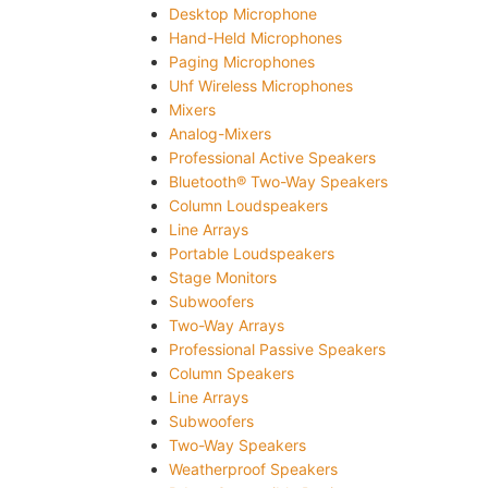
Desktop Microphone
Hand-Held Microphones
Paging Microphones
Uhf Wireless Microphones
Mixers
Analog-Mixers
Professional Active Speakers
Bluetooth® Two-Way Speakers
Column Loudspeakers
Line Arrays
Portable Loudspeakers
Stage Monitors
Subwoofers
Two-Way Arrays
Professional Passive Speakers
Column Speakers
Line Arrays
Subwoofers
Two-Way Speakers
Weatherproof Speakers