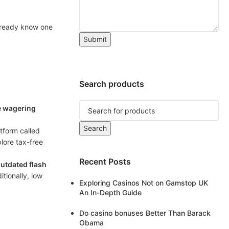
already know one
Submit
Search products
e wagering
Search
atform called
lore tax-free
Recent Posts
utdated flash
itionally, low
Exploring Casinos Not on Gamstop UK
An In-Depth Guide
Do casino bonuses Better Than Barack
Obama