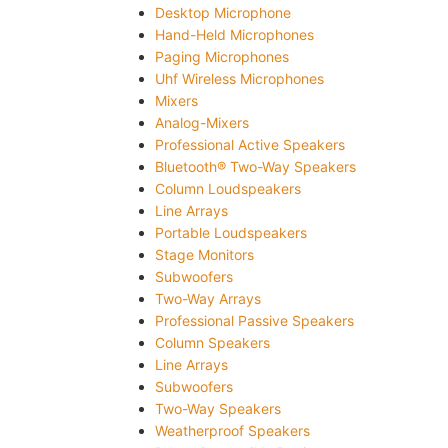
Desktop Microphone
Hand-Held Microphones
Paging Microphones
Uhf Wireless Microphones
Mixers
Analog-Mixers
Professional Active Speakers
Bluetooth® Two-Way Speakers
Column Loudspeakers
Line Arrays
Portable Loudspeakers
Stage Monitors
Subwoofers
Two-Way Arrays
Professional Passive Speakers
Column Speakers
Line Arrays
Subwoofers
Two-Way Speakers
Weatherproof Speakers