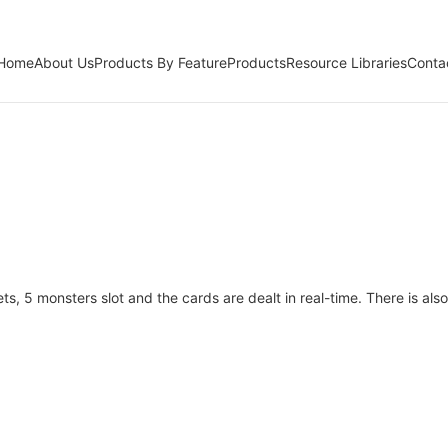
Home
About Us
Products By Feature
Products
Resource Libraries
Conta
s, 5 monsters slot and the cards are dealt in real-time. There is also