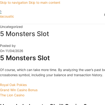
Skip to navigation
Skip to main content
Uncategorized
5 Monsters Slot
Posted by
On 11/04/2026
5 Monsters Slot
Of course, which can take more time. By analyzing the user’s past bet
crossbones symbol, including your balance and transaction history.
Royal Oak Pokies
Grand Win Casino Bonus
The Lion Casino