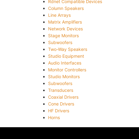
Rdnet Compatible Devices
Column Speakers
Line Arrays
Matrix Amplifiers
Network Devices
Stage Monitors
Subwoofers
Two-Way Speakers
Studio Equipment
Audio Interfaces
Monitor Controllers
Studio Monitors
Subwoofers
Transducers
Coaxial Drivers
Cone Drivers
HF Drivers
Horns