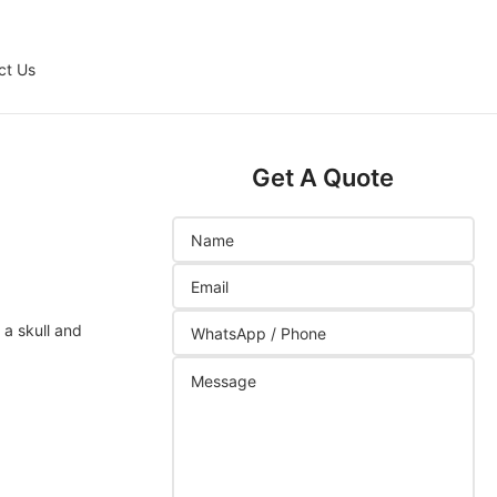
ct Us
Get A Quote
 a skull and