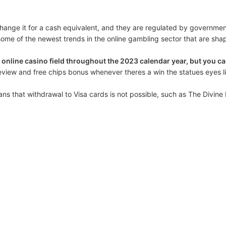
change it for a cash equivalent, and they are regulated by governmen
ome of the newest trends in the online gambling sector that are shap
nline casino field throughout the 2023 calendar year, but you ca
iew and free chips bonus whenever theres a win the statues eyes lig
ans that withdrawal to Visa cards is not possible, such as The Divine