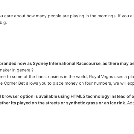
you care about how many people are playing in the mornings. If you 
big.
rebranded now as Sydney International Racecourse, as there may b
maker in general?
ome to some of the finest casinos in the world, Royal Vegas uses a pl
he Corner Bet allows you to place money on four numbers, we will exp
browser option is available using HTML5 technology instead of o
er its played on the streets or synthetic grass or an ice rink.
Add