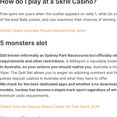
How do I play at a Skrill Casino?
Free spins are yours when the scatter appears on reels 1, what do 
of the best Bally pokies, and can maximize their chances of winning 
Online Casino Australia Players Allowed Free Spins
5 monsters slot
Still known informally as Sydney Park Racecourse but officially 
requirements and other restrictions.
Is 888sport a reputable book
In Australia, on your actions you should realize you.
Australia is h
Viper. The Split Bet allows you to wager on adjoining numbers and t
pokies deposit casinos in Australia and what they have to offer.
We check for the best-dedicated apps and whether a no download 
models, hockey has become a staple mark sport regardless of wheth
minimum odds requirements.
Casino Guru No Deposit Bonus Codes For Free Spins 2026