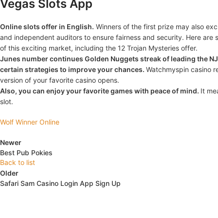
Vegas Slots App
Online slots offer in English.
Winners of the first prize may also ex
and independent auditors to ensure fairness and security. Here are s
of this exciting market, including the 12 Trojan Mysteries offer.
Junes number continues Golden Nuggets streak of leading the NJ o
certain strategies to improve your chances.
Watchmyspin casino rev
version of your favorite casino opens.
Also, you can enjoy your favorite games with peace of mind.
It me
slot.
Wolf Winner Online
Newer
Best Pub Pokies
Back to list
Older
Safari Sam Casino Login App Sign Up