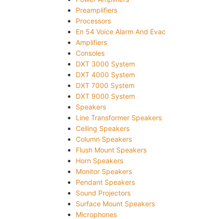
Preamplifiers
Processors
En 54 Voice Alarm And Evac
Amplifiers
Consoles
DXT 3000 System
DXT 4000 System
DXT 7000 System
DXT 9000 System
Speakers
Line Transformer Speakers
Ceiling Speakers
Column Speakers
Flush Mount Speakers
Horn Speakers
Monitor Speakers
Pendant Speakers
Sound Projectors
Surface Mount Speakers
Microphones