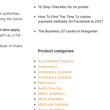
10 Step Checklist for mr punter
t authorities
How To Find The Time To casino
ing the future
payment methods On Facebook in 2021
n also apply
The Business Of casino in Hungarian
ht up, a full
 Book of Stake
Product categories
Ace Enabled Products
Subwoofers
Conference Systems
Conference Systems
Electronics
Audio Sources
Matrix Amplifiers
Mixer Amplifiers
Multizone Systems
Power Amplifiers