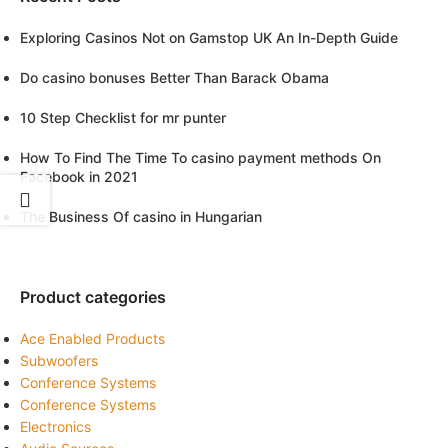
Exploring Casinos Not on Gamstop UK An In-Depth Guide
Do casino bonuses Better Than Barack Obama
10 Step Checklist for mr punter
How To Find The Time To casino payment methods On
Facebook in 2021
The Business Of casino in Hungarian
Product categories
Ace Enabled Products
Subwoofers
Conference Systems
Conference Systems
Electronics