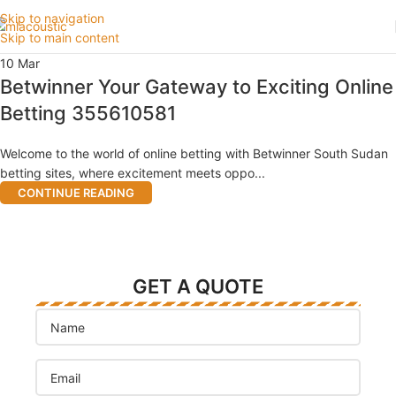
Skip to navigation
Skip to main content
10
Mar
Betwinner Your Gateway to Exciting Online
Betting 355610581
Welcome to the world of online betting with Betwinner South Sudan
betting sites, where excitement meets oppo...
CONTINUE READING
GET A QUOTE