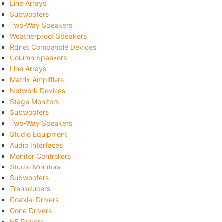
Line Arrays
Subwoofers
Two-Way Speakers
Weatherproof Speakers
Rdnet Compatible Devices
Column Speakers
Line Arrays
Matrix Amplifiers
Network Devices
Stage Monitors
Subwoofers
Two-Way Speakers
Studio Equipment
Audio Interfaces
Monitor Controllers
Studio Monitors
Subwoofers
Transducers
Coaxial Drivers
Cone Drivers
HF Drivers