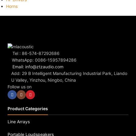
Horns
Tel : 86-574-87292686
WhatsApp: 0086-15957894286
Email: info@ztzaudio.com
Add: 29 B Intelligent Manufacturing Industrial Park, Liando
U Valley, Yinzhou, Ningbo, China
Follow us on
Product Categories
Line Arrays
Portable Loudspeakers