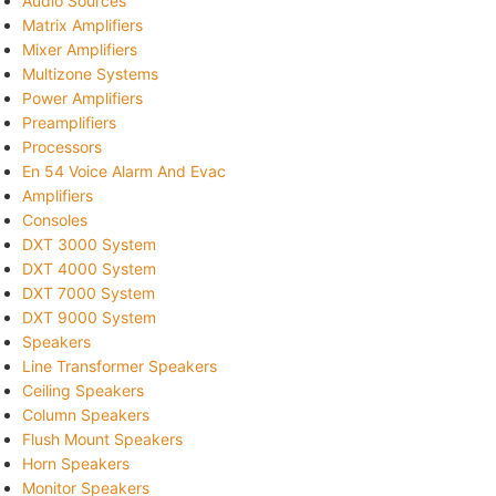
Audio Sources
Matrix Amplifiers
Mixer Amplifiers
Multizone Systems
Power Amplifiers
Preamplifiers
Processors
En 54 Voice Alarm And Evac
Amplifiers
Consoles
DXT 3000 System
DXT 4000 System
DXT 7000 System
DXT 9000 System
Speakers
Line Transformer Speakers
Ceiling Speakers
Column Speakers
Flush Mount Speakers
Horn Speakers
Monitor Speakers