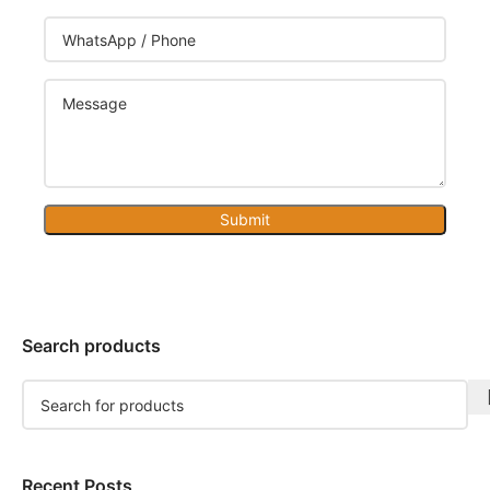
Submit
Search products
Recent Posts