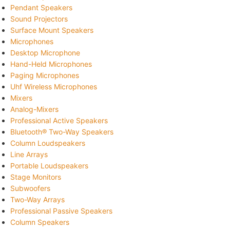
Pendant Speakers
Sound Projectors
Surface Mount Speakers
Microphones
Desktop Microphone
Hand-Held Microphones
Paging Microphones
Uhf Wireless Microphones
Mixers
Analog-Mixers
Professional Active Speakers
Bluetooth® Two-Way Speakers
Column Loudspeakers
Line Arrays
Portable Loudspeakers
Stage Monitors
Subwoofers
Two-Way Arrays
Professional Passive Speakers
Column Speakers