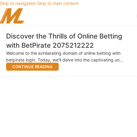
Skip to navigation
Skip to main content
Discover the Thrills of Online Betting
with BetPirate 2075212222
Welcome to the exhilarating domain of online betting with
betpirate login. Today, we'll delve into the captivating un...
CONTINUE READING