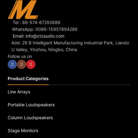
Tel : 86-574-87292686
WhatsApp: 0086-15957894286
Email: info@ztzaudio.com
Add: 29 B Intelligent Manufacturing Industrial Park, Liando
U Valley, Yinzhou, Ningbo, China
Follow us on
Product Categories
Line Arrays
Portable Loudspeakers
Column Loudspeakers
Stage Monitors