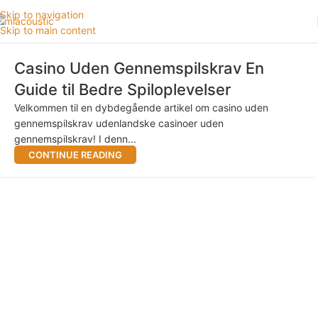
Skip to navigation
Skip to main content
Casino Uden Gennemspilskrav En
Guide til Bedre Spiloplevelser
Velkommen til en dybdegående artikel om casino uden
gennemspilskrav udenlandske casinoer uden
gennemspilskrav! I denn...
CONTINUE READING