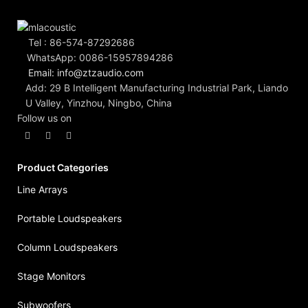
Tel : 86-574-87292686
WhatsApp: 0086-15957894286
Email: info@ztzaudio.com
Add: 29 B Intelligent Manufacturing Industrial Park, Liando
U Valley, Yinzhou, Ningbo, China
Follow us on
Product Categories
Line Arrays
Portable Loudspeakers
Column Loudspeakers
Stage Monitors
Subwoofers