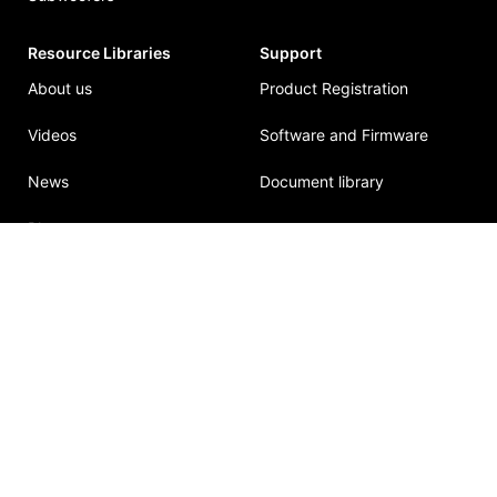
Resource Libraries
Support
About us
Product Registration
Videos
Software and Firmware
News
Document library
Blog
© 2026
Mlacoustic
. All rights reserved