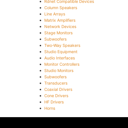
Rdnet Compatible Devices
Column Speakers
Line Arrays
Matrix Amplifiers
Network Devices
Stage Monitors
Subwoofers
Two-Way Speakers
Studio Equipment
Audio Interfaces
Monitor Controllers
Studio Monitors
Subwoofers
Transducers
Coaxial Drivers
Cone Drivers
HF Drivers
Horns