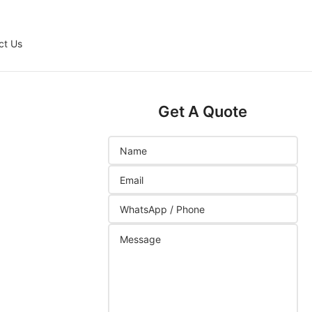
ct Us
Get A Quote