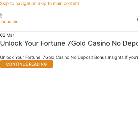
Skip to navigation
Skip to main content
02
Mar
Unlock Your Fortune 7Gold Casino No Depo
Unlock Your Fortune: 7Gold Casino No Deposit Bonus Insights If you're 
CONTINUE READING