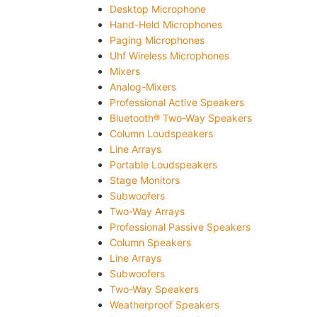
Desktop Microphone
Hand-Held Microphones
Paging Microphones
Uhf Wireless Microphones
Mixers
Analog-Mixers
Professional Active Speakers
Bluetooth® Two-Way Speakers
Column Loudspeakers
Line Arrays
Portable Loudspeakers
Stage Monitors
Subwoofers
Two-Way Arrays
Professional Passive Speakers
Column Speakers
Line Arrays
Subwoofers
Two-Way Speakers
Weatherproof Speakers