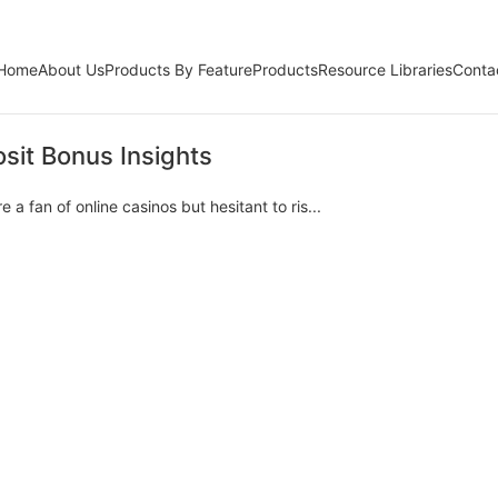
Home
About Us
Products By Feature
Products
Resource Libraries
Conta
sit Bonus Insights
a fan of online casinos but hesitant to ris...