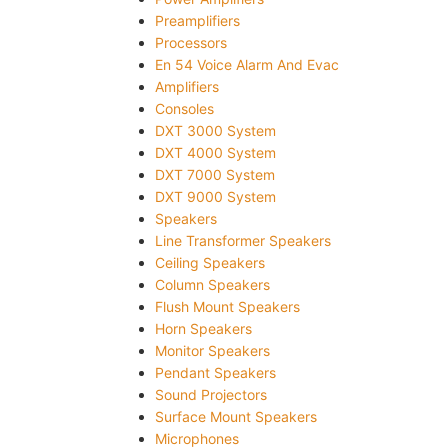
Preamplifiers
Processors
En 54 Voice Alarm And Evac
Amplifiers
Consoles
DXT 3000 System
DXT 4000 System
DXT 7000 System
DXT 9000 System
Speakers
Line Transformer Speakers
Ceiling Speakers
Column Speakers
Flush Mount Speakers
Horn Speakers
Monitor Speakers
Pendant Speakers
Sound Projectors
Surface Mount Speakers
Microphones