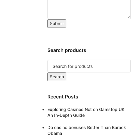
Submit
Search products
Search
Recent Posts
Exploring Casinos Not on Gamstop UK
An In-Depth Guide
Do casino bonuses Better Than Barack
Obama