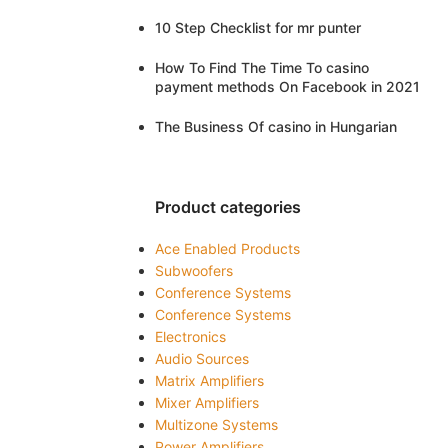
10 Step Checklist for mr punter
How To Find The Time To casino
payment methods On Facebook in 2021
The Business Of casino in Hungarian
Product categories
Ace Enabled Products
Subwoofers
Conference Systems
Conference Systems
Electronics
Audio Sources
Matrix Amplifiers
Mixer Amplifiers
Multizone Systems
Power Amplifiers