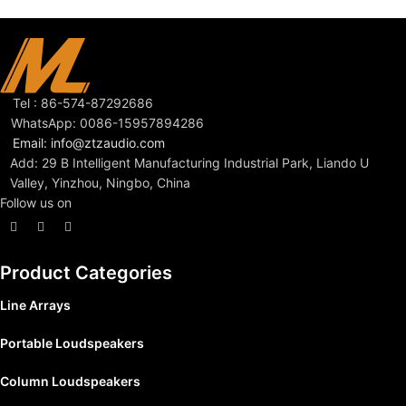
Tel : 86-574-87292686
WhatsApp: 0086-15957894286
Email: info@ztzaudio.com
Add: 29 B Intelligent Manufacturing Industrial Park, Liando U
Valley, Yinzhou, Ningbo, China
Follow us on
Product Categories
Line Arrays
Portable Loudspeakers
Column Loudspeakers