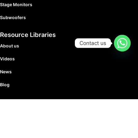
Stage Monitors
Subwoofers
Resource Libraries
Contact us
About us
Videos
News
Blog
Support
Product Registration
Software and Firmware