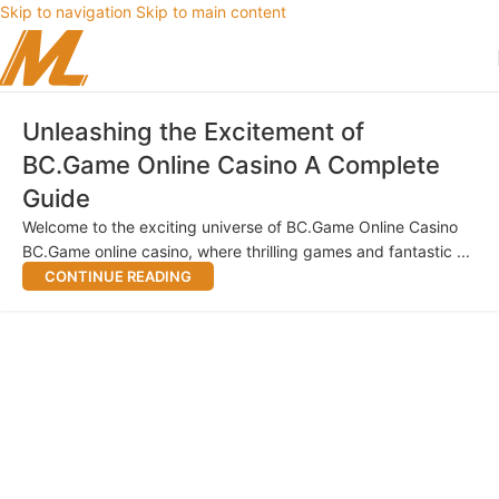
Skip to navigation
Skip to main content
Unleashing the Excitement of
BC.Game Online Casino A Complete
Guide
Welcome to the exciting universe of BC.Game Online Casino
BC.Game online casino, where thrilling games and fantastic ...
CONTINUE READING