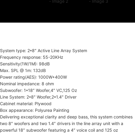
System type: 2*8″ Active Line Array System
Frequency response: 55-20KHz
Sensitivity(1W/1M): 98dB
Max. SPL @ 1m: 132dB
Power rating(AES): 1000W+400W
Nominal impedance: 8 ohm
Subwoofer: 1*18″ Woofer,4″ VC,125 Oz
Line System: 2*8″ Woofer,2*1.4″ Driver
Cabinet material: Plywood
Box appearance: Polyurea Painting
Delivering exceptional clarity and deep bass, this system combines
two 8″ woofers and two 1.4″ drivers in the line array unit with a
powerful 18″ subwoofer featuring a 4″ voice coil and 125 oz