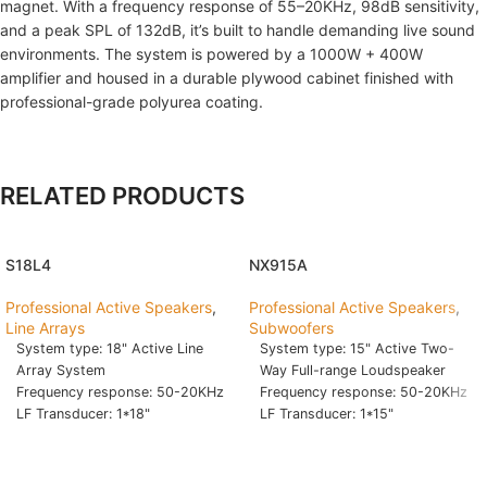
magnet. With a frequency response of 55–20KHz, 98dB sensitivity,
and a peak SPL of 132dB, it’s built to handle demanding live sound
environments. The system is powered by a 1000W + 400W
amplifier and housed in a durable plywood cabinet finished with
professional-grade polyurea coating.
RELATED PRODUCTS
S18L4
NX915A
Professional Active Speakers
,
Professional Active Speakers
,
Line Arrays
Subwoofers
System type: 18" Active Line
System type: 15" Active Two-
Array System
Way Full-range Loudspeaker
Frequency response: 50-20KHz
Frequency response: 50-20KHz
LF Transducer: 1*18"
LF Transducer: 1*15"
Woofer,2.5" VC,80 Oz
Woofer,2.5" VC,60 Oz
HF Transducer: 4-2*4" Fullrange
HF Transducer: 1.75" Driver
+4-1*1" Tweeter